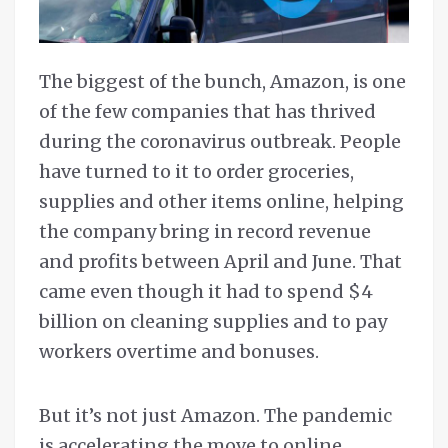
The biggest of the bunch, Amazon, is one
of the few companies that has thrived
during the coronavirus outbreak. People
have turned to it to order groceries,
supplies and other items online, helping
the company bring in record revenue
and profits between April and June. That
came even though it had to spend $4
billion on cleaning supplies and to pay
workers overtime and bonuses.
But it’s not just Amazon. The pandemic
is accelerating the move to online