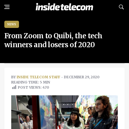
NEWS
From Zoom to Quibi, the tech
winners and losers of 2020
BY
INSIDE TELECOM STAFF
- DECEMBER 29, 2020
READING TIME: 5 MIN
POST VIEWS:
470