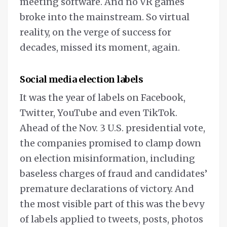
meeting software. And no VR games
broke into the mainstream. So virtual
reality, on the verge of success for
decades, missed its moment, again.
Social media election labels
It was the year of labels on Facebook,
Twitter, YouTube and even TikTok.
Ahead of the Nov. 3 U.S. presidential vote,
the companies promised to clamp down
on election misinformation, including
baseless charges of fraud and candidates’
premature declarations of victory. And
the most visible part of this was the bevy
of labels applied to tweets, posts, photos