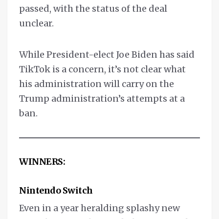
passed, with the status of the deal
unclear.
While President-elect Joe Biden has said
TikTok is a concern, it’s not clear what
his administration will carry on the
Trump administration’s attempts at a
ban.
WINNERS:
Nintendo Switch
Even in a year heralding splashy new