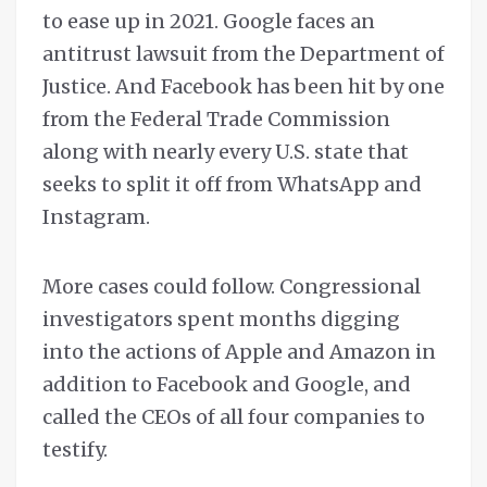
to ease up in 2021. Google faces an
antitrust lawsuit from the Department of
Justice. And Facebook has been hit by one
from the Federal Trade Commission
along with nearly every U.S. state that
seeks to split it off from WhatsApp and
Instagram.
More cases could follow. Congressional
investigators spent months digging
into the actions of Apple and Amazon in
addition to Facebook and Google, and
called the CEOs of all four companies to
testify.