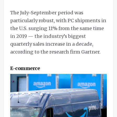
The July-September period was
particularly robust, with PC shipments in
the U.S. surging 11% from the same time
in 2019 — the industry’s biggest
quarterly sales increase in a decade,
according to the research firm Gartner.
E-commerce