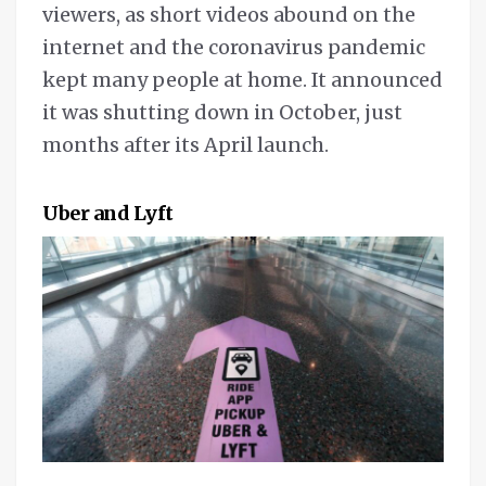
viewers, as short videos abound on the
internet and the coronavirus pandemic
kept many people at home. It announced
it was shutting down in October, just
months after its April launch.
Uber and Lyft