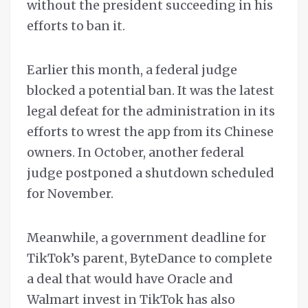
without the president succeeding in his
efforts to ban it.
Earlier this month, a federal judge
blocked a potential ban. It was the latest
legal defeat for the administration in its
efforts to wrest the app from its Chinese
owners. In October, another federal
judge postponed a shutdown scheduled
for November.
Meanwhile, a government deadline for
TikTok’s parent, ByteDance to complete
a deal that would have Oracle and
Walmart invest in TikTok has also