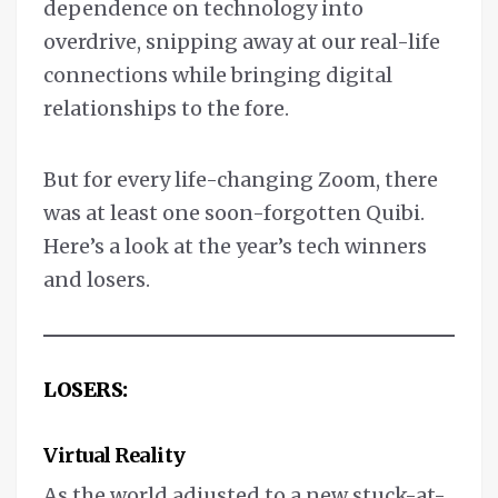
dependence on technology into
overdrive, snipping away at our real-life
connections while bringing digital
relationships to the fore.
But for every life-changing Zoom, there
was at least one soon-forgotten Quibi.
Here’s a look at the year’s tech winners
and losers.
LOSERS:
Virtual Reality
As the world adjusted to a new stuck-at-