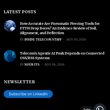
LATEST POSTS
How Accurate Are Pneumatic Piercing Tools for
FTTH Drop Bores? An Evidence Review of Soil,
Alignment, and Deflection
BY
INSIDE TELECOM STAFF
AUG 07, 2026
Telecom’s Agentic AI Push Depends on Connected
OSS/BSS Systems
BY
NOUR ITS
AUG 06, 2026
NEWSLETTER
Subscribe on LinkedIn