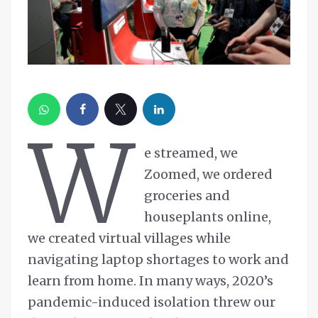
W
e streamed, we
Zoomed, we ordered
groceries and
houseplants online,
we created virtual villages while
navigating laptop shortages to work and
learn from home. In many ways, 2020’s
pandemic-induced isolation threw our