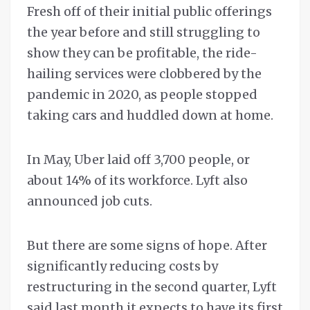
Fresh off of their initial public offerings
the year before and still struggling to
show they can be profitable, the ride-
hailing services were clobbered by the
pandemic in 2020, as people stopped
taking cars and huddled down at home.
In May, Uber laid off 3,700 people, or
about 14% of its workforce. Lyft also
announced job cuts.
But there are some signs of hope. After
significantly reducing costs by
restructuring in the second quarter, Lyft
said last month it expects to have its first