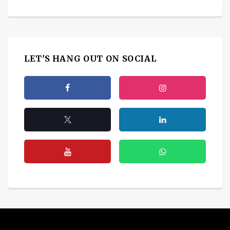
LET'S HANG OUT ON SOCIAL