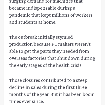
surging demand for machines that
became indispensable during a
pandemic that kept millions of workers
and students at home.
The outbreak initially stymied
production because PC makers weren’t
able to get the parts they needed from
overseas factories that shut down during
the early stages of the health crisis.
Those closures contributed to a steep
decline in sales during the first three
months of the year. But it has been boom
times ever since.