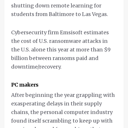
shutting down remote learning for
students from Baltimore to Las Vegas.
Cybersecurity firm Emsisoft estimates
the cost of U.S. ransomware attacks in
the U.S. alone this year at more than $9
billion between ransoms paid and
downtime/recovery.
PC makers
After beginning the year grappling with
exasperating delays in their supply
chains, the personal computer industry
found itself scrambling to keep up with