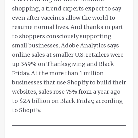
shopping, a trend experts expect to say
even after vaccines allow the world to
resume normal lives. And thanks in part
to shoppers consciously supporting
small businesses, Adobe Analytics says
online sales at smaller U.S. retailers were
up 349% on Thanksgiving and Black
Friday. At the more than 1 million
businesses that use Shopify to build their
websites, sales rose 75% from a year ago
to $2.4 billion on Black Friday, according
to Shopify.