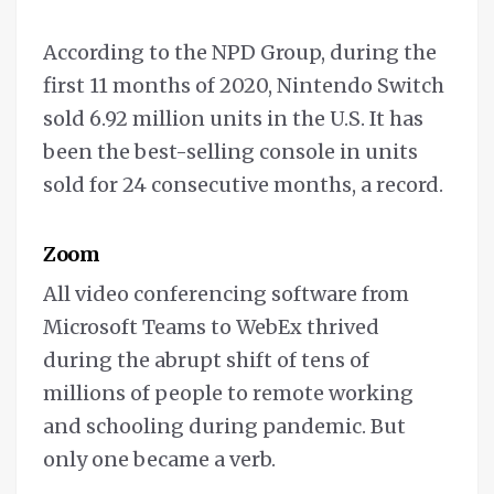
According to the NPD Group, during the
first 11 months of 2020, Nintendo Switch
sold 6.92 million units in the U.S. It has
been the best-selling console in units
sold for 24 consecutive months, a record.
Zoom
All video conferencing software from
Microsoft Teams to WebEx thrived
during the abrupt shift of tens of
millions of people to remote working
and schooling during pandemic. But
only one became a verb.