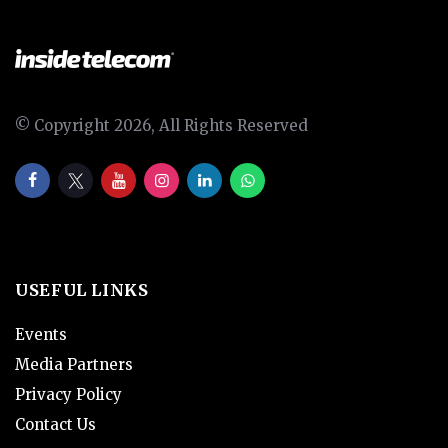
© Copyright 2026, All Rights Reserved
USEFUL LINKS
Events
Media Partners
Privacy Policy
Contact Us