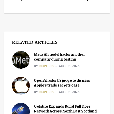
RELATED ARTICLES
Meta AI model hacks another
company during testing
BY
REUTERS
AUG 06, 2026
OpenAI asks US judge to dismiss
Apple's trade secrets case
BY
REUTERS
AUG 06, 2026
GoFibre Expands Rural Full Fibre
Network Across North East Scotland