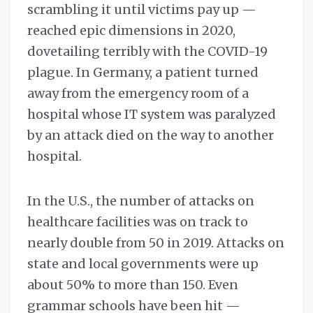
scrambling it until victims pay up —
reached epic dimensions in 2020,
dovetailing terribly with the COVID-19
plague. In Germany, a patient turned
away from the emergency room of a
hospital whose IT system was paralyzed
by an attack died on the way to another
hospital.
In the U.S., the number of attacks on
healthcare facilities was on track to
nearly double from 50 in 2019. Attacks on
state and local governments were up
about 50% to more than 150. Even
grammar schools have been hit —