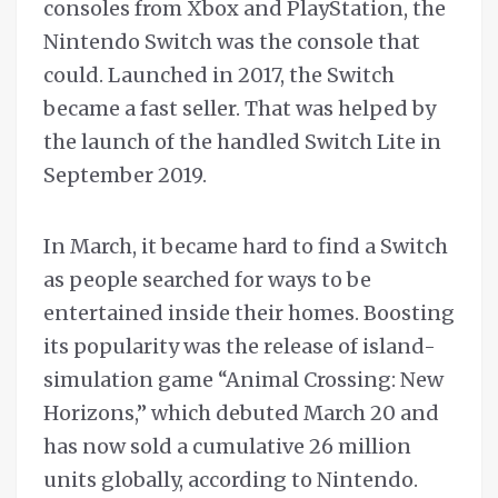
consoles from Xbox and PlayStation, the
Nintendo Switch was the console that
could. Launched in 2017, the Switch
became a fast seller. That was helped by
the launch of the handled Switch Lite in
September 2019.
In March, it became hard to find a Switch
as people searched for ways to be
entertained inside their homes. Boosting
its popularity was the release of island-
simulation game “Animal Crossing: New
Horizons,” which debuted March 20 and
has now sold a cumulative 26 million
units globally, according to Nintendo.