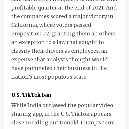
profitable quarter at the end of 2021. And
the companies scored a major victory in
California, where voters passed
Proposition 22, granting them an others
an exception to a law that sought to
classify their drivers as employees, an
expense that analysts thought would
have pummeled their business in the
nation’s most populous state.
U.S. TikTok ban
While India outlawed the popular video
sharing app, in the U.S. TikTok appears
close to riding out Donald Trump’s term