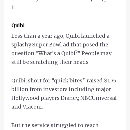
it.
Quibi
Less than a year ago, Quibi launched a
splashy Super Bowl ad that posed the
question “What’s a Quibi?” People may
still be scratching their heads.
Quibi, short for “quick bites,” raised $1.75
billion from investors including major
Hollywood players Disney, NBCUniversal
and Viacom.
But the service struggled to reach