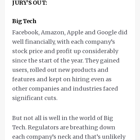
JURY’S OUT:
Big Tech
Facebook, Amazon, Apple and Google did
well financially, with each company’s
stock price and profit up considerably
since the start of the year. They gained
users, rolled out new products and
features and kept on hiring even as
other companies and industries faced
significant cuts.
But not all is well in the world of Big
Tech. Regulators are breathing down
each company’s neck and that’s unlikely