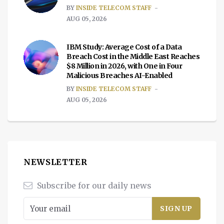
BY
INSIDE TELECOM STAFF
AUG 05, 2026
IBM Study: Average Cost of a Data
Breach Cost in the Middle East Reaches
$8 Million in 2026, with One in Four
Malicious Breaches AI-Enabled
BY
INSIDE TELECOM STAFF
AUG 05, 2026
NEWSLETTER
Subscribe for our daily news