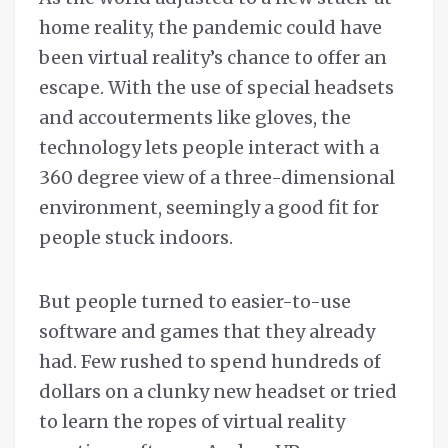
home reality, the pandemic could have
been virtual reality’s chance to offer an
escape. With the use of special headsets
and accouterments like gloves, the
technology lets people interact with a
360 degree view of a three-dimensional
environment, seemingly a good fit for
people stuck indoors.
But people turned to easier-to-use
software and games that they already
had. Few rushed to spend hundreds of
dollars on a clunky new headset or tried
to learn the ropes of virtual reality