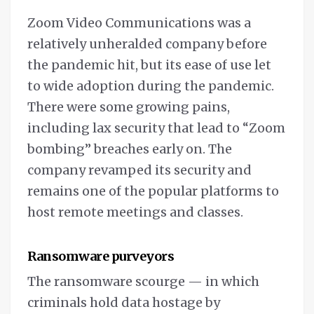
Zoom Video Communications was a
relatively unheralded company before
the pandemic hit, but its ease of use let
to wide adoption during the pandemic.
There were some growing pains,
including lax security that lead to “Zoom
bombing” breaches early on. The
company revamped its security and
remains one of the popular platforms to
host remote meetings and classes.
Ransomware purveyors
The ransomware scourge — in which
criminals hold data hostage by