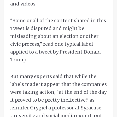
and videos.
“Some or all of the content shared in this
Tweet is disputed and might be
misleading about an election or other
civic process,” read one typical label
applied to a tweet by President Donald
Trump.
But many experts said that while the
labels made it appear that the companies
were taking action, “at the end of the day
it proved to be pretty ineffective,” as
Jennifer Grygiel a professor at Syracuse
University and social media expert, put