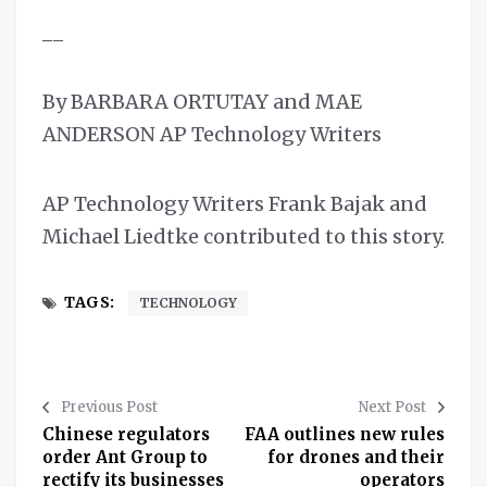
__
By BARBARA ORTUTAY and MAE
ANDERSON AP Technology Writers
AP Technology Writers Frank Bajak and
Michael Liedtke contributed to this story.
TAGS:
TECHNOLOGY
Previous Post
Next Post
Chinese regulators
FAA outlines new rules
order Ant Group to
for drones and their
rectify its businesses
operators