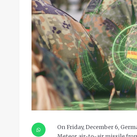
On Friday, December 6, German
Meteor air-to-air missile fro