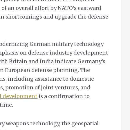
rt of an overall effort by NATO’s eastward
 in shortcomings and upgrade the defense
odernizing German military technology
 emphasis on defense industry development
with Britain and India indicate Germany’s
e in European defense planning. The
ons, including assistance to domestic
s, promotion of joint ventures, and
l development
is a confirmation to
time.
ary weapons technology, the geospatial