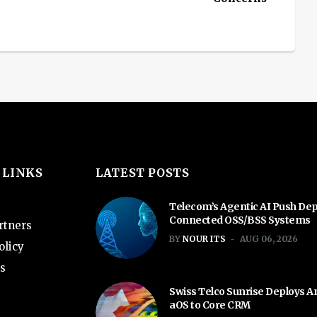
 LINKS
LATEST POSTS
Telecom’s Agentic AI Push De
Connected OSS/BSS Systems
rtners
BY
NOUR ITS
AUG 06, 2026
olicy
s
Swiss Telco Sunrise Deploys 
aOS to Core CRM