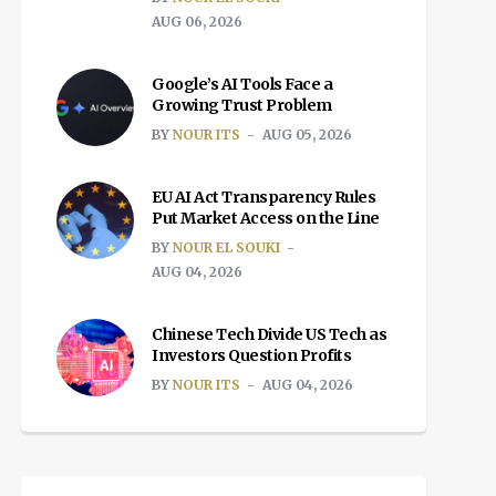
AUG 06, 2026
Google’s AI Tools Face a
Growing Trust Problem
BY
NOUR ITS
AUG 05, 2026
EU AI Act Transparency Rules
Put Market Access on the Line
BY
NOUR EL SOUKI
AUG 04, 2026
Chinese Tech Divide US Tech as
Investors Question Profits
BY
NOUR ITS
AUG 04, 2026