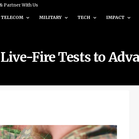
 & Partner With Us
TELECOM
MILITARY
TECH
IMPACT
ive-Fire Tests to Adva