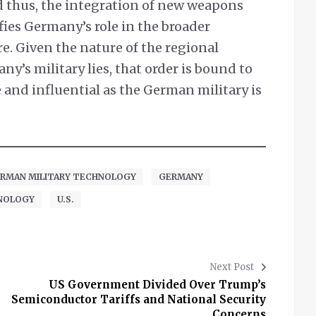
d thus, the integration of new weapons
ifies Germany’s role in the broader
e. Given the nature of the regional
ny’s military lies, that order is bound to
nd influential as the German military is
RMAN MILITARY TECHNOLOGY
GERMANY
NOLOGY
U.S.
Next Post
US Government Divided Over Trump’s
Semiconductor Tariffs and National Security
Concerns