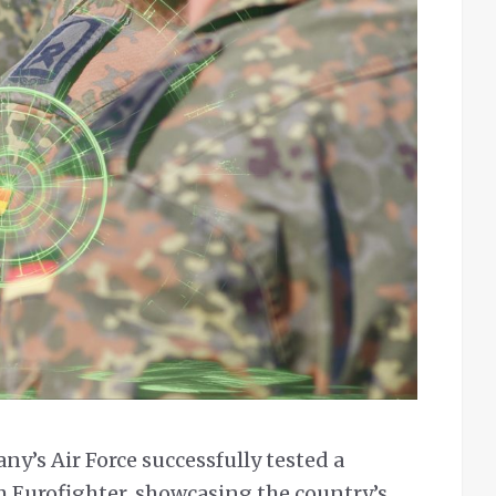
y’s Air Force successfully tested a
m Eurofighter, showcasing the country’s