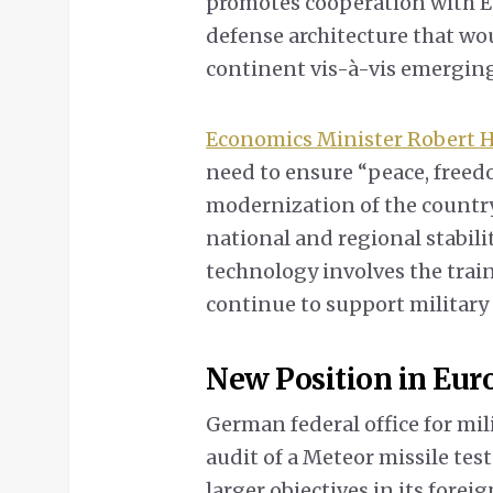
promotes cooperation with Eu
defense architecture that wou
continent vis-à-vis emerging
Economics Minister Robert 
need to ensure “peace, free
modernization of the country
national and regional stabil
technology involves the train
continue to support military
New Position in Eu
German federal office for mi
audit of a Meteor missile tes
larger objectives in its forei