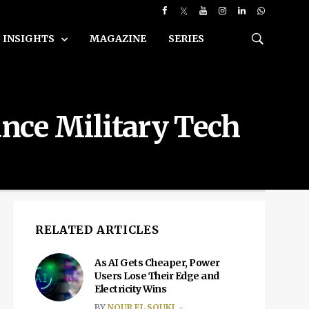
INSIGHTS
MAGAZINE
SERIES
nce Military Tech
RELATED ARTICLES
As AI Gets Cheaper, Power
Users Lose Their Edge and
Electricity Wins
BY
NOUR EL SOUKI