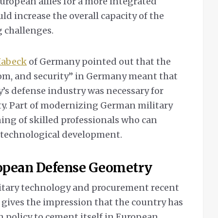
ropean allies for a more integrated
ld increase the overall capacity of the
 challenges.
Habeck
of Germany pointed out that the
dom, and security” in Germany meant that
’s defense industry was necessary for
ity. Part of modernizing German military
ing of skilled professionals who can
 technological development.
ropean Defense Geometry
litary technology and procurement recent
t gives the impression that the country has
gn policy to cement itself in European