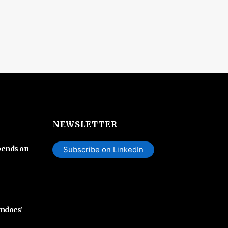
NEWSLETTER
pends on
Subscribe on LinkedIn
Amdocs’