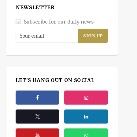
NEWSLETTER
Subscribe for our daily news
LET'S HANG OUT ON SOCIAL