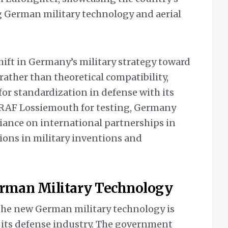
German military technology and aerial
shift in Germany’s military strategy toward
rather than theoretical compatibility,
for standardization in defense with its
g RAF Lossiemouth for testing, Germany
iance on international partnerships in
ons in military inventions and
erman Military Technology
the new German military technology is
 its defense industry. The government