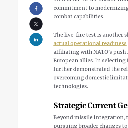
commitment to modernizing 
combat capabilities.
The live-fire test is another 
actual operational readiness
affiliating with NATO’s push 
European allies. In selectin
further demonstrated the rel
overcoming domestic limitati
technologies.
Strategic Current G
Beyond missile integration, 
pursuing broader changes to