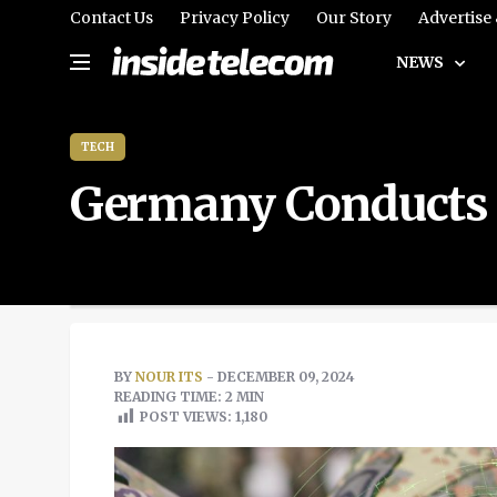
Contact Us
Privacy Policy
Our Story
Advertise
NEWS
TECH
Germany Conducts L
BY
NOUR ITS
- DECEMBER 09, 2024
READING TIME: 2 MIN
POST VIEWS:
1,180