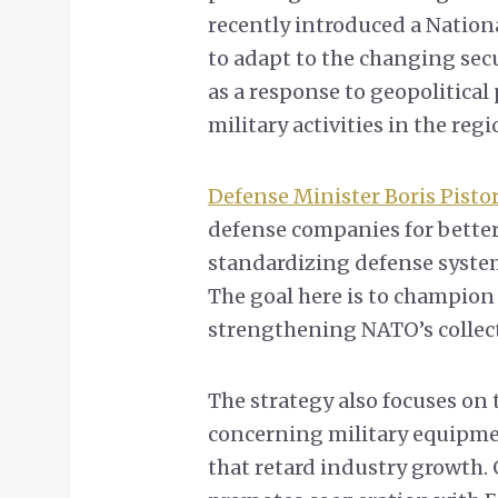
recently introduced a Nation
to adapt to the changing secu
as a response to geopolitical 
military activities in the regi
Defense Minister Boris Pisto
defense companies for bette
standardizing defense syste
The goal here is to champion
strengthening NATO’s collect
The strategy also focuses on 
concerning military equipmen
that retard industry growth.