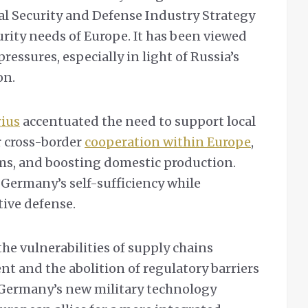
al Security and Defense Industry Strategy
rity needs of Europe. It has been viewed
pressures, especially in light of Russia’s
on.
rius
accentuated the need to support local
r cross-border
cooperation within Europe
,
ms, and boosting domestic production.
 Germany’s self-sufficiency while
ive defense.
the vulnerabilities of supply chains
t and the abolition of regulatory barriers
 Germany’s new military technology