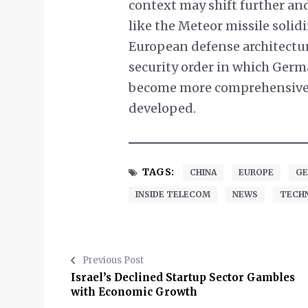
context may shift further an
like the Meteor missile solid
European defense architectur
security order in which Germa
become more comprehensive a
developed.
TAGS:
CHINA
EUROPE
GE
INSIDE TELECOM
NEWS
TECH
Previous Post
Israel’s Declined Startup Sector Gambles
with Economic Growth