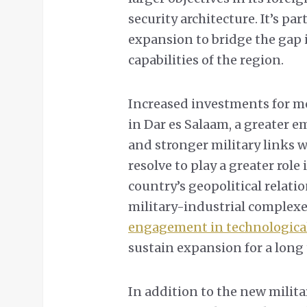
security architecture. It’s pa
expansion to bridge the gap
capabilities of the region.
Increased investments for m
in Dar es Salaam, a greater
and stronger military links 
resolve to play a greater rol
country’s geopolitical relati
military-industrial complexe
engagement in technologica
sustain expansion for a long 
In addition to the new milit