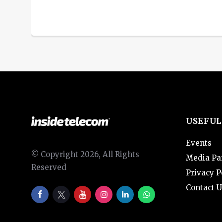
USEFUL
Events
© Copyright 2026, All Rights
Media Pa
Reserved
Privacy P
Contact U