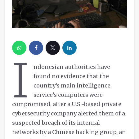
I
ndonesian authorities have
found no evidence that the
country’s main intelligence
service’s computers were
compromised, after a U.S.-based private
cybersecurity company alerted them of a
suspected breach of its internal
networks by a Chinese hacking group, an