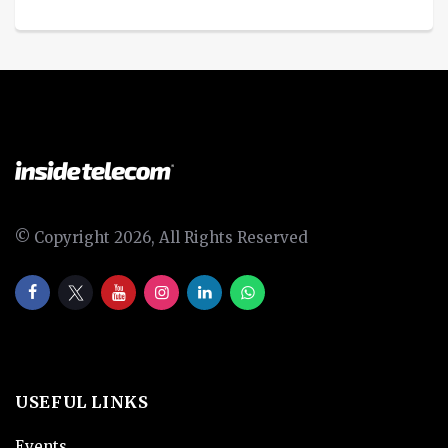
© Copyright 2026, All Rights Reserved
USEFUL LINKS
Events