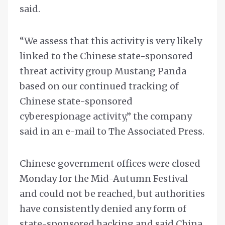
said.
“We assess that this activity is very likely
linked to the Chinese state-sponsored
threat activity group Mustang Panda
based on our continued tracking of
Chinese state-sponsored
cyberespionage activity,” the company
said in an e-mail to The Associated Press.
Chinese government offices were closed
Monday for the Mid-Autumn Festival
and could not be reached, but authorities
have consistently denied any form of
state-sponsored hacking and said China