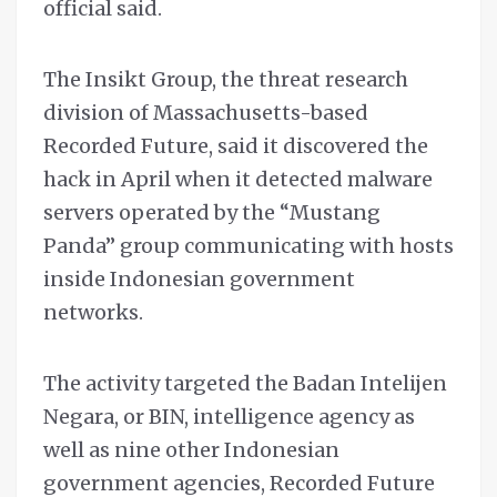
official said.
The Insikt Group, the threat research
division of Massachusetts-based
Recorded Future, said it discovered the
hack in April when it detected malware
servers operated by the “Mustang
Panda” group communicating with hosts
inside Indonesian government
networks.
The activity targeted the Badan Intelijen
Negara, or BIN, intelligence agency as
well as nine other Indonesian
government agencies, Recorded Future