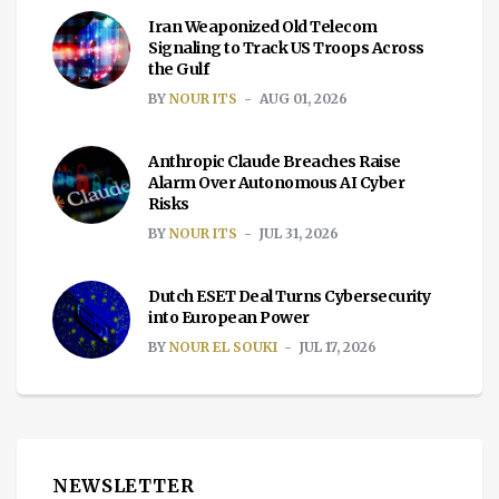
Iran Weaponized Old Telecom
Signaling to Track US Troops Across
the Gulf
BY
NOUR ITS
AUG 01, 2026
Anthropic Claude Breaches Raise
Alarm Over Autonomous AI Cyber
Risks
BY
NOUR ITS
JUL 31, 2026
Dutch ESET Deal Turns Cybersecurity
into European Power
BY
NOUR EL SOUKI
JUL 17, 2026
NEWSLETTER