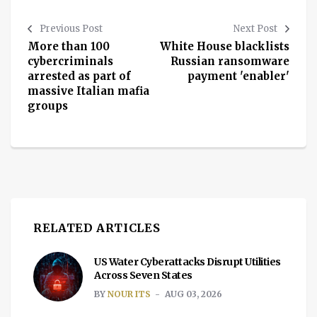
Previous Post
Next Post
More than 100
White House blacklists
cybercriminals
Russian ransomware
arrested as part of
payment 'enabler'
massive Italian mafia
groups
RELATED ARTICLES
US Water Cyberattacks Disrupt Utilities
Across Seven States
BY
NOUR ITS
AUG 03, 2026