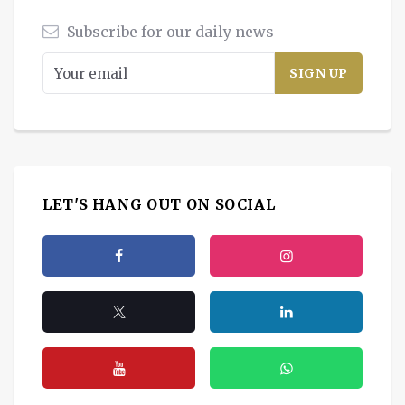
Subscribe for our daily news
LET'S HANG OUT ON SOCIAL