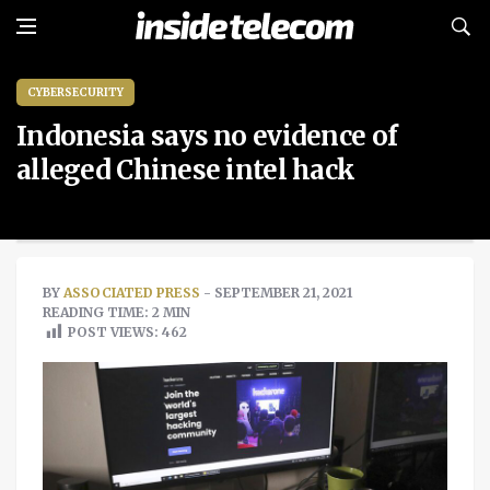
CYBERSECURITY
Indonesia says no evidence of
alleged Chinese intel hack
BY
ASSOCIATED PRESS
- SEPTEMBER 21, 2021
READING TIME: 2 MIN
POST VIEWS:
462