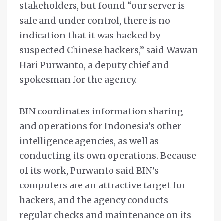
stakeholders, but found “our server is
safe and under control, there is no
indication that it was hacked by
suspected Chinese hackers,” said Wawan
Hari Purwanto, a deputy chief and
spokesman for the agency.
BIN coordinates information sharing
and operations for Indonesia’s other
intelligence agencies, as well as
conducting its own operations. Because
of its work, Purwanto said BIN’s
computers are an attractive target for
hackers, and the agency conducts
regular checks and maintenance on its