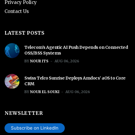
Privacy Policy
Contact Us
LATEST POSTS
Telecom’s Agentic AI Push Depends on Connected
OSS/BSS Systems
BY
NOUR ITS
AUG 06, 2026
Swiss Telco Sunrise Deploys Amdocs’ aOS to Core
CRM
BY
NOUR EL SOUKI
AUG 06, 2026
NEWSLETTER
Subscribe on LinkedIn