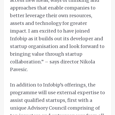
access new ideas, ways of thinking and
approaches that enable companies to
better leverage their own resources,
assets and technology for greater
impact. I am excited to have joined
Infobip as it builds out its developer and
startup organisation and look forward to
bringing value through startup
collaboration.” – says director Nikola
Pavesic.
In addition to Infobip’s offerings, the
programme will use external expertise to
assist qualified startups, first with a
unique Advisory Council comprising of