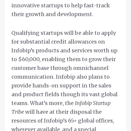
innovative startups to help fast-track
their growth and development.
Qualifying startups will be able to apply
for substantial credit allowances on
Infobip’s products and services worth up
to $60,000, enabling them to grow their
customer base through omnichannel
communication. Infobip also plans to
provide hands-on support in the sales
and product fields though its vast global
teams. What’s more, the
Infobip Startup
Tribe
will have at their disposal the
resources of Infobip’s 65+ global offices,
wherever available, and a special