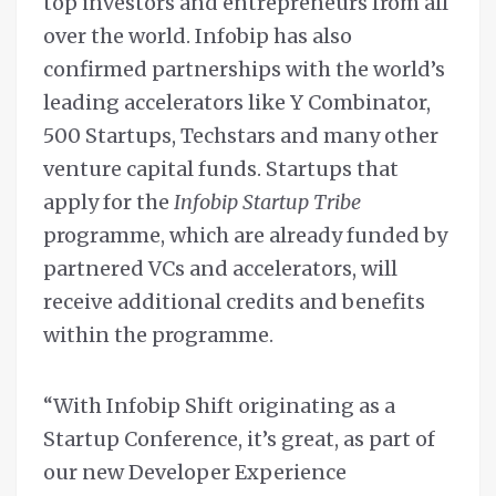
top investors and entrepreneurs from all
over the world. Infobip has also
confirmed partnerships with the world’s
leading accelerators like Y Combinator,
500 Startups, Techstars and many other
venture capital funds. Startups that
apply for the
Infobip Startup Tribe
programme, which are already funded by
partnered VCs and accelerators, will
receive additional credits and benefits
within the programme.
“With Infobip Shift originating as a
Startup Conference, it’s great, as part of
our new Developer Experience