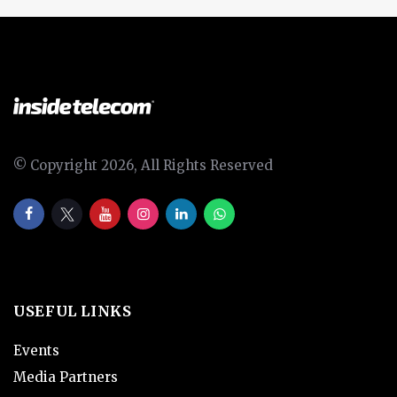
© Copyright 2026, All Rights Reserved
USEFUL LINKS
Events
Media Partners