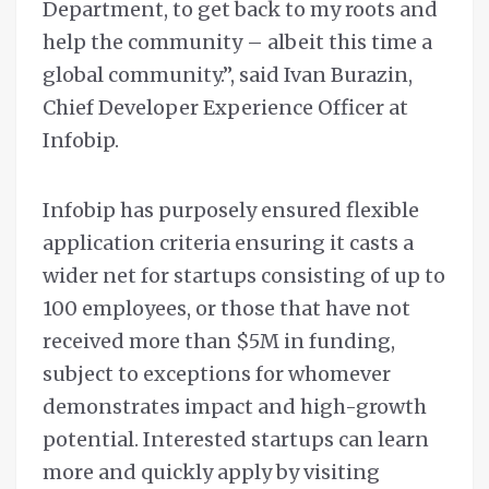
Department, to get back to my roots and
help the community – albeit this time a
global community.”, said Ivan Burazin,
Chief Developer Experience Officer at
Infobip.
Infobip has purposely ensured flexible
application criteria ensuring it casts a
wider net for startups consisting of up to
100 employees, or those that have not
received more than $5M in funding,
subject to exceptions for whomever
demonstrates impact and high-growth
potential. Interested startups can learn
more and quickly apply by visiting