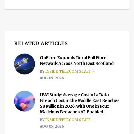
RELATED ARTICLES
GoFibre Expands Rural Full Fibre
Network Across North East Scotland
BY
INSIDE TELECOM STAFF
AUG 05, 2026
IBM Study: Average Cost of a Data
Breach Cost in the Middle East Reaches
$8 Million in 2026, with One in Four
Malicious Breaches AI-Enabled
BY
INSIDE TELECOM STAFF
AUG 05, 2026