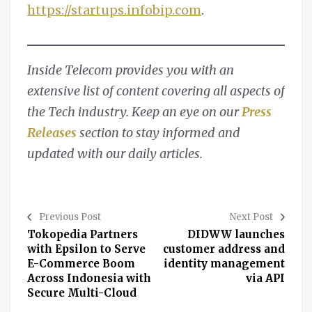
https://startups.infobip.com
.
Inside Telecom provides you with an
extensive list of content covering all aspects of
the Tech industry. Keep an eye on our
Press
Releases
section to stay informed and
updated with our daily articles.
Previous Post
Next Post
Tokopedia Partners
DIDWW launches
with Epsilon to Serve
customer address and
E-Commerce Boom
identity management
Across Indonesia with
via API
Secure Multi-Cloud