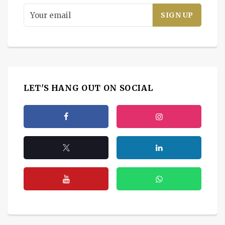
LET'S HANG OUT ON SOCIAL