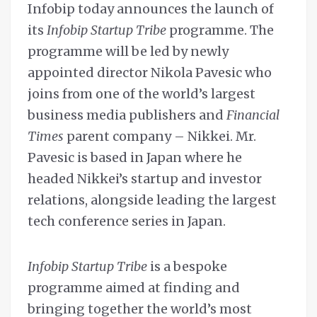
Infobip today announces the launch of
its
Infobip Startup Tribe
programme. The
programme will be led by newly
appointed director Nikola Pavesic who
joins from one of the world’s largest
business media publishers and
Financial
Times
parent company – Nikkei. Mr.
Pavesic is based in Japan where he
headed Nikkei’s startup and investor
relations, alongside leading the largest
tech conference series in Japan.
Infobip Startup Tribe
is a bespoke
programme aimed at finding and
bringing together the world’s most