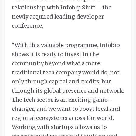
relationship with Infobip Shift – the
newly acquired leading developer
conference.
“With this valuable programme, Infobip
shows it is ready to invest in the
community beyond what a more
traditional tech company would do, not
only through capital and credits, but
through its global presence and network.
The tech sector is an exciting game-
changer, and we want to boost local and
regional ecosystems across the world.
Working with startups allows us to