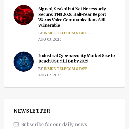
Signed, Sealed but Not Necessarily
Secure: TNS 2026 Half-Year Report
Warns Voice Communications Still
Vulnerable
BY
INSIDE TELECOM STAFF
AUG 03, 2026
Industrial Cybersecurity Market Size to
Reach USD 51.1 Bn by 2035
BY
INSIDE TELECOM STAFF
AUG 02, 2026
NEWSLETTER
Subscribe for our daily news