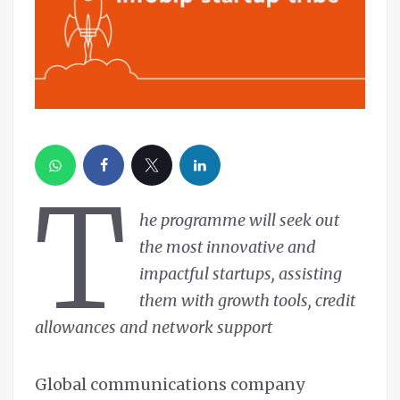
T
he programme will seek out
the most innovative and
impactful startups, assisting
them with growth tools, credit
allowances and network support
Global communications company