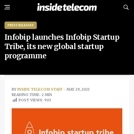
PRESS RELEASES
Infobip launches Infobip Startup
Tribe, its new global startup
programme
BY
INSIDE TELECOM STAFF
- MAY 29, 2021
READING TIME: 2 MIN
POST VIEWS:
903