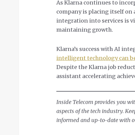
As Klarna continues to incorp
company is placing itself on 
integration into services is v
maintaining growth.
Klarna’s success with AI int
intelligent technology can 
Despite the Klarna job reduct
assistant accelerating achie
Inside Telecom provides you with
aspects of the tech industry. Ke
informed and up-to-date with our