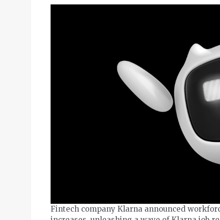
Fintech company Klarna announced workforce 
increases, unleashing a wave of Klarna job r