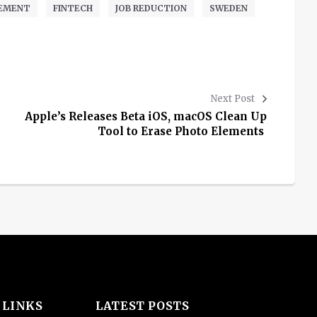
EMENT
FINTECH
JOB REDUCTION
SWEDEN
Next Post
Apple’s Releases Beta iOS, macOS Clean Up
Tool to Erase Photo Elements
 LINKS
LATEST POSTS