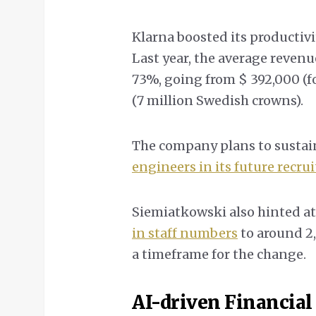
Klarna boosted its productiv
Last year, the average reven
73%, going from $ 392,000 (f
(7 million Swedish crowns).
The company plans to sustai
engineers in its future recru
Siemiatkowski also hinted at
in staff numbers
to around 2
a timeframe for the change.
AI-driven Financial