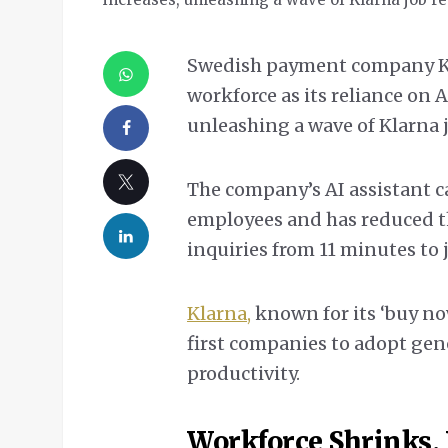
Swedish payment company Kl
workforce as its reliance on
unleashing a wave of Klarna 
The company’s AI assistant c
employees and has reduced t
inquiries from 11 minutes to
Klarna,
known for its ‘buy now
first companies to adopt gene
productivity.
Workforce Shrinks, 