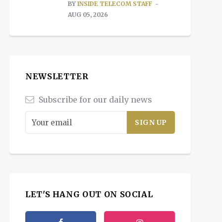
BY
INSIDE TELECOM STAFF
AUG 05, 2026
NEWSLETTER
Subscribe for our daily news
LET'S HANG OUT ON SOCIAL