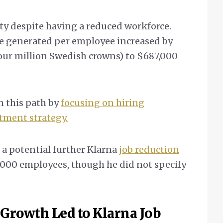
ity despite having a reduced workforce.
ue generated per employee increased by
our million Swedish crowns) to $687,000
n this path by
focusing on hiring
itment strategy.
 a potential further Klarna
job reduction
,000 employees, though he did not specify
 Growth Led to Klarna Job