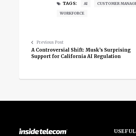
TAGS:
AI
CUSTOMER MANAG
WORKFORCE
Previous Post
A Controversial Shift: Musk’s Surprising
Support for California AI Regulation
USEFUL