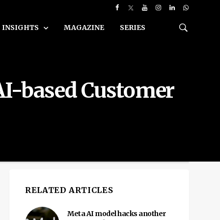
INSIGHTS
MAGAZINE
SERIES
 AI-based Customer
RELATED ARTICLES
Meta AI model hacks another