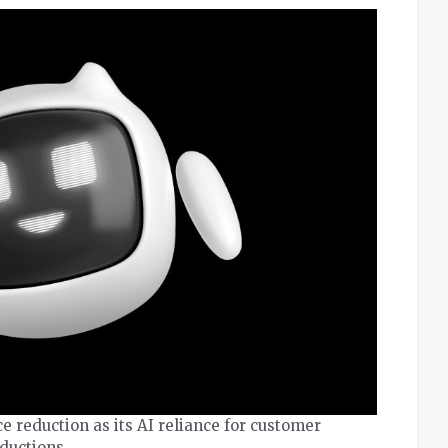
reduction as its AI reliance for customer
eductions.