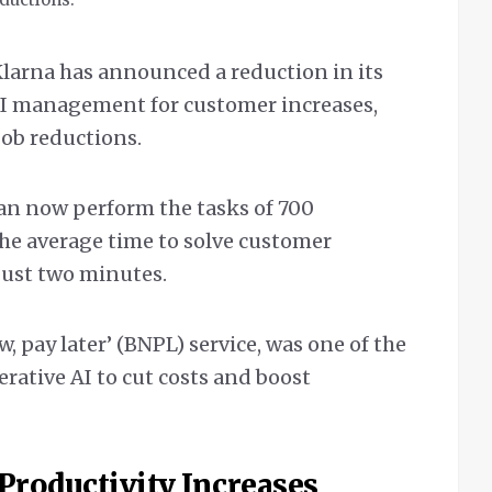
arna has announced a reduction in its
 AI management for customer increases,
job reductions.
an now perform the tasks of 700
he average time to solve customer
 just two minutes.
, pay later’ (BNPL) service, was one of the
rative AI to cut costs and boost
Productivity Increases