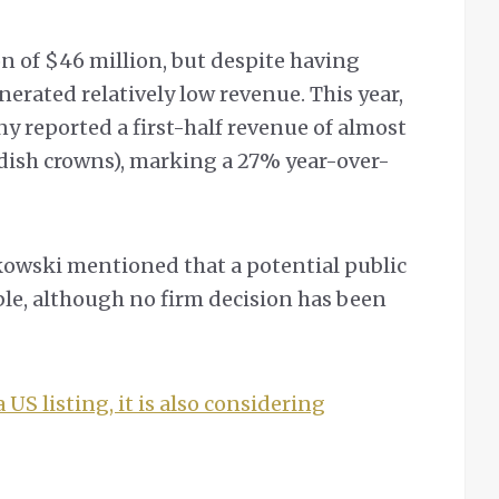
on of $46 million, but despite having
nerated relatively low revenue. This year,
 reported a first-half revenue of almost
wedish crowns), marking a 27% year-over-
owski mentioned that a potential public
le, although no firm decision has been
 US listing, it is also considering