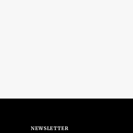
NEWSLETTER