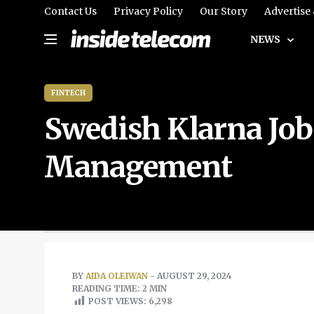
Contact Us
Privacy Policy
Our Story
Advertise
NEWS
FINTECH
Swedish Klarna Job
Management
BY
AIDA OLEIWAN
- AUGUST 29, 2024
READING TIME: 2 MIN
POST VIEWS:
6,298