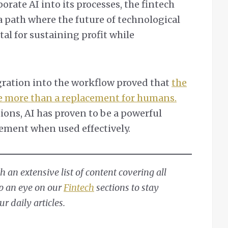
orate AI into its processes, the fintech
a path where the future of technological
ital for sustaining profit while
egration into the workflow proved that
the
be more than a replacement for humans.
ions, AI has proven to be a powerful
vement when used effectively.
 an extensive list of content covering all
ep an eye on our
Fintech
sections to stay
 daily articles.