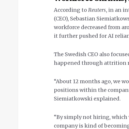
According to
Reuters
, in an i
(CEO), Sebastian Siemiatkows
workforce decreased from aro
it further pushed for AI relia
The Swedish CEO also focuse
happened through attrition r
“About 12 months ago, we wo
positions within the company
Siemiatkowski explained.
“By simply not hiring, which
company is kind of becoming