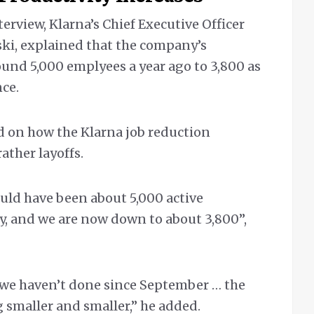
nterview, Klarna’s Chief Executive Officer
ki, explained that the company’s
und 5,000 emplyees a year ago to 3,800 as
nce.
d on how the Klarna job reduction
ather layoffs.
uld have been about 5,000 active
, and we are now down to about 3,800”,
 we haven’t done since September … the
 smaller and smaller,” he added.