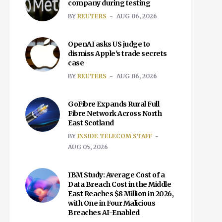
company during testing
BY
REUTERS
AUG 06, 2026
OpenAI asks US judge to
dismiss Apple's trade secrets
case
BY
REUTERS
AUG 06, 2026
GoFibre Expands Rural Full
Fibre Network Across North
East Scotland
BY
INSIDE TELECOM STAFF
AUG 05, 2026
IBM Study: Average Cost of a
Data Breach Cost in the Middle
East Reaches $8 Million in 2026,
with One in Four Malicious
Breaches AI-Enabled