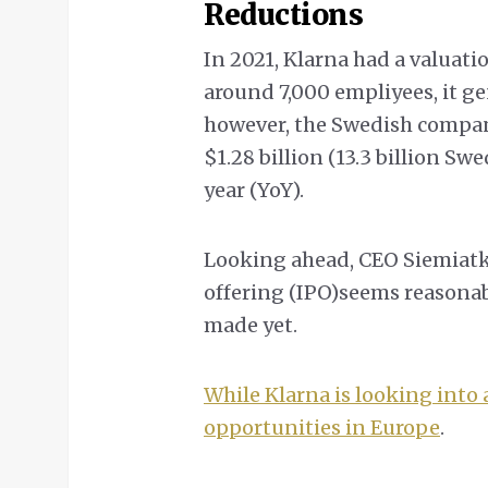
Reductions
In 2021, Klarna had a valuati
around 7,000 empliyees, it ge
however, the Swedish company
$1.28 billion (13.3 billion S
year (YoY).
Looking ahead, CEO Siemiatk
offering (IPO)seems reasonab
made yet.
While Klarna is looking into a
opportunities in Europe
.