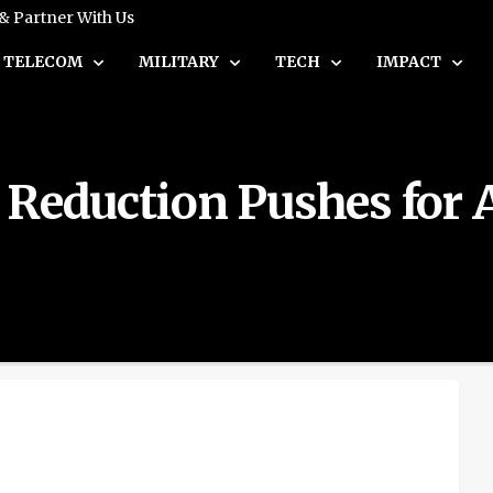
 & Partner With Us
TELECOM
MILITARY
TECH
IMPACT
 Reduction Pushes for