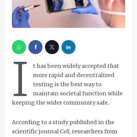
I
t has been widely accepted that
more rapid and decentralized
testing is the best way to
maintain societal function while
keeping the wider community safe.
According to a study published in the
scientific journal
Cell
, researchers from