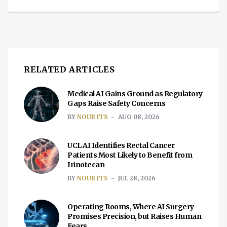
RELATED ARTICLES
Medical AI Gains Ground as Regulatory
Gaps Raise Safety Concerns
BY
NOUR ITS
AUG 08, 2026
UCL AI Identifies Rectal Cancer
Patients Most Likely to Benefit from
Irinotecan
BY
NOUR ITS
JUL 28, 2026
Operating Rooms, Where AI Surgery
Promises Precision, but Raises Human
Fears