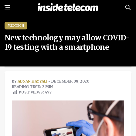
MEDTECH
New technology may allow COVID-
19 testing with a smartphone
BY
ADNAN KAYYALI
- DECEMBER 08, 2020
READING TIME: 2 MIN
POST VIEWS:
497