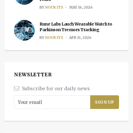
BY
NOUR ITS
MAY 16, 2026
Rune Labs Lauch Wearable Watch to
Parkinson Tremors Tracking
BY
NOUR ITS
APR 15, 2026
NEWSLETTER
Subscribe for our daily news