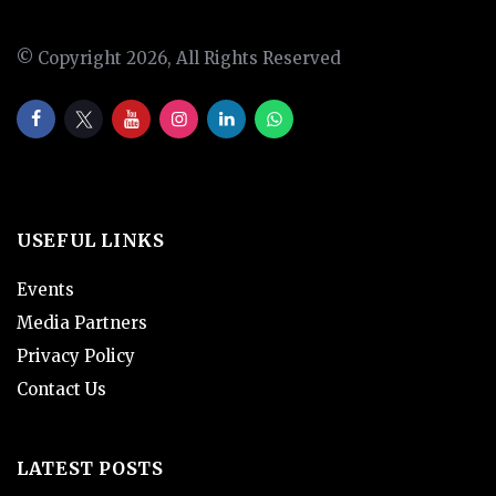
© Copyright 2026, All Rights Reserved
USEFUL LINKS
Events
Media Partners
Privacy Policy
Contact Us
LATEST POSTS