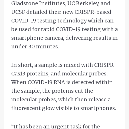
Gladstone Institutes, UC Berkeley, and
UCSF detailed their new CRISPR-based
COVID-19 testing technology which can
be used for rapid COVID-19 testing with a
smartphone camera, delivering results in
under 30 minutes.
In short, a sample is mixed with CRISPR
Cas13 proteins, and molecular probes.
When COVID-19 RNA is detected within
the sample, the proteins cut the
molecular probes, which then release a
fluorescent glow visible to smartphones.
“It has been an urgent task for the