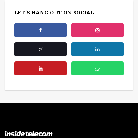
LET'S HANG OUT ON SOCIAL