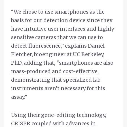
“We chose to use smartphones as the
basis for our detection device since they
have intuitive user interfaces and highly
sensitive cameras that we can use to
detect fluorescence,” explains Daniel
Fletcher, bioengineer at UC Berkeley,
PhD, adding that, “smartphones are also
mass-produced and cost-effective,
demonstrating that specialized lab
instruments aren’t necessary for this
assay.”
Using their gene-editing technology,
CRISPR coupled with advances in