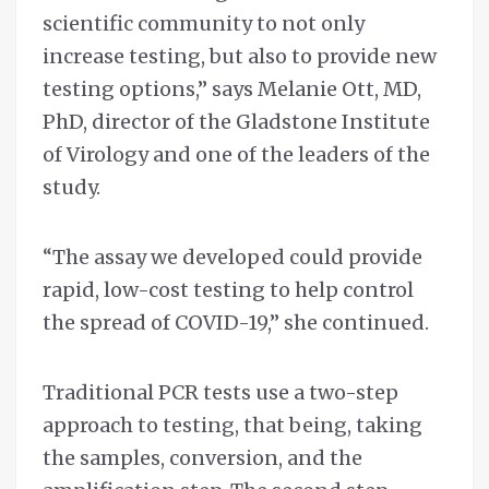
scientific community to not only
increase testing, but also to provide new
testing options,” says Melanie Ott, MD,
PhD, director of the Gladstone Institute
of Virology and one of the leaders of the
study.
“The assay we developed could provide
rapid, low-cost testing to help control
the spread of COVID-19,” she continued.
Traditional PCR tests use a two-step
approach to testing, that being, taking
the samples, conversion, and the