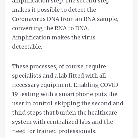
amplification step. The second step
makes it possible to detect the
Coronavirus DNA from an RNA sample,
converting the RNA to DNA.
Amplification makes the virus
detectable.
These processes, of course, require
specialists and a lab fitted with all
necessary equipment. Enabling COVID-
19 testing with a smartphone puts the
user in control, skipping the second and
third steps that burden the healthcare
system with centralized labs and the
need for trained professionals.