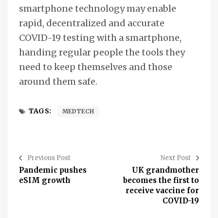
smartphone technology may enable
rapid, decentralized and accurate
COVID-19 testing with a smartphone,
handing regular people the tools they
need to keep themselves and those
around them safe.
TAGS:
MEDTECH
Previous Post
Next Post
Pandemic pushes
UK grandmother
eSIM growth
becomes the first to
receive vaccine for
COVID-19