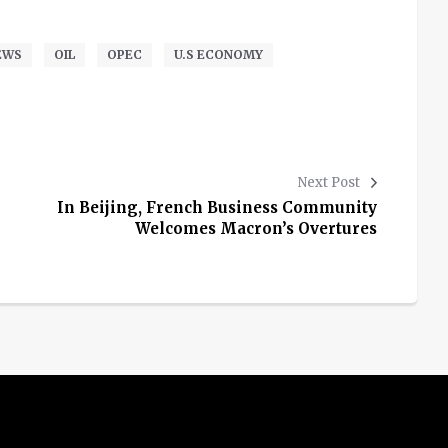
EWS
OIL
OPEC
U.S ECONOMY
Next Post
In Beijing, French Business Community
Welcomes Macron’s Overtures