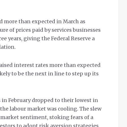
wed more than expected in March as
re of prices paid by services businesses
hree years, giving the Federal Reserve a
lation.
aised interest rates more than expected
ely to be the next in line to step up its
 in February dropped to their lowest in
 the labour market was cooling. The slew
 market sentiment, stoking fears of a
stors to adopt risk aversion strategies.