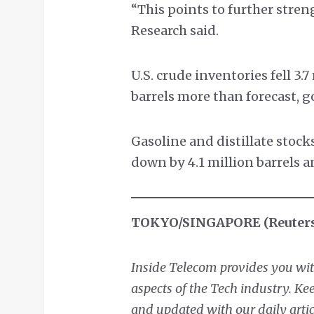
“This points to further stre
Research said.
U.S. crude inventories fell 3.7
barrels more than forecast, 
Gasoline and distillate stock
down by 4.1 million barrels an
TOKYO/SINGAPORE (Reuter
Inside Telecom provides you with
aspects of the Tech industry. K
and updated with our daily artic