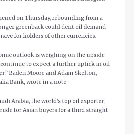
thened on Thursday, rebounding from a
onger greenback could dent oil demand
ive for holders of other currencies.
omic outlook is weighing on the upside
 continue to expect a further uptick in oil
rter,” Baden Moore and Adam Skelton,
lia Bank, wrote in a note.
i Arabia, the world’s top oil exporter,
crude for Asian buyers for a third straight