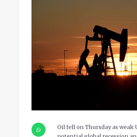
Oil fell on Thursday as weak 
potential global recession 