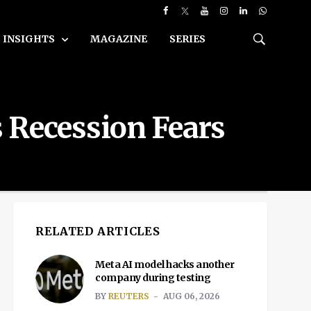
INSIGHTS
MAGAZINE
SERIES
 Recession Fears
RELATED ARTICLES
Meta AI model hacks another
company during testing
BY
REUTERS
AUG 06, 2026