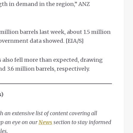
ngth in demand in the region,” ANZ
 million barrels last week, about 1.5 million
government data showed. [EIA/S]
s also fell more than expected, drawing
d 3.6 million barrels, respectively.
s)
 an extensive list of content covering all
eep an eye on our
News
section to stay informed
les.