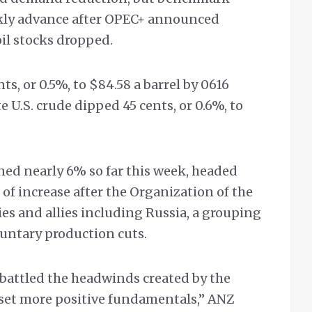
ekly advance after OPEC+ announced
oil stocks dropped.
nts, or 0.5%, to $84.58 a barrel by 0616
U.S. crude dipped 45 cents, or 0.6%, to
ed nearly 6% so far this week, headed
of increase after the Organization of the
s and allies including Russia, a grouping
untary production cuts.
it battled the headwinds created by the
fset more positive fundamentals,” ANZ