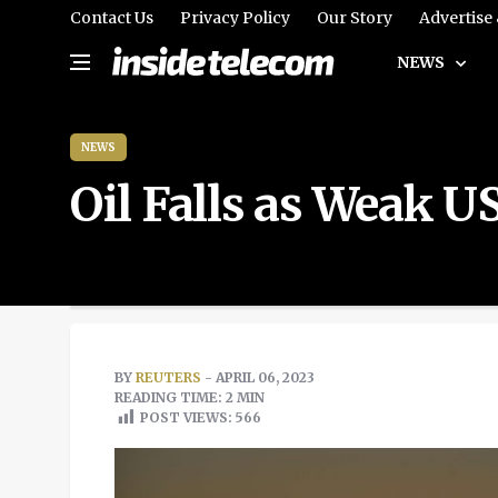
Contact Us
Privacy Policy
Our Story
Advertise
NEWS
NEWS
Oil Falls as Weak 
BY
REUTERS
- APRIL 06, 2023
READING TIME: 2 MIN
POST VIEWS:
566