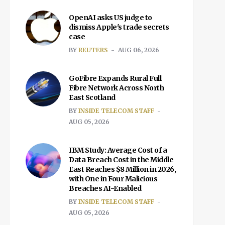
OpenAI asks US judge to
dismiss Apple's trade secrets
case
BY
REUTERS
AUG 06, 2026
GoFibre Expands Rural Full
Fibre Network Across North
East Scotland
BY
INSIDE TELECOM STAFF
AUG 05, 2026
IBM Study: Average Cost of a
Data Breach Cost in the Middle
East Reaches $8 Million in 2026,
with One in Four Malicious
Breaches AI-Enabled
BY
INSIDE TELECOM STAFF
AUG 05, 2026