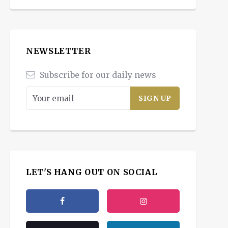
NEWSLETTER
Subscribe for our daily news
LET'S HANG OUT ON SOCIAL