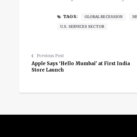
TAGS:
GLOBAL RECESSION
N
U.S. SERVICES SECTOR
Previous Post
Apple Says ‘Hello Mumbai’ at First India
Store Launch