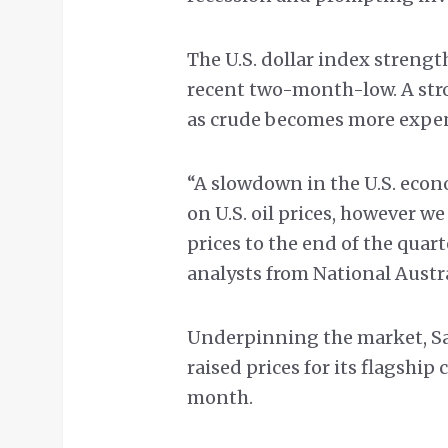
The U.S. dollar index streng
recent two-month-low. A str
as crude becomes more expens
“A slowdown in the U.S. econ
on U.S. oil prices, however we
prices to the end of the qua
analysts from National Austra
Underpinning the market, Saud
raised prices for its flagship 
month.