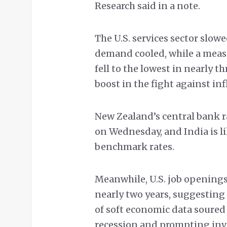
Research said in a note.
The U.S. services sector slo
demand cooled, while a measu
fell to the lowest in nearly t
boost in the fight against inf
New Zealand’s central bank r
on Wednesday, and India is lik
benchmark rates.
Meanwhile, U.S. job openings
nearly two years, suggesting
of soft economic data soured
recession and prompting inve