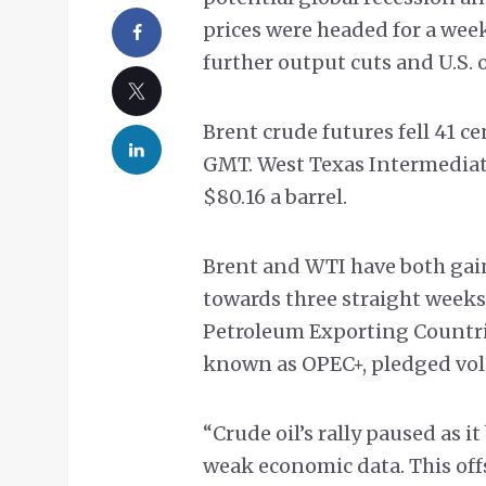
prices were headed for a we
further output cuts and U.S. 
Brent crude futures fell 41 ce
GMT. West Texas Intermediate 
$80.16 a barrel.
Brent and WTI have both gain
towards three straight weeks 
Petroleum Exporting Countrie
known as OPEC+, pledged vol
“Crude oil’s rally paused as 
weak economic data. This of