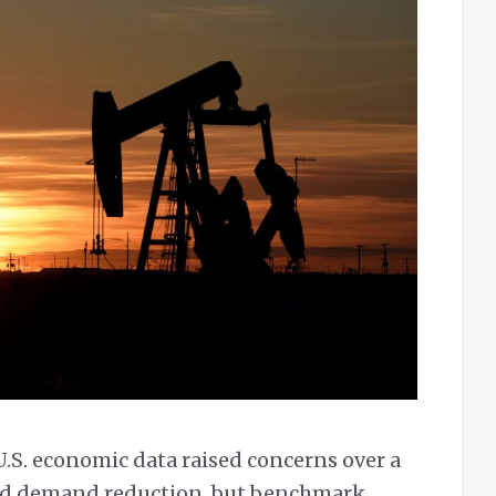
U.S. economic data raised concerns over a
and demand reduction, but benchmark