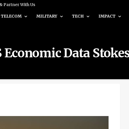
 & Partner With Us
TELECOM
MILITARY
TECH
IMPACT
US Economic Data Stokes