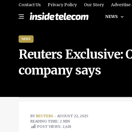
Contact Us
Privacy Policy
Our Story
Advertise
NEWS
NEWS
Reuters Exclusive: O
company says
BY
REUTERS
- AUGUST 22, 2025
READING TIME: 2 MIN
POST VIEWS:
2,418