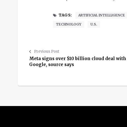
TAGS:
ARTIFICIAL INTELLIGENCE
TECHNOLOGY
U.S.
Previous Post
Meta signs over $10 billion cloud deal with
Google, source says