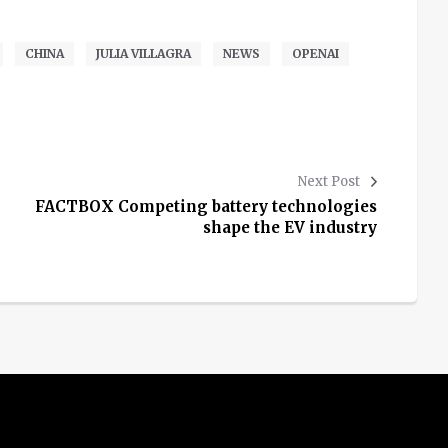
CHINA
JULIA VILLAGRA
NEWS
OPENAI
Next Post
FACTBOX Competing battery technologies
shape the EV industry