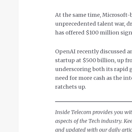
At the same time, Microsoft-
unprecedented talent war, d
has offered $100 million sig
OpenAI recently discussed an
startup at $500 billion, up fr
underscoring both its rapid g
need for more cash as the int
ratchets up.
Inside Telecom provides you with
aspects of the Tech industry. Ke
and updated with our daily artic