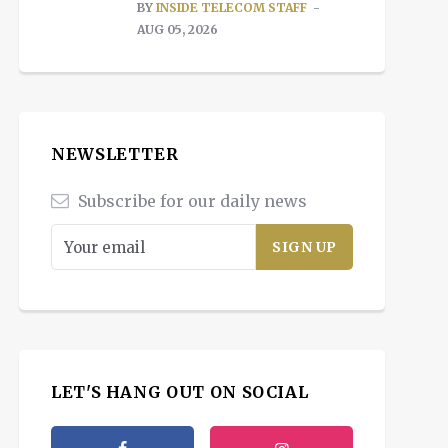
BY
INSIDE TELECOM STAFF
AUG 05, 2026
NEWSLETTER
Subscribe for our daily news
LET'S HANG OUT ON SOCIAL