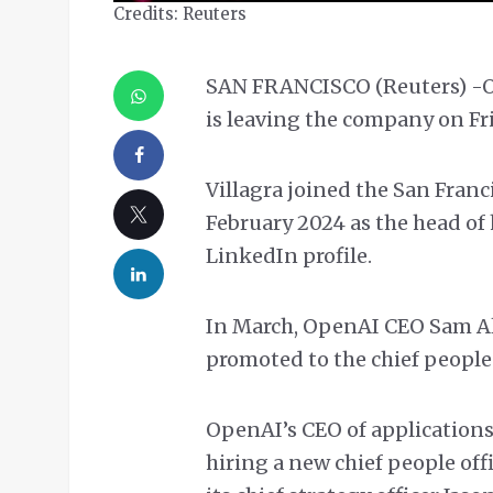
Credits: Reuters
SAN FRANCISCO (Reuters) -Open
is leaving the company on Fr
Villagra joined the San Franc
February 2024 as the head of
LinkedIn profile.
In March, OpenAI CEO Sam A
promoted to the chief people o
OpenAI’s CEO of applications,
hiring a new chief people offi