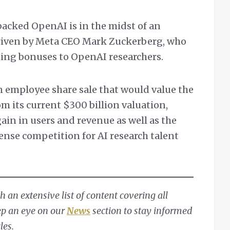
backed OpenAI is in the midst of an
riven by Meta CEO Mark Zuckerberg, who
ning bonuses to OpenAI researchers.
 employee share sale that would value the
om its current $300 billion valuation,
ain in users and revenue as well as the
ense competition for AI research talent
 an extensive list of content covering all
ep an eye on our
News
section to stay informed
les.