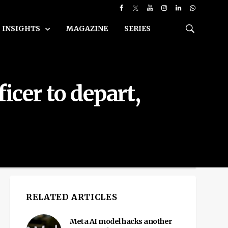
INSIGHTS
MAGAZINE
SERIES
icer to depart,
RELATED ARTICLES
Meta AI model hacks another