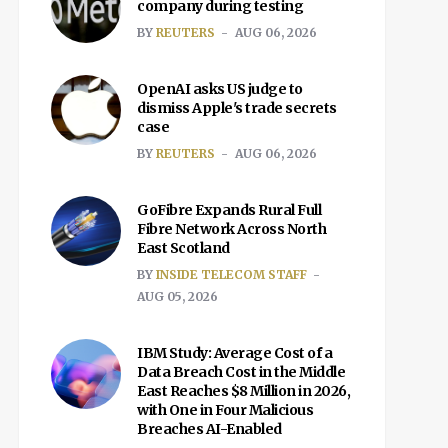
company during testing
BY
REUTERS
AUG 06, 2026
OpenAI asks US judge to
dismiss Apple's trade secrets
case
BY
REUTERS
AUG 06, 2026
GoFibre Expands Rural Full
Fibre Network Across North
East Scotland
BY
INSIDE TELECOM STAFF
AUG 05, 2026
IBM Study: Average Cost of a
Data Breach Cost in the Middle
East Reaches $8 Million in 2026,
with One in Four Malicious
Breaches AI-Enabled