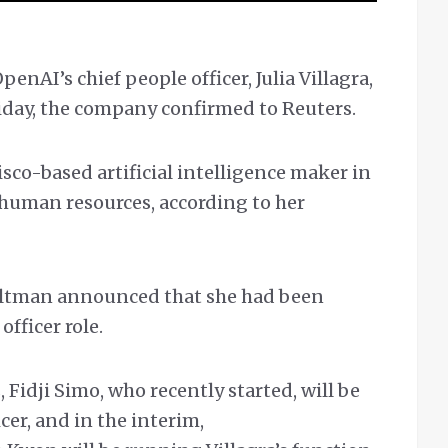
AI’s chief people officer, Julia Villagra,
iday, the company confirmed to Reuters.
isco-based artificial intelligence maker in
 human resources, according to her
ltman announced that she had been
fficer role.
 Fidji Simo, who recently started, will be
cer, and in the interim,