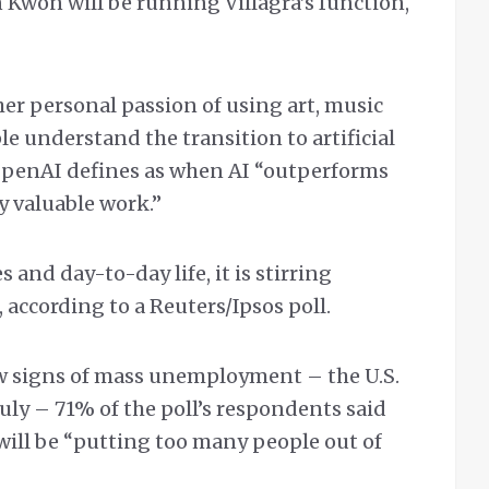
on Kwon will be running Villagra’s function,
 her personal passion of using art, music
le understand the transition to artificial
 OpenAI defines as when AI “outperforms
 valuable work.”
s and day-to-day life, it is stirring
according to a Reuters/Ipsos poll.
ew signs of mass unemployment – the U.S.
July – 71% of the poll’s respondents said
will be “putting too many people out of