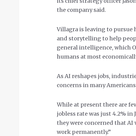
its chief strategy officer Jas
the company said.
Villagra is leaving to pursue
and storytelling to help peop
general intelligence, which
humans at most economically
As AI reshapes jobs, industrie
concerns in many Americans, 
While at present there are f
jobless rate was just 4.2% in 
they were concerned that AI 
work permanently.”