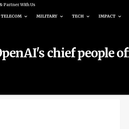
 & Partner With Us
TELECOM
MILITARY
TECH
IMPACT
penAI's chief people off