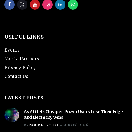
USEFUL LINKS
Events
Media Partners
Privacy Policy
Contact Us
LATEST POSTS
As AI Gets Cheaper, Power Users Lose Their Edge
and Electricity Wins
BY
NOUR EL SOUKI
AUG 06, 2026