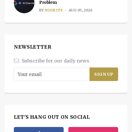
Problem
BY
NOUR ITS
AUG 05, 2026
NEWSLETTER
Subscribe for our daily news
LET'S HANG OUT ON SOCIAL