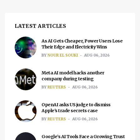
LATEST ARTICLES
As AI Gets Cheaper, Power Users Lose
Their Edge and Electricity Wins
BY
NOUR EL SOUKI
AUG 06, 2026
Meta AI model hacks another
company during testing
BY
REUTERS
AUG 06, 2026
OpenAI asks US judge to dismiss
Apple's trade secrets case
BY
REUTERS
AUG 06, 2026
Google’s AI Tools Face a Growing Trust