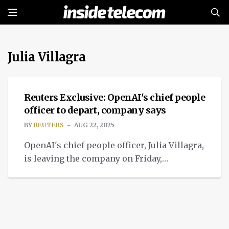
Julia Villagra
NEWS
Reuters Exclusive: OpenAI's chief people
officer to depart, company says
BY
REUTERS
AUG 22, 2025
OpenAI's chief people officer, Julia Villagra,
is leaving the company on Friday,
the company confirmed to Reuters.