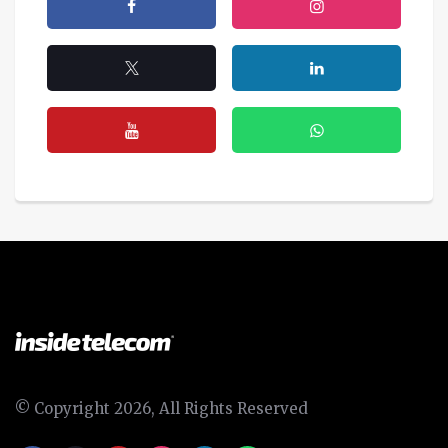
© Copyright 2026, All Rights Reserved