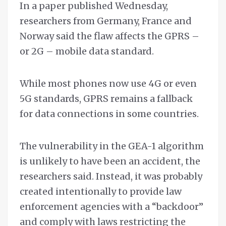
In a paper published Wednesday,
researchers from Germany, France and
Norway said the flaw affects the GPRS –
or 2G – mobile data standard.
While most phones now use 4G or even
5G standards, GPRS remains a fallback
for data connections in some countries.
The vulnerability in the GEA-1 algorithm
is unlikely to have been an accident, the
researchers said. Instead, it was probably
created intentionally to provide law
enforcement agencies with a “backdoor”
and comply with laws restricting the