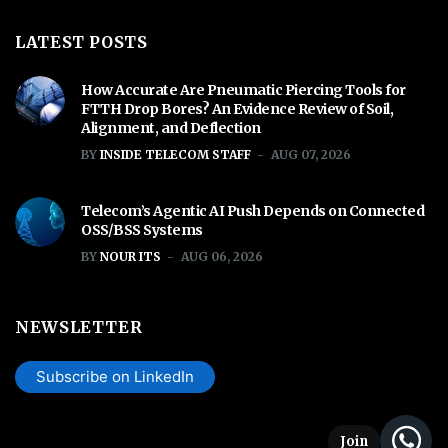
LATEST POSTS
How Accurate Are Pneumatic Piercing Tools for
FTTH Drop Bores? An Evidence Review of Soil,
Alignment, and Deflection
BY
INSIDE TELECOM STAFF
AUG 07, 2026
Telecom’s Agentic AI Push Depends on Connected
OSS/BSS Systems
BY
NOUR ITS
AUG 06, 2026
NEWSLETTER
Subscribe on LinkedIn