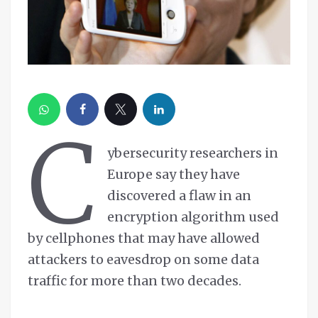
C
ybersecurity researchers in
Europe say they have
discovered a flaw in an
encryption algorithm used
by cellphones that may have allowed
attackers to eavesdrop on some data
traffic for more than two decades.