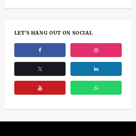
LET'S HANG OUT ON SOCIAL