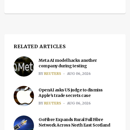
RELATED ARTICLES
Meta AI model hacks another
company during testing
BY
REUTERS
AUG 06, 2026
OpenAI asks US judge to dismiss
Apple's trade secrets case
BY
REUTERS
AUG 06, 2026
GoFibre Expands Rural Full Fibre
Network Across North East Scotland