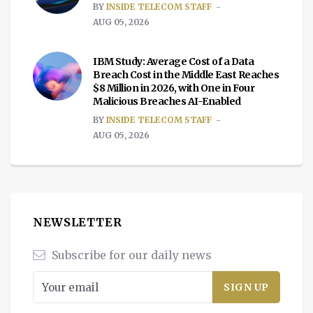
BY
INSIDE TELECOM STAFF
AUG 05, 2026
IBM Study: Average Cost of a Data
Breach Cost in the Middle East Reaches
$8 Million in 2026, with One in Four
Malicious Breaches AI-Enabled
BY
INSIDE TELECOM STAFF
AUG 05, 2026
NEWSLETTER
Subscribe for our daily news