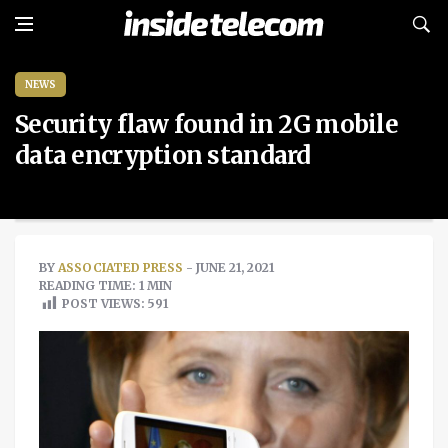
NEWS
Security flaw found in 2G mobile
data encryption standard
BY
ASSOCIATED PRESS
- JUNE 21, 2021
READING TIME: 1 MIN
POST VIEWS:
591