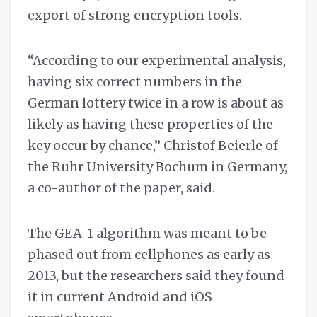
export of strong encryption tools.
“According to our experimental analysis,
having six correct numbers in the
German lottery twice in a row is about as
likely as having these properties of the
key occur by chance,” Christof Beierle of
the Ruhr University Bochum in Germany,
a co-author of the paper, said.
The GEA-1 algorithm was meant to be
phased out from cellphones as early as
2013, but the researchers said they found
it in current Android and iOS