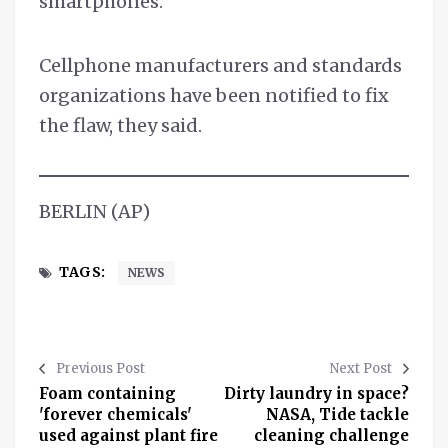
smartphones.
Cellphone manufacturers and standards
organizations have been notified to fix
the flaw, they said.
BERLIN (AP)
TAGS:
NEWS
Previous Post
Next Post
Foam containing
Dirty laundry in space?
'forever chemicals'
NASA, Tide tackle
used against plant fire
cleaning challenge