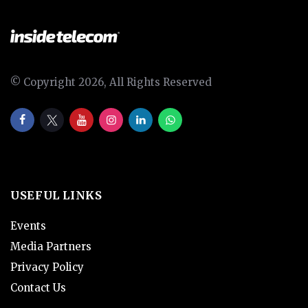
© Copyright 2026, All Rights Reserved
USEFUL LINKS
Events
Media Partners
Privacy Policy
Contact Us