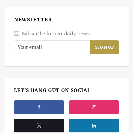
NEWSLETTER
Subscribe for our daily news
LET'S HANG OUT ON SOCIAL