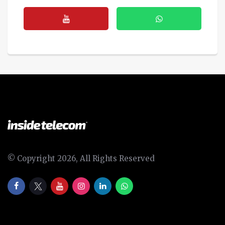
© Copyright 2026, All Rights Reserved