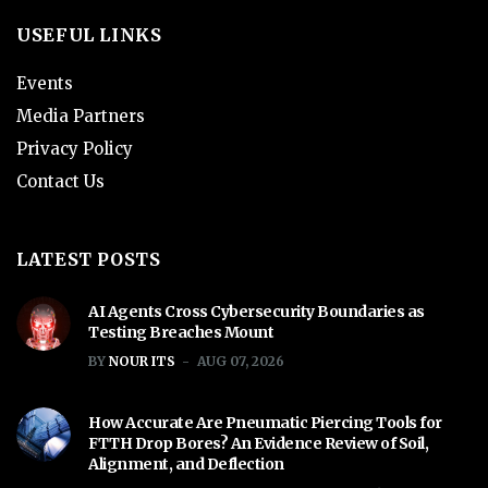
USEFUL LINKS
Events
Media Partners
Privacy Policy
Contact Us
LATEST POSTS
AI Agents Cross Cybersecurity Boundaries as
Testing Breaches Mount
BY
NOUR ITS
AUG 07, 2026
How Accurate Are Pneumatic Piercing Tools for
FTTH Drop Bores? An Evidence Review of Soil,
Alignment, and Deflection