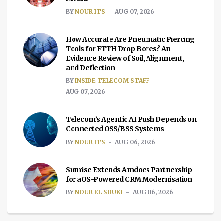
BY
NOUR ITS
AUG 07, 2026
How Accurate Are Pneumatic Piercing
Tools for FTTH Drop Bores? An
Evidence Review of Soil, Alignment,
and Deflection
BY
INSIDE TELECOM STAFF
AUG 07, 2026
Telecom’s Agentic AI Push Depends on
Connected OSS/BSS Systems
BY
NOUR ITS
AUG 06, 2026
Sunrise Extends Amdocs Partnership
for aOS-Powered CRM Modernisation
BY
NOUR EL SOUKI
AUG 06, 2026