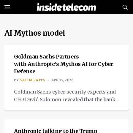
AI Mythos model
CYBERSECURITY
Goldman Sachs Partners
with Anthropic’s Mythos AI for Cyber
Defense
BY
NATHALIA ITS
APR 15, 2026
Goldman Sachs cyber security experts and
CEO David Solomon revealed that the bank
is partnering with tech firm Anthropic to
NEWS
test Mythos AI.
Anthropic talking to the Trump