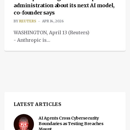
administration about its next AI model,
co-founder says
BY
REUTERS
APR 14, 2026
WASHINGTON, April 13 (Reuters)
- Anthropic is
discussing its frontier AI model Mythos
with the Trump administration.
LATEST ARTICLES
AI Agents Cross Cybersecurity
Boundaries as Testing Breaches
Mount