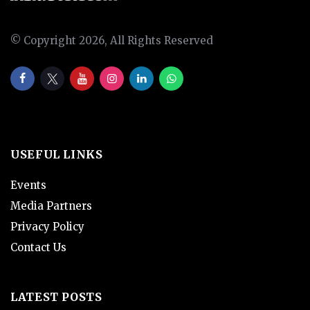
© Copyright 2026, All Rights Reserved
USEFUL LINKS
Events
Media Partners
Privacy Policy
Contact Us
LATEST POSTS