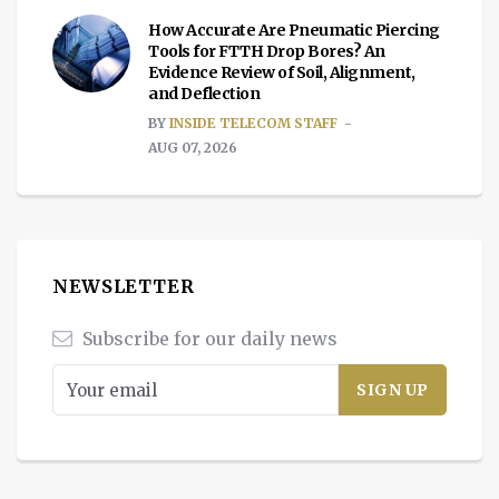
How Accurate Are Pneumatic Piercing
Tools for FTTH Drop Bores? An
Evidence Review of Soil, Alignment,
and Deflection
BY
INSIDE TELECOM STAFF
AUG 07, 2026
NEWSLETTER
Subscribe for our daily news