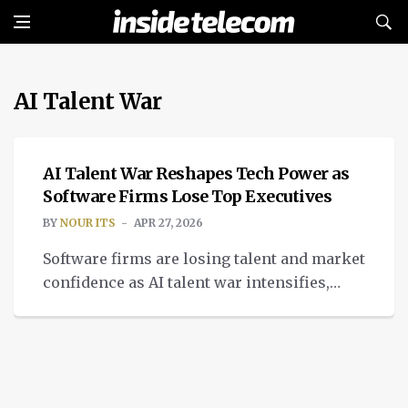
AI Talent War
INTELLIGENT TECH
AI Talent War Reshapes Tech Power as
Software Firms Lose Top Executives
BY
NOUR ITS
APR 27, 2026
Software firms are losing talent and market
confidence as AI talent war intensifies,
reshaping hiring, sales, culture, and tech
power.