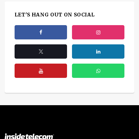
LET'S HANG OUT ON SOCIAL