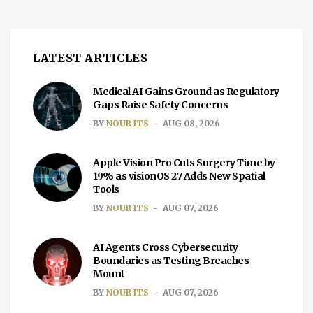
LATEST ARTICLES
Medical AI Gains Ground as Regulatory
Gaps Raise Safety Concerns
BY
NOUR ITS
AUG 08, 2026
Apple Vision Pro Cuts Surgery Time by
19% as visionOS 27 Adds New Spatial
Tools
BY
NOUR ITS
AUG 07, 2026
AI Agents Cross Cybersecurity
Boundaries as Testing Breaches
Mount
BY
NOUR ITS
AUG 07, 2026