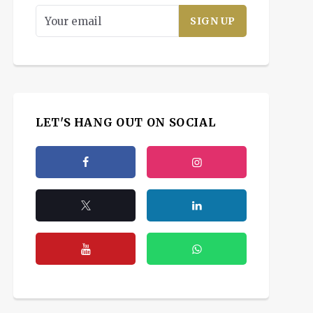
LET'S HANG OUT ON SOCIAL