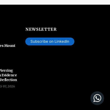
NEWSLETTER
Subscribe on LinkedIn
hes Mount
Piercing
n Evidence
 Deflection
G 07, 2026