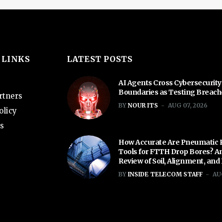
 LINKS
LATEST POSTS
AI Agents Cross Cybersecurity
Boundaries as Testing Breac
rtners
BY
NOUR ITS
AUG 07, 2026
olicy
s
How Accurate Are Pneumatic 
Tools for FTTH Drop Bores? A
Review of Soil, Alignment, and
BY
INSIDE TELECOM STAFF
AU