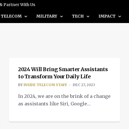
 & Partner With Us
TELECOM
MILITARY
TECH
IMPACT
INTELLIGENT TECH
2024 Will Bring Smarter Assistants
to Transform Your Daily Life
BY
INSIDE TELECOM STAFF
DEC 27, 2023
In 2024, we are on the brink of a change
as assistants like Siri, Google
Assistant, and Amazon's Alexa will
human-like AI capabilities.
INTELLIGENT TECH