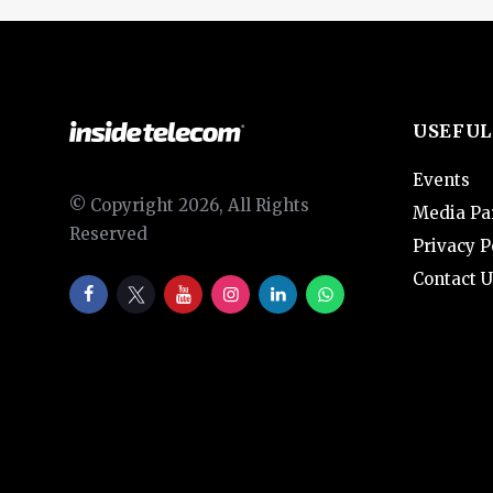
USEFUL
Events
© Copyright 2026, All Rights
Media Pa
Reserved
Privacy P
Contact U