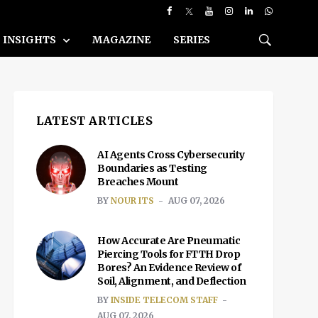
INSIGHTS
MAGAZINE
SERIES
LATEST ARTICLES
AI Agents Cross Cybersecurity
Boundaries as Testing
Breaches Mount
BY
NOUR ITS
AUG 07, 2026
How Accurate Are Pneumatic
Piercing Tools for FTTH Drop
Bores? An Evidence Review of
Soil, Alignment, and Deflection
BY
INSIDE TELECOM STAFF
AUG 07, 2026