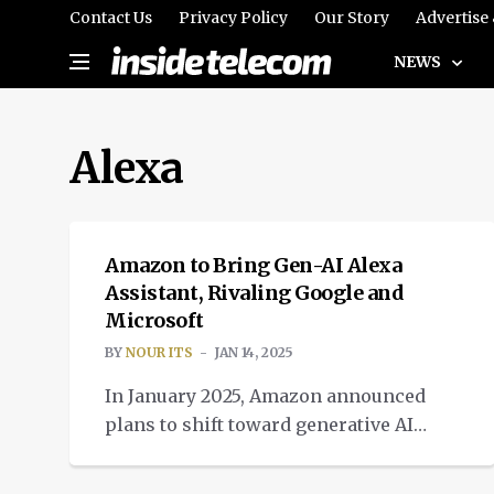
Contact Us
Privacy Policy
Our Story
Advertise
NEWS
Alexa
TECH
Amazon to Bring Gen-AI Alexa
Assistant, Rivaling Google and
Microsoft
BY
NOUR ITS
JAN 14, 2025
In January 2025, Amazon announced
plans to shift toward generative AI
Alexa assistant, to rival Google and
TECH
Microsoft in the race.