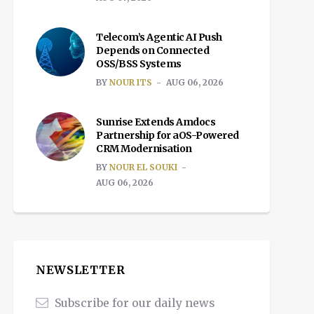
Telecom’s Agentic AI Push
Depends on Connected
OSS/BSS Systems
BY
NOUR ITS
AUG 06, 2026
Sunrise Extends Amdocs
Partnership for aOS-Powered
CRM Modernisation
BY
NOUR EL SOUKI
AUG 06, 2026
NEWSLETTER
Subscribe for our daily news