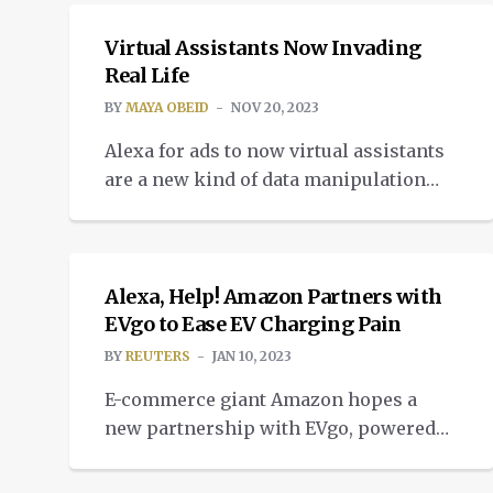
Virtual Assistants Now Invading
Real Life
BY
MAYA OBEID
NOV 20, 2023
Alexa for ads to now virtual assistants
are a new kind of data manipulation
standing tall, quiet, and just listening
NEWS
with well-tuned ears.
Alexa, Help! Amazon Partners with
EVgo to Ease EV Charging Pain
BY
REUTERS
JAN 10, 2023
E-commerce giant Amazon hopes a
new partnership with EVgo, powered
by its Alexa voice assistant, will help
smooth the electric vehicle charging