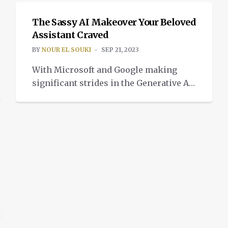
The Sassy AI Makeover Your Beloved
Assistant Craved
BY
NOUR EL SOUKI
SEP 21, 2023
With Microsoft and Google making
significant strides in the Generative AI
space, Amazon decided to open a new
chapter for the digital assisstant.
Welcome home, Alexa 2.0 In Arlington,
Virginia, Amazon executives met on
Wednesday during their fall event. The
focus of the meeting was how to better
the company’s long-term investments
in artificial intelligence […]