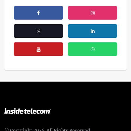
© Copyright 2026, All Rights Reserved