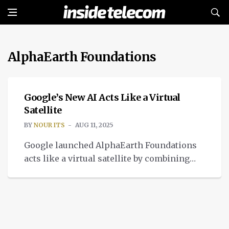
AlphaEarth Foundations
INTELLIGENT TECH
Google’s New AI Acts Like a Virtual
Satellite
BY
NOUR ITS
AUG 11, 2025
Google launched AlphaEarth Foundations
acts like a virtual satellite by combining
trillions of images from dozens of sources.