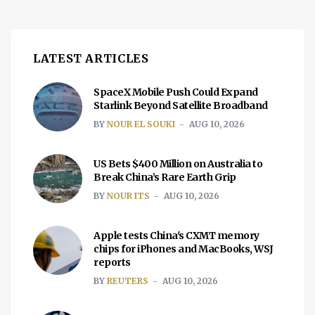
LATEST ARTICLES
SpaceX Mobile Push Could Expand
Starlink Beyond Satellite Broadband
BY
NOUR EL SOUKI
AUG 10, 2026
US Bets $400 Million on Australia to
Break China’s Rare Earth Grip
BY
NOUR ITS
AUG 10, 2026
Apple tests China's CXMT memory
chips for iPhones and MacBooks, WSJ
reports
BY
REUTERS
AUG 10, 2026