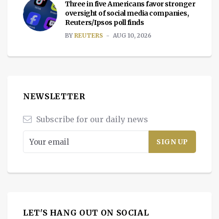
Three in five Americans favor stronger
oversight of social media companies,
Reuters/Ipsos poll finds
BY
REUTERS
AUG 10, 2026
NEWSLETTER
Subscribe for our daily news
LET'S HANG OUT ON SOCIAL