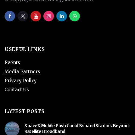
USEFUL LINKS
Events
Media Partners
Privacy Policy
Contact Us
LATEST POSTS
SpaceX Mobile Push Could Expand Starlink Beyond
Satellite Broadband