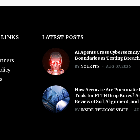
 LINKS
LATEST POSTS
AI Agents Cross Cybersecurity
Boundaries as Testing Breac
rtners
BY
NOUR ITS
AUG 07, 2026
olicy
s
How Accurate Are Pneumatic 
Tools for FTTH Drop Bores? A
Review of Soil, Alignment, and
BY
INSIDE TELECOM STAFF
AU