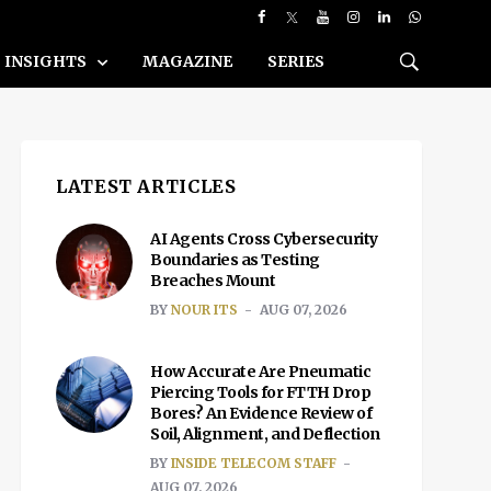
INSIGHTS
MAGAZINE
SERIES
LATEST ARTICLES
AI Agents Cross Cybersecurity
Boundaries as Testing
Breaches Mount
BY
NOUR ITS
AUG 07, 2026
How Accurate Are Pneumatic
Piercing Tools for FTTH Drop
Bores? An Evidence Review of
Soil, Alignment, and Deflection
BY
INSIDE TELECOM STAFF
AUG 07, 2026