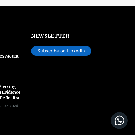
NEWSLETTER
Subscribe on LinkedIn
hes Mount
Piercing
n Evidence
 Deflection
G 07, 2026