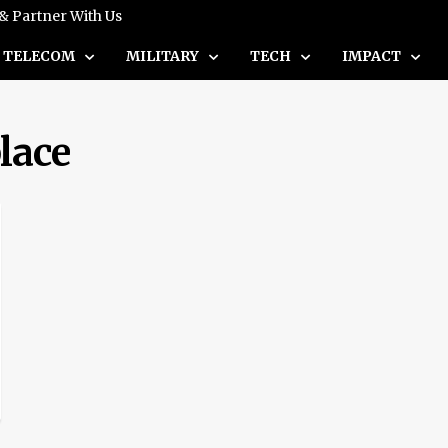
 & Partner With Us
TELECOM
MILITARY
TECH
IMPACT
lace