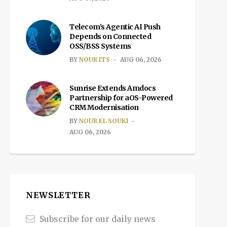
Telecom’s Agentic AI Push
Depends on Connected
OSS/BSS Systems
BY
NOUR ITS
AUG 06, 2026
Sunrise Extends Amdocs
Partnership for aOS-Powered
CRM Modernisation
BY
NOUR EL SOUKI
AUG 06, 2026
NEWSLETTER
Subscribe for our daily news