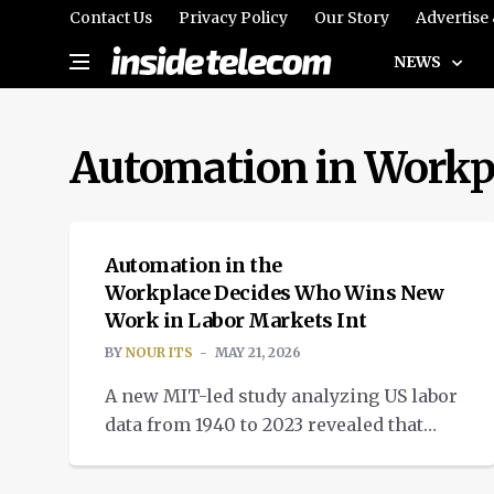
Contact Us
Privacy Policy
Our Story
Advertise
NEWS
Automation in Workp
INTELLIGENT TECH
Automation in the
Workplace Decides Who Wins New
Work in Labor Markets Int
BY
NOUR ITS
MAY 21, 2026
A new MIT-led study analyzing US labor
data from 1940 to 2023 revealed that
automation in the workplace is
changing the job search landscape.