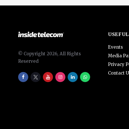
USEFUL
Events
© Copyright 2026, All Rights
Media Pa
Reserved
Privacy P
Contact U