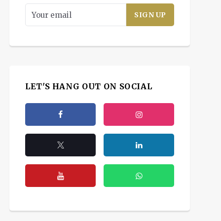
LET'S HANG OUT ON SOCIAL