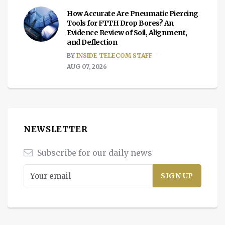
How Accurate Are Pneumatic Piercing
Tools for FTTH Drop Bores? An
Evidence Review of Soil, Alignment,
and Deflection
BY
INSIDE TELECOM STAFF
AUG 07, 2026
NEWSLETTER
Subscribe for our daily news