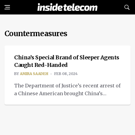
Countermeasures
TECH
China’s Special Brand of Sleeper Agents
Caught Red-Handed
BY
AMIRA SAADEH
FEB 08, 2024
The Department of Justice’s recent arrest of
a Chinese American brought China’s
special brand of sleeper agents to the
forefront.