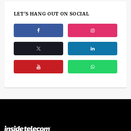
LET'S HANG OUT ON SOCIAL