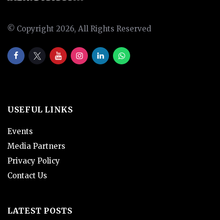
© Copyright 2026, All Rights Reserved
USEFUL LINKS
Events
Media Partners
Privacy Policy
Contact Us
LATEST POSTS