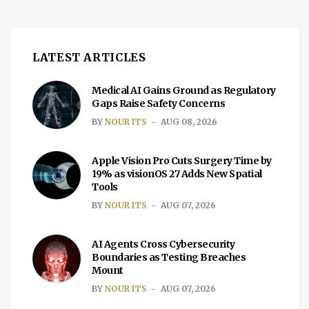
LATEST ARTICLES
Medical AI Gains Ground as Regulatory
Gaps Raise Safety Concerns
BY
NOUR ITS
AUG 08, 2026
Apple Vision Pro Cuts Surgery Time by
19% as visionOS 27 Adds New Spatial
Tools
BY
NOUR ITS
AUG 07, 2026
AI Agents Cross Cybersecurity
Boundaries as Testing Breaches
Mount
BY
NOUR ITS
AUG 07, 2026