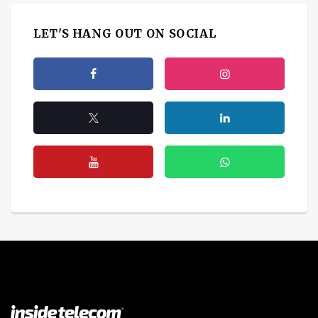
LET'S HANG OUT ON SOCIAL