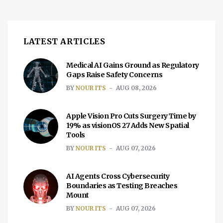
LATEST ARTICLES
Medical AI Gains Ground as Regulatory
Gaps Raise Safety Concerns
BY
NOUR ITS
AUG 08, 2026
Apple Vision Pro Cuts Surgery Time by
19% as visionOS 27 Adds New Spatial
Tools
BY
NOUR ITS
AUG 07, 2026
AI Agents Cross Cybersecurity
Boundaries as Testing Breaches
Mount
BY
NOUR ITS
AUG 07, 2026