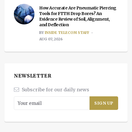
How Accurate Are Pneumatic Piercing
Tools for FTTH Drop Bores? An
Evidence Review of Soil, Alignment,
and Deflection
BY
INSIDE TELECOM STAFF
AUG 07, 2026
NEWSLETTER
Subscribe for our daily news