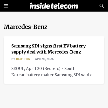
Marcedes-Benz
NEWS
Samsung SDI signs first EV battery
supply deal with Mercedes-Benz
BY
REUTERS
APR 20, 2026
SEOUL, April 20 (Reuters) - South
Korean battery maker Samsung SDI said on
Monday it has signed a multi-year
agreement with Mercedes-Benz.