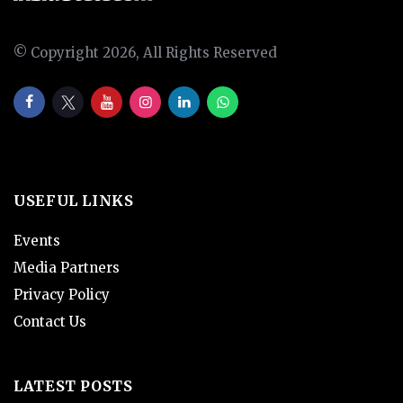
© Copyright 2026, All Rights Reserved
USEFUL LINKS
Events
Media Partners
Privacy Policy
Contact Us
LATEST POSTS