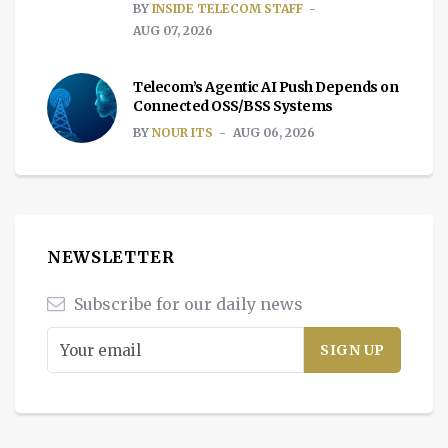
BY
INSIDE TELECOM STAFF
AUG 07, 2026
Telecom’s Agentic AI Push Depends on
Connected OSS/BSS Systems
BY
NOUR ITS
AUG 06, 2026
NEWSLETTER
Subscribe for our daily news