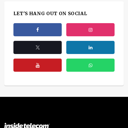
LET'S HANG OUT ON SOCIAL