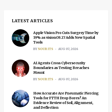
LATEST ARTICLES
Apple Vision Pro Cuts Surgery Time by
19% as visionOS 27 Adds New Spatial
Tools
BY
NOUR ITS
AUG 07, 2026
AI Agents Cross Cybersecurity
Boundaries as Testing Breaches
Mount
BY
NOUR ITS
AUG 07, 2026
How Accurate Are Pneumatic Piercing
Tools for FTTH Drop Bores? An
Evidence Review of Soil, Alignment,
and Deflection