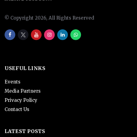
© Copyright 2026, All Rights Reserved
USEFUL LINKS
Events
Media Partners
Privacy Policy
Contact Us
LATEST POSTS