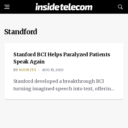
Standford
MEDTECH
Stanford BCI Helps Paralyzed Patients
Speak Again
BY
NOUR ITS
AUG 19, 2025
Stanford developed a breakthrough BCI
turning imagined speech into text, offering
hope for people with severe paralysis
through neural decoding.