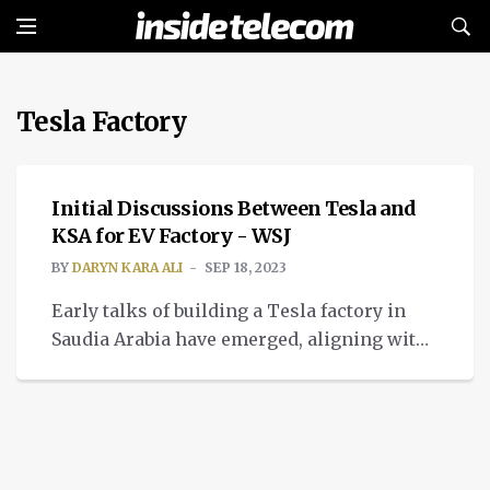
Tesla Factory
BREAKING NEWS
Initial Discussions Between Tesla and
KSA for EV Factory - WSJ
BY
DARYN KARA ALI
SEP 18, 2023
Early talks of building a Tesla factory in
Saudia Arabia have emerged, aligning with
the KSA's efforts to move away from oil and
focus on EV.