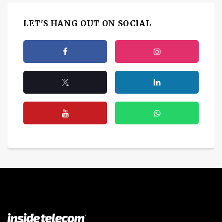
LET'S HANG OUT ON SOCIAL