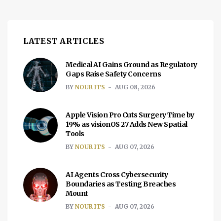
LATEST ARTICLES
Medical AI Gains Ground as Regulatory
Gaps Raise Safety Concerns
BY
NOUR ITS
AUG 08, 2026
Apple Vision Pro Cuts Surgery Time by
19% as visionOS 27 Adds New Spatial
Tools
BY
NOUR ITS
AUG 07, 2026
AI Agents Cross Cybersecurity
Boundaries as Testing Breaches
Mount
BY
NOUR ITS
AUG 07, 2026