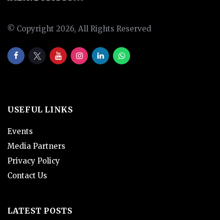
© Copyright 2026, All Rights Reserved
USEFUL LINKS
Events
Media Partners
Privacy Policy
Contact Us
LATEST POSTS