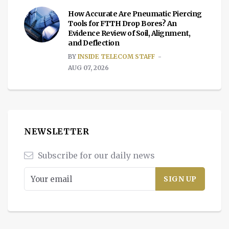
How Accurate Are Pneumatic Piercing
Tools for FTTH Drop Bores? An
Evidence Review of Soil, Alignment,
and Deflection
BY
INSIDE TELECOM STAFF
AUG 07, 2026
NEWSLETTER
Subscribe for our daily news