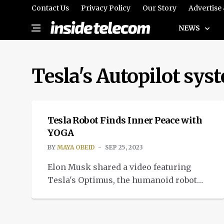
Contact Us
Privacy Policy
Our Story
Advertise
NEWS
Tesla's Autopilot sys
TECH
Tesla Robot Finds Inner Peace with
YOGA
BY
MAYA OBEID
SEP 25, 2023
Elon Musk shared a video featuring
Tesla's Optimus, the humanoid robot
doing yoga. And it's flexible. Really
flexible.