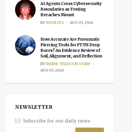
AI Agents Cross Cybersecurity
Boundaries as Testing
Breaches Mount
BY
NOUR ITS
AUG 07, 2026
How Accurate Are Pneumatic
Piercing Tools for FTTH Drop
Bores? An Evidence Review of
Soil, Alignment, and Deflection
BY
INSIDE TELECOM STAFF
AUG 07, 2026
NEWSLETTER
Subscribe for our daily news