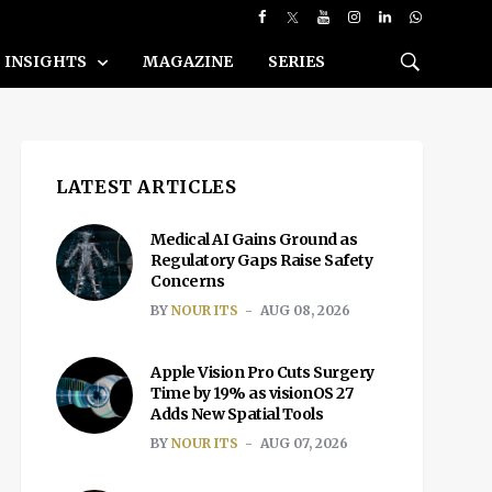
INSIGHTS
MAGAZINE
SERIES
LATEST ARTICLES
Medical AI Gains Ground as
Regulatory Gaps Raise Safety
Concerns
BY
NOUR ITS
AUG 08, 2026
Apple Vision Pro Cuts Surgery
Time by 19% as visionOS 27
Adds New Spatial Tools
BY
NOUR ITS
AUG 07, 2026