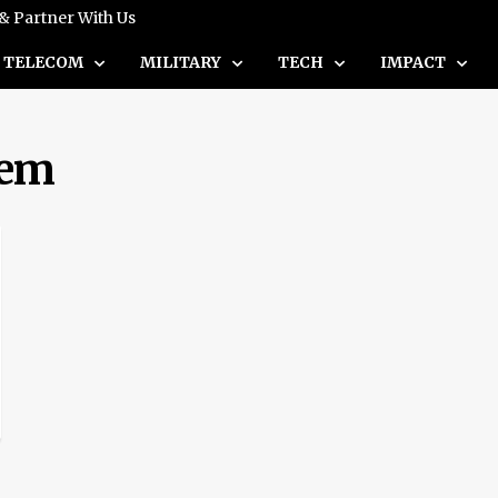
 & Partner With Us
TELECOM
MILITARY
TECH
IMPACT
tem