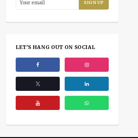
LET'S HANG OUT ON SOCIAL