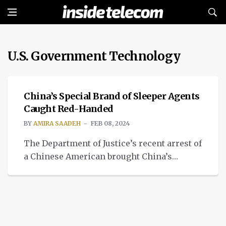
U.S. Government Technology
TECH
China’s Special Brand of Sleeper Agents
Caught Red-Handed
BY
AMIRA SAADEH
FEB 08, 2024
The Department of Justice’s recent arrest of
a Chinese American brought China’s
special brand of sleeper agents to the
forefront.