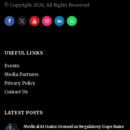
© Copyright 2026, All Rights Reserved
USEFUL LINKS
Events
Media Partners
Privacy Policy
Contact Us
LATEST POSTS
Medical AI Gains Ground as Regulatory Gaps Raise