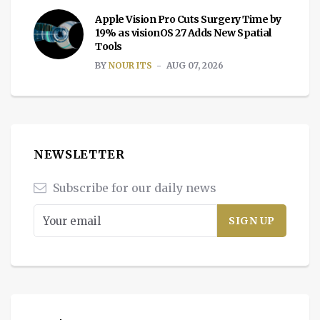
Apple Vision Pro Cuts Surgery Time by
19% as visionOS 27 Adds New Spatial
Tools
BY
NOUR ITS
AUG 07, 2026
NEWSLETTER
Subscribe for our daily news