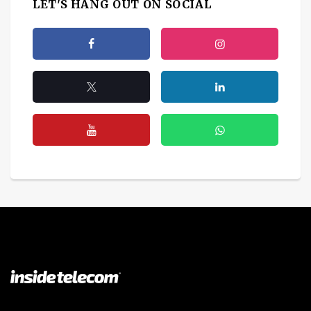
LET'S HANG OUT ON SOCIAL