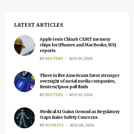
LATEST ARTICLES
Apple tests China's CXMT memory
chips for iPhones and MacBooks, WSJ
reports
BY
REUTERS
AUG 10, 2026
Three in five Americans favor stronger
oversight of social media companies,
Reuters/Ipsos poll finds
BY
REUTERS
AUG 10, 2026
Medical AI Gains Ground as Regulatory
Gaps Raise Safety Concerns
BY
NOUR ITS
AUG 08, 2026