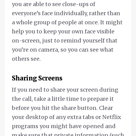
you are able to see close-ups of
everyone’s face individually, rather than
a whole group of people at once. It might
help you to keep your own face visible
on-screen, just to remind yourself that
you’re on camera, so you can see what
others see.
Sharing Screens
If you need to share your screen during
the call, take a little time to prepare it
before you hit the share button. Clear
your desktop of any extra tabs or Netflix
programs you might have opened and
make sure that private information (such