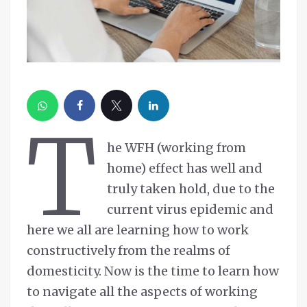
T
he WFH (working from
home) effect has well and
truly taken hold, due to the
current virus epidemic and
here we all are learning how to work
constructively from the realms of
domesticity. Now is the time to learn how
to navigate all the aspects of working