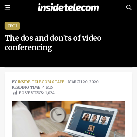
TECH
The dos and don’ts of video
conferencing
BY
INSIDE TELECOM STAFF
- MARCH 20, 2020
READING TIME: 4 MIN
POST VIEWS:
1,024