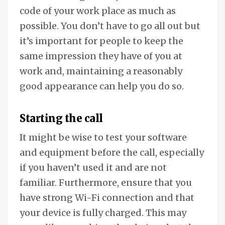
code of your work place as much as
possible. You don’t have to go all out but
it’s important for people to keep the
same impression they have of you at
work and, maintaining a reasonably
good appearance can help you do so.
Starting the call
It might be wise to test your software
and equipment before the call, especially
if you haven’t used it and are not
familiar. Furthermore, ensure that you
have strong Wi-Fi connection and that
your device is fully charged. This may