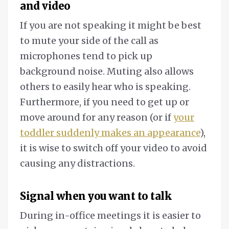
and video
If you are not speaking it might be best
to mute your side of the call as
microphones tend to pick up
background noise. Muting also allows
others to easily hear who is speaking.
Furthermore, if you need to get up or
move around for any reason (or if
your
toddler suddenly makes an appearance
),
it is wise to switch off your video to avoid
causing any distractions.
Signal when you want to talk
During in-office meetings it is easier to