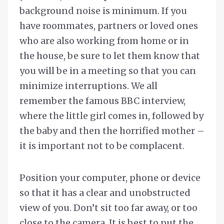
background noise is minimum. If you
have roommates, partners or loved ones
who are also working from home or in
the house, be sure to let them know that
you will be in a meeting so that you can
minimize interruptions. We all
remember the famous BBC interview,
where the little girl comes in, followed by
the baby and then the horrified mother –
it is important not to be complacent.
Position your computer, phone or device
so that it has a clear and unobstructed
view of you. Don’t sit too far away, or too
close to the camera. It is best to put the