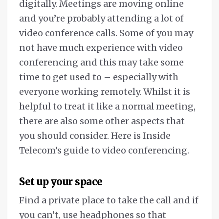
digitally. Meetings are moving online
and you’re probably attending a lot of
video conference calls. Some of you may
not have much experience with video
conferencing and this may take some
time to get used to – especially with
everyone working remotely. Whilst it is
helpful to treat it like a normal meeting,
there are also some other aspects that
you should consider. Here is Inside
Telecom’s guide to video conferencing.
Set up your space
Find a private place to take the call and if
you can’t, use headphones so that