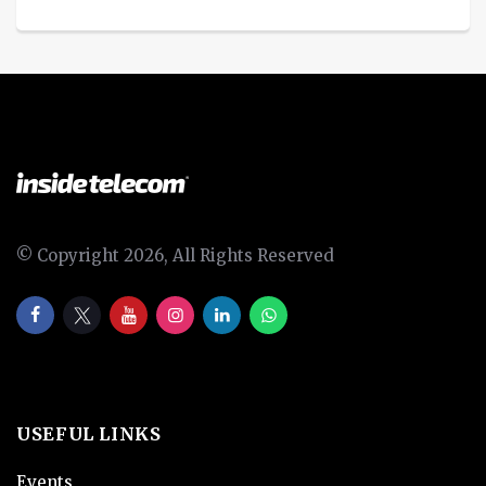
© Copyright 2026, All Rights Reserved
USEFUL LINKS
Events