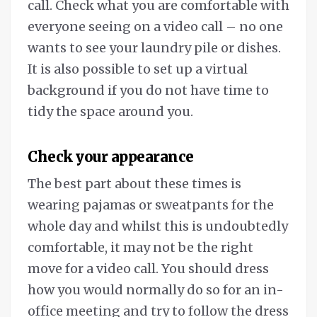
call. Check what you are comfortable with
everyone seeing on a video call – no one
wants to see your laundry pile or dishes.
It is also possible to set up a virtual
background if you do not have time to
tidy the space around you.
Check your appearance
The best part about these times is
wearing pajamas or sweatpants for the
whole day and whilst this is undoubtedly
comfortable, it may not be the right
move for a video call. You should dress
how you would normally do so for an in-
office meeting and try to follow the dress