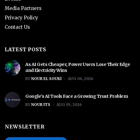
Media Partners
Privacy Policy
Contact Us
LATEST POSTS
As AI Gets Cheaper, Power Users Lose Their Edge
and Electricity Wins
BY
NOUR EL SOUKI
AUG 06, 2026
Google’s AI Tools Face a Growing Trust Problem
BY
NOUR ITS
AUG 05, 2026
NEWSLETTER