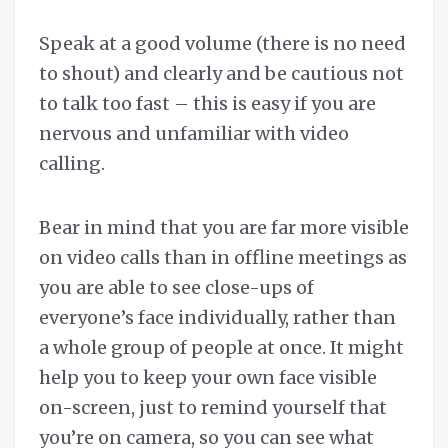
Speak at a good volume (there is no need
to shout) and clearly and be cautious not
to talk too fast – this is easy if you are
nervous and unfamiliar with video
calling.
Bear in mind that you are far more visible
on video calls than in offline meetings as
you are able to see close-ups of
everyone’s face individually, rather than
a whole group of people at once. It might
help you to keep your own face visible
on-screen, just to remind yourself that
you’re on camera, so you can see what