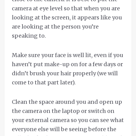
camera at eye level so that when you are
looking at the screen, it appears like you
are looking at the person you’re
speaking to.
Make sure your face is well lit, even if you
haven’t put make-up on for a few days or
didn’t brush your hair properly (we will
come to that part later).
Clean the space around you and open up
the camera on the laptop or switch on
your external camera so you can see what
everyone else will be seeing before the