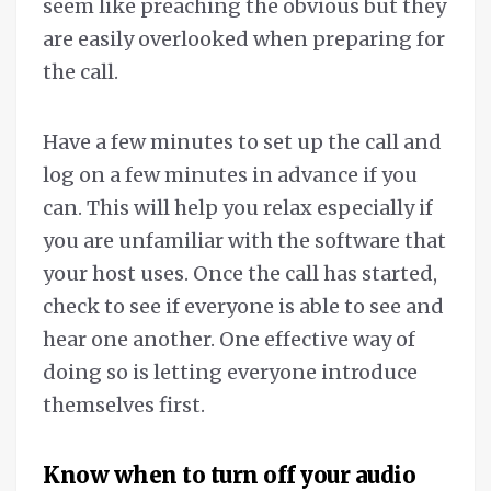
seem like preaching the obvious but they
are easily overlooked when preparing for
the call.
Have a few minutes to set up the call and
log on a few minutes in advance if you
can. This will help you relax especially if
you are unfamiliar with the software that
your host uses. Once the call has started,
check to see if everyone is able to see and
hear one another. One effective way of
doing so is letting everyone introduce
themselves first.
Know when to turn off your audio