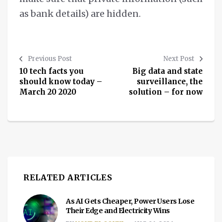
as bank details) are hidden.
Previous Post
Next Post
10 tech facts you
Big data and state
should know today –
surveillance, the
March 20 2020
solution – for now
RELATED ARTICLES
As AI Gets Cheaper, Power Users Lose
Their Edge and Electricity Wins