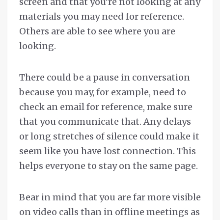
screen and that you’re not looking at any
materials you may need for reference.
Others are able to see where you are
looking.
There could be a pause in conversation
because you may, for example, need to
check an email for reference, make sure
that you communicate that. Any delays
or long stretches of silence could make it
seem like you have lost connection. This
helps everyone to stay on the same page.
Bear in mind that you are far more visible
on video calls than in offline meetings as