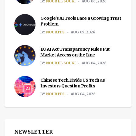
BY
NOUR EL SOUKI
AUG 06, 2026
Google’s AI Tools Face a Growing Trust
Problem
BY
NOUR ITS
AUG 05, 2026
EU AI Act Transparency Rules Put
Market Access on the Line
BY
NOUR EL SOUKI
AUG 04, 2026
Chinese Tech Divide US Tech as
Investors Question Profits
BY
NOUR ITS
AUG 04, 2026
NEWSLETTER