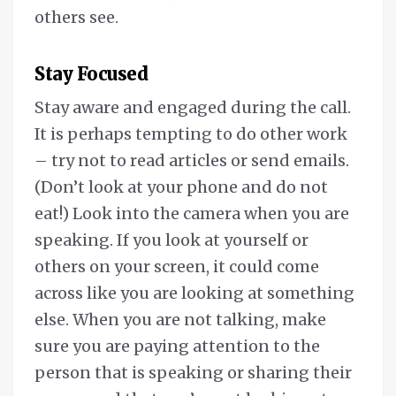
others see.
Stay Focused
Stay aware and engaged during the call.
It is perhaps tempting to do other work
– try not to read articles or send emails.
(Don’t look at your phone and do not
eat!) Look into the camera when you are
speaking. If you look at yourself or
others on your screen, it could come
across like you are looking at something
else. When you are not talking, make
sure you are paying attention to the
person that is speaking or sharing their