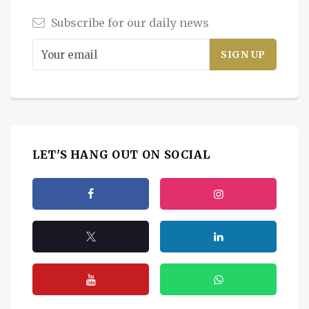
Subscribe for our daily news
LET'S HANG OUT ON SOCIAL