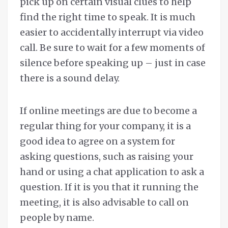
pick up on certain visual clues to help
find the right time to speak. It is much
easier to accidentally interrupt via video
call. Be sure to wait for a few moments of
silence before speaking up – just in case
there is a sound delay.
If online meetings are due to become a
regular thing for your company, it is a
good idea to agree on a system for
asking questions, such as raising your
hand or using a chat application to ask a
question. If it is you that it running the
meeting, it is also advisable to call on
people by name.