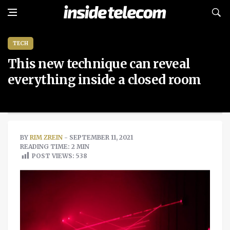
TECH
This new technique can reveal
everything inside a closed room
BY
RIM ZREIN
- SEPTEMBER 11, 2021
READING TIME: 2 MIN
POST VIEWS:
538