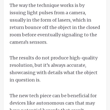
The way the technique works is by
issuing light pulses from a camera,
usually in the form of lasers, which in
return bounce off the object in the closed
room before eventually signaling to the
camera’s sensors.
The results do not produce high-quality
resolution, but it’s always accurate,
showcasing with details what the object
in question is.
The new tech piece can be beneficial for
devices like autonomous cars that may