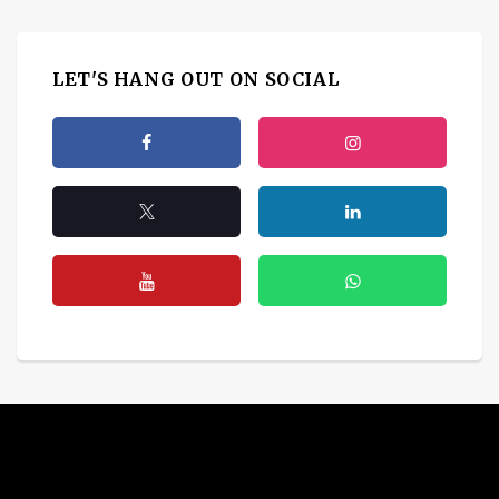
LET'S HANG OUT ON SOCIAL