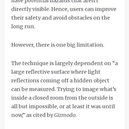
have potential hazards that aren’t
directly visible. Hence, users can improve
their safety and avoid obstacles on the
long run.
However, there is one big limitation.
The technique is largely dependent on “a
large reflective surface where light
reflections coming off a hidden object
can be measured. Trying to image what’s
inside a closed room from the outside is
all but impossible, or at least it was until
now,” as cited by
Gizmodo
.