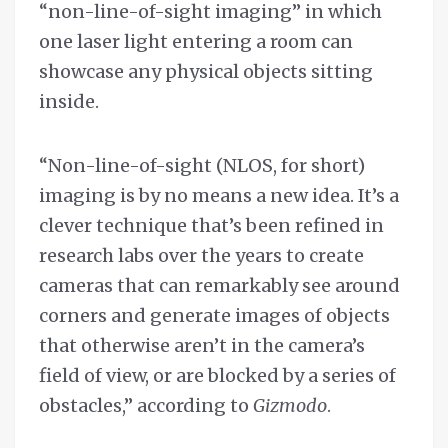
“non-line-of-sight imaging” in which
one laser light entering a room can
showcase any physical objects sitting
inside.
“Non-line-of-sight (NLOS, for short)
imaging is by no means a new idea. It’s a
clever technique that’s been refined in
research labs over the years to create
cameras that can remarkably see around
corners and generate images of objects
that otherwise aren’t in the camera’s
field of view, or are blocked by a series of
obstacles,” according to
Gizmodo
.