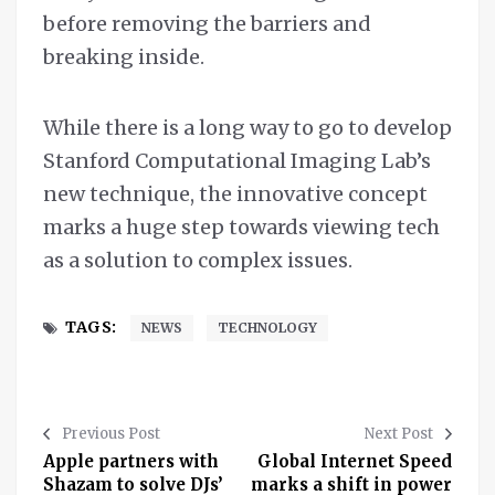
before removing the barriers and
breaking inside.
While there is a long way to go to develop
Stanford Computational Imaging Lab’s
new technique, the innovative concept
marks a huge step towards viewing tech
as a solution to complex issues.
TAGS:
NEWS
TECHNOLOGY
Previous Post
Next Post
Apple partners with
Global Internet Speed
Shazam to solve DJs’
marks a shift in power