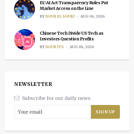
EU AI Act Transparency Rules Put
Market Access on the Line
BY
NOUR EL SOUKI
AUG 04, 2026
Chinese Tech Divide US Tech as
Investors Question Profits
BY
NOUR ITS
AUG 04, 2026
NEWSLETTER
Subscribe for our daily news