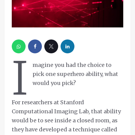
I
magine you had the choice to
pick one superhero ability, what
would you pick?
For researchers at Stanford
Computational Imaging Lab, that ability
would be to see inside a closed room, as
they have developed a technique called