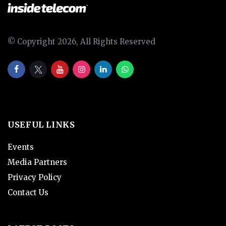
© Copyright 2026, All Rights Reserved
USEFUL LINKS
Events
Media Partners
Privacy Policy
Contact Us