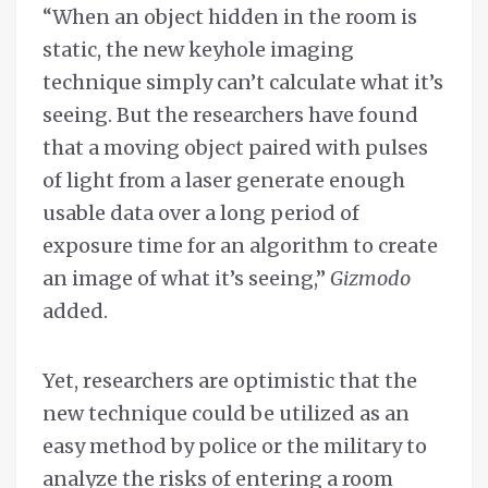
“When an object hidden in the room is
static, the new keyhole imaging
technique simply can’t calculate what it’s
seeing. But the researchers have found
that a moving object paired with pulses
of light from a laser generate enough
usable data over a long period of
exposure time for an algorithm to create
an image of what it’s seeing,”
Gizmodo
added.
Yet, researchers are optimistic that the
new technique could be utilized as an
easy method by police or the military to
analyze the risks of entering a room