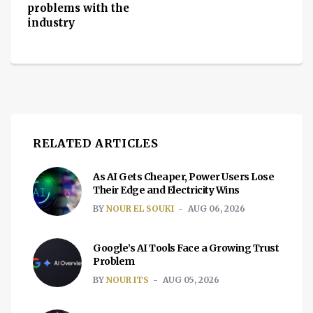
problems with the
industry
RELATED ARTICLES
As AI Gets Cheaper, Power Users Lose
Their Edge and Electricity Wins
BY
NOUR EL SOUKI
AUG 06, 2026
Google’s AI Tools Face a Growing Trust
Problem
BY
NOUR ITS
AUG 05, 2026