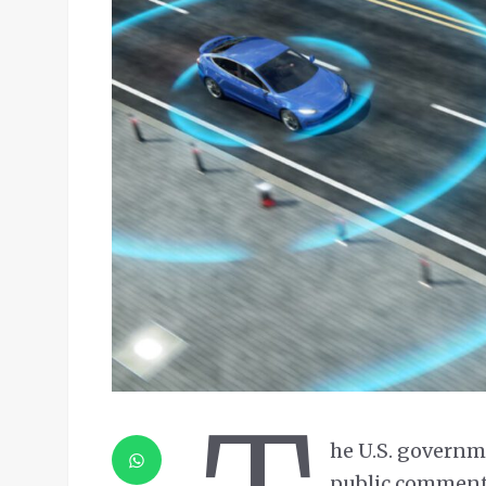
he U.S. governme
public comment 