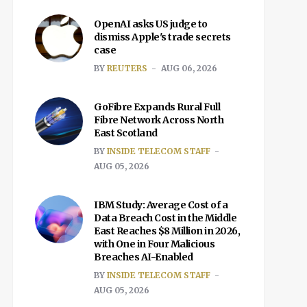
OpenAI asks US judge to
dismiss Apple's trade secrets
case
BY
REUTERS
AUG 06, 2026
GoFibre Expands Rural Full
Fibre Network Across North
East Scotland
BY
INSIDE TELECOM STAFF
AUG 05, 2026
IBM Study: Average Cost of a
Data Breach Cost in the Middle
East Reaches $8 Million in 2026,
with One in Four Malicious
Breaches AI-Enabled
BY
INSIDE TELECOM STAFF
AUG 05, 2026