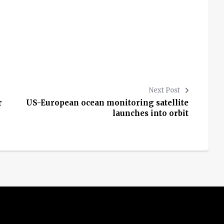
Next Post
r
US-European ocean monitoring satellite
launches into orbit