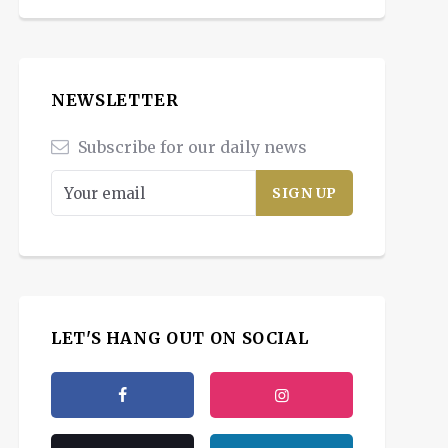
NEWSLETTER
Subscribe for our daily news
LET'S HANG OUT ON SOCIAL