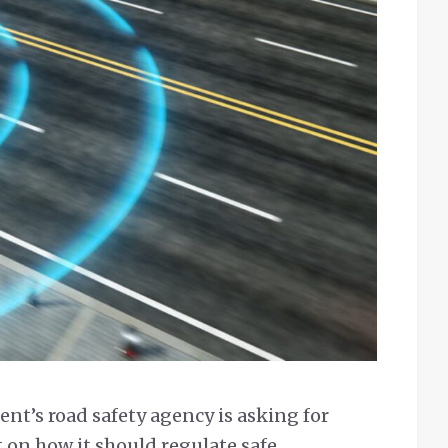
nt’s road safety agency is asking for
on how it should regulate safe