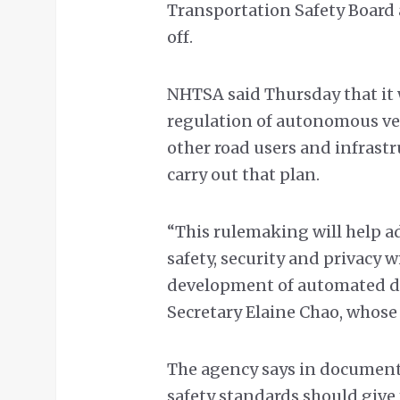
Transportation Safety Board 
off.
NHTSA said Thursday that it 
regulation of autonomous veh
other road users and infrast
carry out that plan.
“This rulemaking will help a
safety, security and privacy
development of automated dr
Secretary Elaine Chao, whos
The agency says in document
safety standards should give 