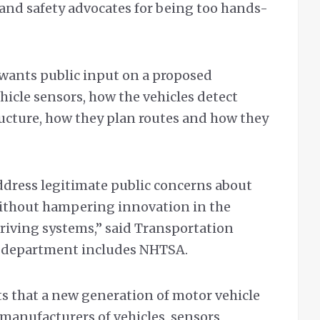
and safety advocates for being too hands-
wants public input on a proposed
icle sensors, how the vehicles detect
ructure, how they plan routes and how they
ddress legitimate public concerns about
 without hampering innovation in the
iving systems,” said Transportation
e department includes NHTSA.
s that a new generation of motor vehicle
manufacturers of vehicles, sensors,