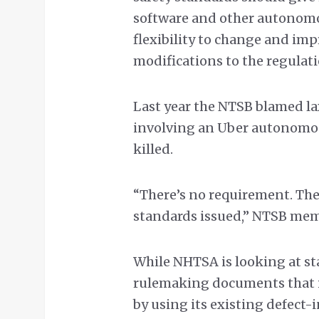
software and other autonomo
flexibility to change and im
modifications to the regulati
Last year the NTSB blamed lax
involving an Uber autonomous
killed.
“There’s no requirement. Ther
standards issued,” NTSB mem
While NHTSA is looking at sta
rulemaking documents that it
by using its existing defect-