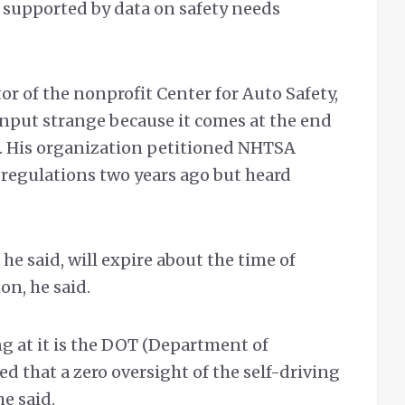
 supported by data on safety needs
or of the nonprofit Center for Auto Safety,
 input strange because it comes at the end
. His organization petitioned NHTSA
regulations two years ago but heard
e said, will expire about the time of
on, he said.
g at it is the DOT (Department of
ed that a zero oversight of the self-driving
he said.