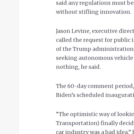
said any regulations must be
without stifling innovation.
Jason Levine, executive direct
called the request for public
of the Trump administration
seeking autonomous vehicle 
nothing, he said.
The 60-day comment period, h
Biden’s scheduled inaugurati
“The optimistic way of lookin
Transportation) finally decid
car industry was a bad idea,” 