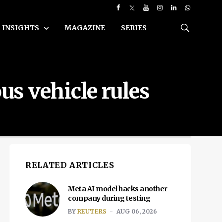
INSIGHTS
MAGAZINE
SERIES
s vehicle rules
RELATED ARTICLES
Meta AI model hacks another
company during testing
BY
REUTERS
AUG 06, 2026