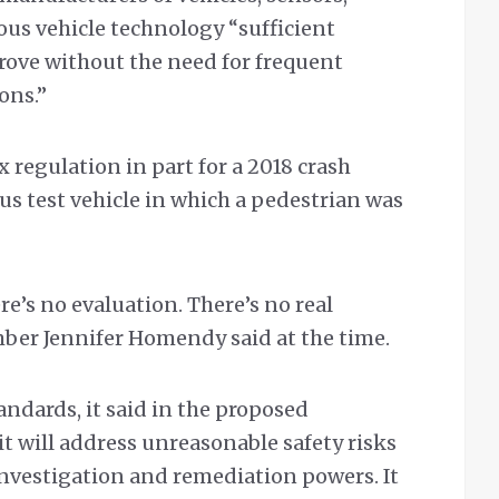
us vehicle technology “sufficient
prove without the need for frequent
ons.”
 regulation in part for a 2018 crash
 test vehicle in which a pedestrian was
e’s no evaluation. There’s no real
ber Jennifer Homendy said at the time.
ndards, it said in the proposed
 will address unreasonable safety risks
investigation and remediation powers. It