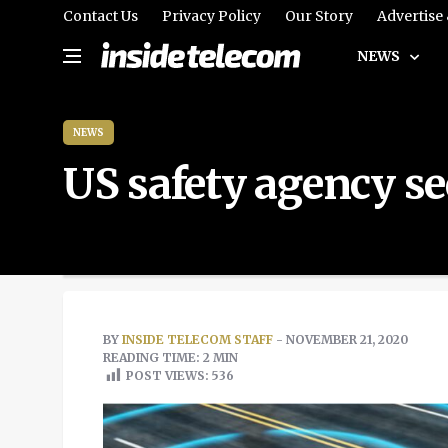
Contact Us
Privacy Policy
Our Story
Advertise
NEWS
NEWS
US safety agency se
BY
INSIDE TELECOM STAFF
- NOVEMBER 21, 2020
READING TIME: 2 MIN
POST VIEWS:
536