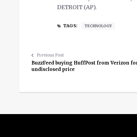
DETROIT (AP).
TAGS:
TECHNOLOGY
Previous Post
BuzzFeed buying HuffPost from Verizon fo
undisclosed price