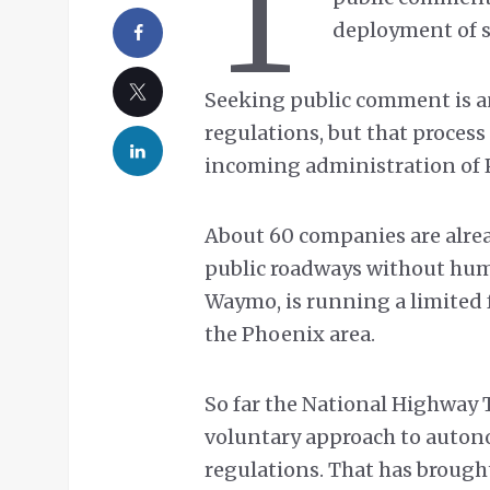
T
deployment of se
Seeking public comment is an
regulations, but that process
incoming administration of P
About 60 companies are alre
public roadways without huma
Waymo, is running a limited 
the Phoenix area.
So far the National Highway 
voluntary approach to auton
regulations. That has brought