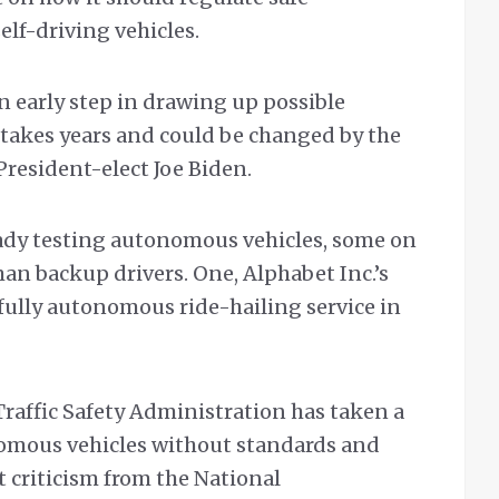
lf-driving vehicles.
 early step in drawing up possible
 takes years and could be changed by the
resident-elect Joe Biden.
ady testing autonomous vehicles, some on
n backup drivers. One, Alphabet Inc.’s
fully autonomous ride-hailing service in
Traffic Safety Administration has taken a
omous vehicles without standards and
 criticism from the National