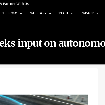
 & Partner With Us
TELECOM
MILITARY
TECH
IMPACT
eks input on autonomou