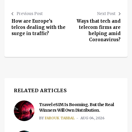
Previous Post
Next Post
How are Europe’s
Ways that tech and
telcos dealing with the
telecom firms are
surge in traffic?
helping amid
Coronavirus?
RELATED ARTICLES
Travel eSIM Is Booming. But the Real
Winners Will Own Distribution.
BY
FAROUK TABBAL
AUG 04, 2026