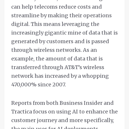
can help telecoms reduce costs and
streamline by making their operations
digital. This means leveraging the
increasingly gigantic mine of data that is
generated by customers and is passed
through wireless networks. As an
example, the amount of data that is
transferred through AT&T’s wireless
network has increased by a whopping
470,000% since 2007.
Reports from both Business Insider and
Tractica focus on using AI to enhance the
customer journey and more specifically,
the main uses for AI deployments.