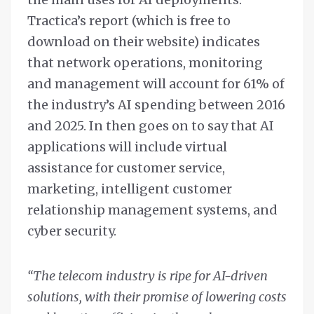
Tractica’s report (which is free to
download on their website) indicates
that network operations, monitoring
and management will account for 61% of
the industry’s AI spending between 2016
and 2025. In then goes on to say that AI
applications will include virtual
assistance for customer service,
marketing, intelligent customer
relationship management systems, and
cyber security.
“The telecom industry is ripe for AI-driven
solutions, with their promise of lowering costs