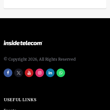
© Copyright 2026, All Rights Reserved
USEFUL LINKS