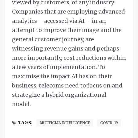
viewed by customers, of any industry.
Companies that are employing advanced
analytics – accessed via AI – in an
attempt to improve their image and the
general customer journey, are
witnessing revenue gains and perhaps
more importantly, cost reductions within
a few years of implementation. To
maximise the impact AI has on their
business, telecoms need to focus on and
strategize a hybrid organizational
model.
TAGS:
ARTIFICIAL INTELLIGENCE
COVID-19