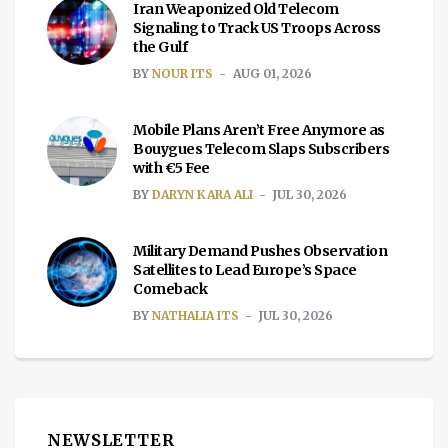
Iran Weaponized Old Telecom
Signaling to Track US Troops Across
the Gulf
BY
NOUR ITS
AUG 01, 2026
Mobile Plans Aren’t Free Anymore as
Bouygues Telecom Slaps Subscribers
with €5 Fee
BY
DARYN KARA ALI
JUL 30, 2026
Military Demand Pushes Observation
Satellites to Lead Europe’s Space
Comeback
BY
NATHALIA ITS
JUL 30, 2026
NEWSLETTER