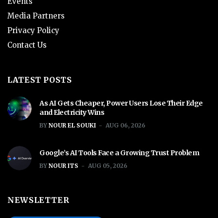
Events
Media Partners
Privacy Policy
Contact Us
LATEST POSTS
As AI Gets Cheaper, Power Users Lose Their Edge
and Electricity Wins
BY
NOUR EL SOUKI
AUG 06, 2026
Google’s AI Tools Face a Growing Trust Problem
BY
NOUR ITS
AUG 05, 2026
NEWSLETTER