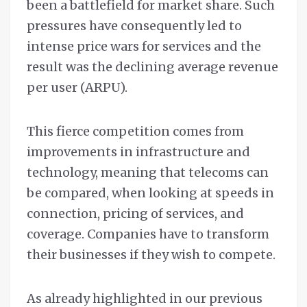
been a battlefield for market share. Such
pressures have consequently led to
intense price wars for services and the
result was the declining average revenue
per user (ARPU).
This fierce competition comes from
improvements in infrastructure and
technology, meaning that telecoms can
be compared, when looking at speeds in
connection, pricing of services, and
coverage. Companies have to transform
their businesses if they wish to compete.
As already highlighted in our previous