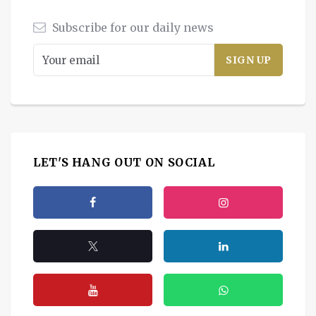
Subscribe for our daily news
LET'S HANG OUT ON SOCIAL