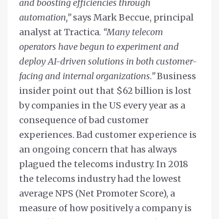
and boosting efficiencies through
automation,”
says Mark Beccue, principal
analyst at Tractica
. “Many telecom
operators have begun to experiment and
deploy AI-driven solutions in both customer-
facing and internal organizations.”
Business
insider point out that $62 billion is lost
by companies in the US every year as a
consequence of bad customer
experiences. Bad customer experience is
an ongoing concern that has always
plagued the telecoms industry. In 2018
the telecoms industry had the lowest
average NPS (Net Promoter Score), a
measure of how positively a company is