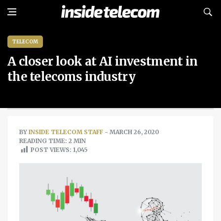
TELECOM
A closer look at AI investment in
the telecoms industry
BY
INSIDE TELECOM STAFF
- MARCH 26, 2020
READING TIME: 2 MIN
POST VIEWS:
1,045