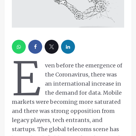
E
ven before the emergence of
the Coronavirus, there was
an international increase in
the demand for data. Mobile
markets were becoming more saturated
and there was strong opposition from
legacy players, tech entrants, and
startups. The global telecoms scene has