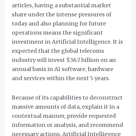
articles, having a substantial market
share under the intense pressures of
today and also planning for future
operations means the significant
investment in Artificial Intelligence. It is
expected that the global telecoms
industry will invest $36.7 billion on an
annual basis in AI software, hardware
and services within the next 5 years.
Because of its capabilities to deconstruct
massive amounts of data, explain it in a
contextual manner, provide requested
information or analysis, and recommend
necessary actions, Artificial Intelligence