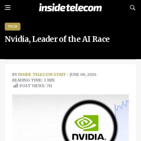
TECH
Nvidia, Leader of the AI Race
BY
INSIDE TELECOM STAFF
- JUNE 06, 2024
READING TIME: 3 MIN
POST VIEWS:
711