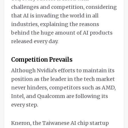
challenges and competition, considering
that AI is invading the world in all
industries, explaining the reasons
behind the huge amount of AI products
released every day.
Competition Prevails
Although Nvidia’s efforts to maintain its
position as the leader in the tech market
never hinders, competitors such as AMD,
Intel, and Qualcomm are following its
every step.
Kneron, the Taiwanese AI chip startup