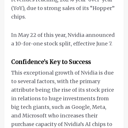
(YoY), due to strong sales of its “Hopper”
chips.
In May 22 of this year, Nvidia announced
a 10-for-one stock split, effective June 7.
Confidence’s Key to Success
This exceptional growth of Nvidia is due
to several factors, with the primary
attribute being the rise of its stock price
in relations to huge investments from
big tech giants, such as Google, Meta,
and Microsoft who increases their
purchase capacity of Nvidia’s AI chips to