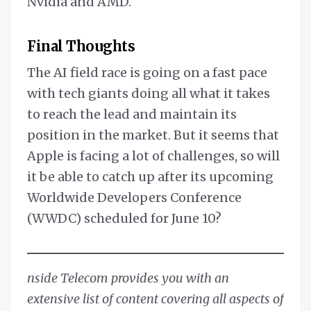
Nvidia and AMD.
Final Thoughts
The AI field race is going on a fast pace
with tech giants doing all what it takes
to reach the lead and maintain its
position in the market. But it seems that
Apple is facing a lot of challenges, so will
it be able to catch up after its upcoming
Worldwide Developers Conference
(WWDC) scheduled for June 10?
nside Telecom provides you with an
extensive list of content covering all aspects of