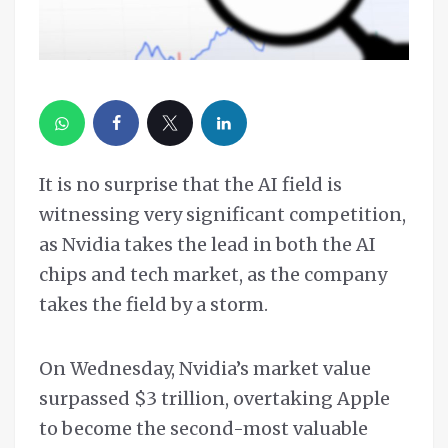
It is no surprise that the AI field is
witnessing very significant competition,
as Nvidia takes the lead in both the AI
chips and tech market, as the company
takes the field by a storm.
On Wednesday, Nvidia’s market value
surpassed $3 trillion, overtaking Apple
to become the second-most valuable