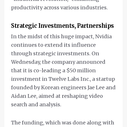
productivity across various industries.
Strategic Investments, Partnerships
In the midst of this huge impact, Nvidia
continues to extend its influence
through strategic investments. On
Wednesday, the company announced
that it is co-leading a $50 million
investment in Twelve Labs Inc., a startup
founded by Korean engineers Jae Lee and
Aidan Lee, aimed at reshaping video
search and analysis.
The funding, which was done along with