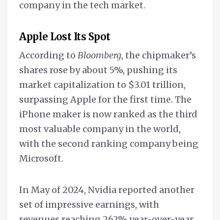
company in the tech market.
Apple Lost Its Spot
According to
Bloomberg
, the chipmaker’s
shares rose by about 5%, pushing its
market capitalization to $3.01 trillion,
surpassing Apple for the first time. The
iPhone maker is now ranked as the third
most valuable company in the world,
with the second ranking company being
Microsoft.
In May of 2024, Nvidia reported another
set of impressive earnings, with
revenues reaching 262% year-over-year