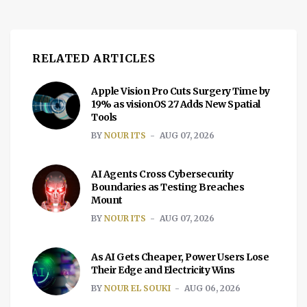
RELATED ARTICLES
Apple Vision Pro Cuts Surgery Time by
19% as visionOS 27 Adds New Spatial
Tools
BY
NOUR ITS
AUG 07, 2026
AI Agents Cross Cybersecurity
Boundaries as Testing Breaches
Mount
BY
NOUR ITS
AUG 07, 2026
As AI Gets Cheaper, Power Users Lose
Their Edge and Electricity Wins
BY
NOUR EL SOUKI
AUG 06, 2026