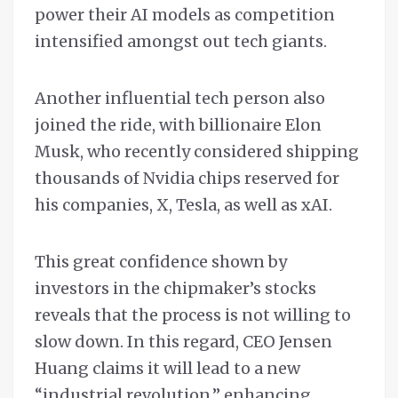
power their AI models as competition
intensified amongst out tech giants.
Another influential tech person also
joined the ride, with billionaire Elon
Musk, who recently considered shipping
thousands of Nvidia chips reserved for
his companies, X, Tesla, as well as xAI.
This great confidence shown by
investors in the chipmaker’s stocks
reveals that the process is not willing to
slow down. In this regard, CEO Jensen
Huang claims it will lead to a new
“industrial revolution,” enhancing