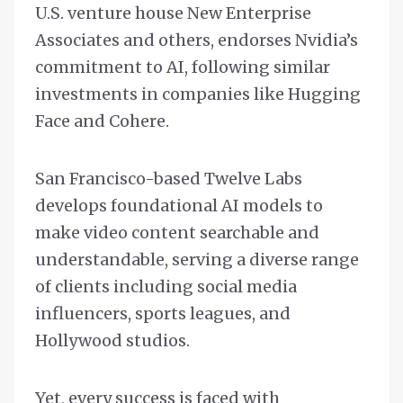
U.S. venture house New Enterprise
Associates and others, endorses Nvidia’s
commitment to AI, following similar
investments in companies like Hugging
Face and Cohere.
San Francisco-based Twelve Labs
develops foundational AI models to
make video content searchable and
understandable, serving a diverse range
of clients including social media
influencers, sports leagues, and
Hollywood studios.
Yet, every success is faced with