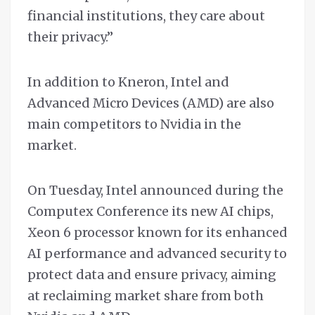
financial institutions, they care about
their privacy.”
In addition to Kneron, Intel and
Advanced Micro Devices (AMD) are also
main competitors to Nvidia in the
market.
On Tuesday, Intel announced during the
Computex Conference its new AI chips,
Xeon 6 processor known for its enhanced
AI performance and advanced security to
protect data and ensure privacy, aiming
at reclaiming market share from both