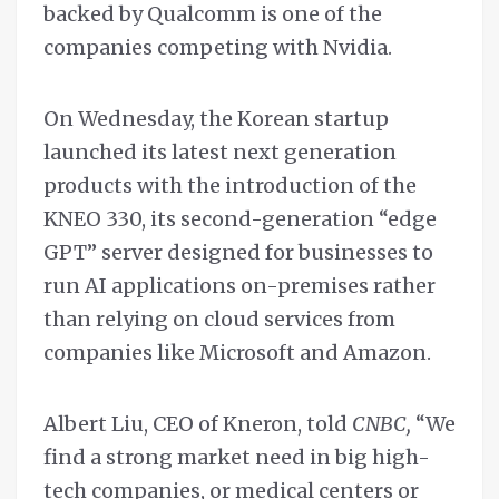
backed by Qualcomm is one of the
companies competing with Nvidia.
On Wednesday, the Korean startup
launched its latest next generation
products with the introduction of the
KNEO 330, its second-generation “edge
GPT” server designed for businesses to
run AI applications on-premises rather
than relying on cloud services from
companies like Microsoft and Amazon.
Albert Liu, CEO of Kneron, told
CNBC,
“We
find a strong market need in big high-
tech companies, or medical centers or