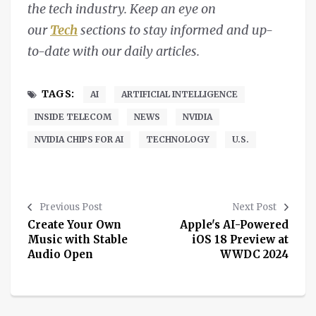
the tech industry. Keep an eye on
our
Tech
sections to stay informed and up-
to-date with our daily articles.
TAGS:
AI
ARTIFICIAL INTELLIGENCE
INSIDE TELECOM
NEWS
NVIDIA
NVIDIA CHIPS FOR AI
TECHNOLOGY
U.S.
Previous Post
Next Post
Create Your Own
Apple's AI-Powered
Music with Stable
iOS 18 Preview at
Audio Open
WWDC 2024