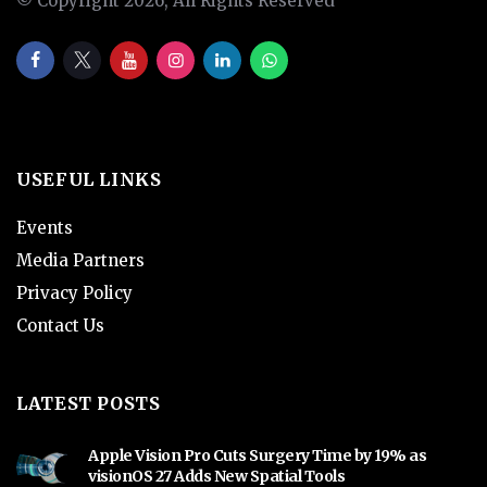
© Copyright 2026, All Rights Reserved
USEFUL LINKS
Events
Media Partners
Privacy Policy
Contact Us
LATEST POSTS
Apple Vision Pro Cuts Surgery Time by 19% as
visionOS 27 Adds New Spatial Tools