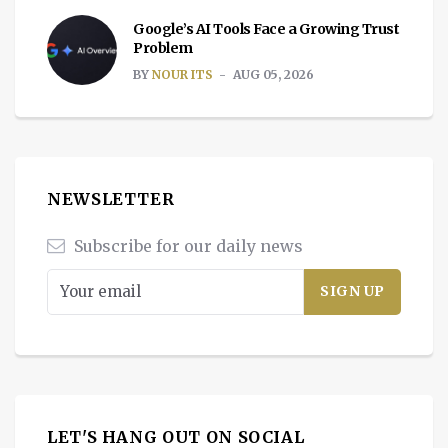
Google’s AI Tools Face a Growing Trust
Problem
BY
NOUR ITS
AUG 05, 2026
NEWSLETTER
Subscribe for our daily news
LET'S HANG OUT ON SOCIAL