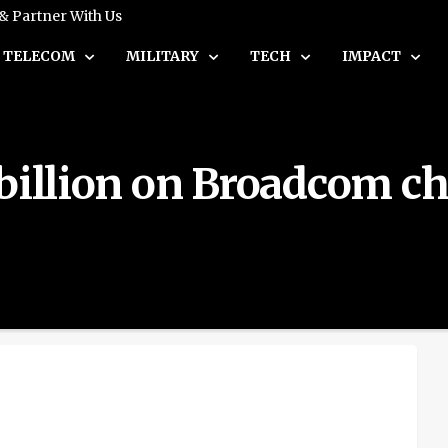
 & Partner With Us
TELECOM
MILITARY
TECH
IMPACT
billion on Broadcom chi