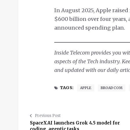
In August 2025, Apple raised
$600 billion over four years,
announced spending plan.
Inside Telecom provides you with
aspects of the Tech industry. Ke
and updated with our daily artic
TAGS:
APPLE
BROADCOM
Previous Post
SpaceXAI launches Grok 4.5 model for
coding, agentic tasks