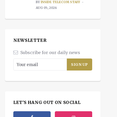
BY
INSIDE TELECOM STAFF
AUG 05, 2026
NEWSLETTER
Subscribe for our daily news
LET'S HANG OUT ON SOCIAL