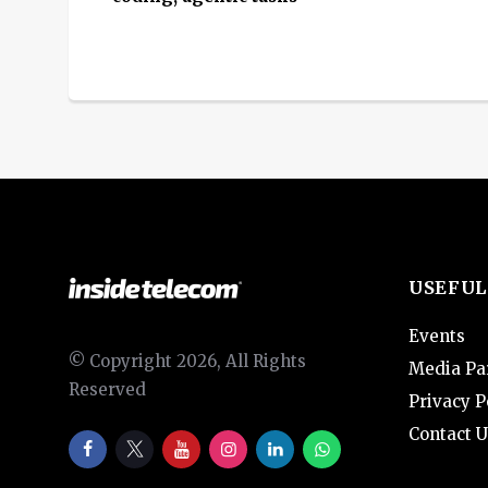
USEFUL
Events
© Copyright 2026, All Rights
Media Pa
Reserved
Privacy P
Contact U