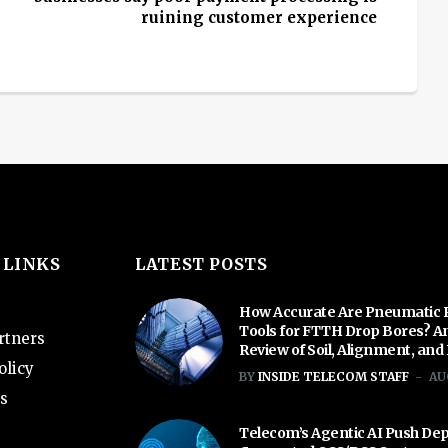
ruining customer experience
 LINKS
LATEST POSTS
How Accurate Are Pneumatic 
Tools for FTTH Drop Bores? A
rtners
Review of Soil, Alignment, and
olicy
BY
INSIDE TELECOM STAFF
AU
s
Telecom’s Agentic AI Push De