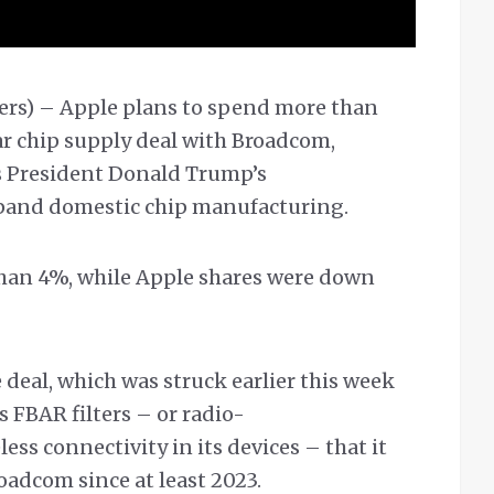
ers) – Apple plans to spend more than
ar chip supply deal with Broadcom,
as President Donald Trump’s
pand domestic chip manufacturing.
han 4%, while Apple shares were down
deal, which was struck earlier this week
 FBAR filters – or radio-
ess connectivity in its devices – that it
adcom since at least 2023.