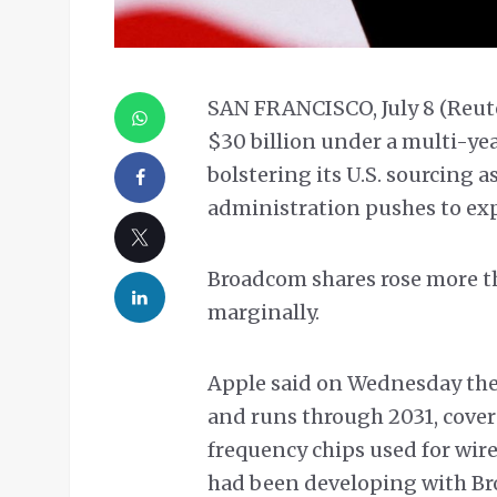
SAN FRANCISCO, July 8 (Reut
$30 billion under a multi-ye
bolstering its U.S. sourcing 
administration pushes to ex
Broadcom shares rose more t
marginally.
Apple said on Wednesday the 
and runs through 2031, covers
frequency chips used for wirel
had been developing with Bro