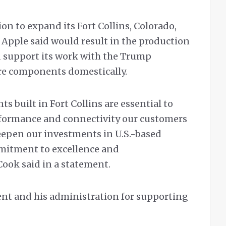
ion to expand its Fort Collins, Colorado,
 Apple said would result in the production
and support its work with the Trump
re components domestically.
 built in Fort Collins are essential to
rformance and connectivity our customers
eepen our investments in U.S.-based
mmitment to excellence and
ook said in a statement.
dent and his administration for supporting