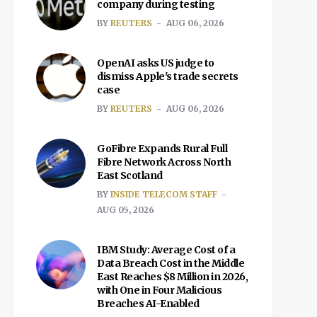
company during testing
BY
REUTERS
AUG 06, 2026
OpenAI asks US judge to
dismiss Apple's trade secrets
case
BY
REUTERS
AUG 06, 2026
GoFibre Expands Rural Full
Fibre Network Across North
East Scotland
BY
INSIDE TELECOM STAFF
AUG 05, 2026
IBM Study: Average Cost of a
Data Breach Cost in the Middle
East Reaches $8 Million in 2026,
with One in Four Malicious
Breaches AI-Enabled