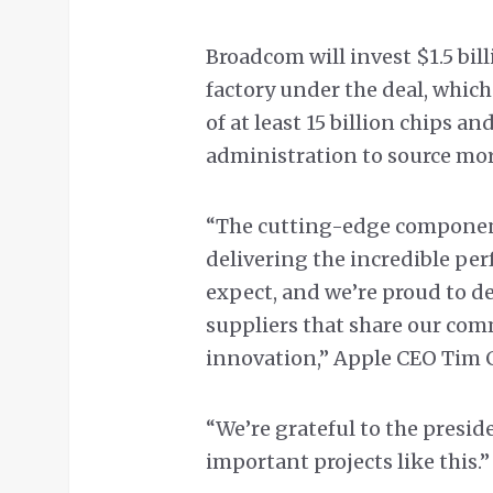
Broadcom will invest $1.5 bill
factory under the deal, which
of at least 15 billion chips 
administration to source mo
“The cutting-edge components
delivering the incredible pe
expect, and we’re proud to d
suppliers that share our co
innovation,” Apple CEO Tim C
“We’re grateful to the presi
important projects like this.”