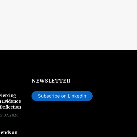
NEWSLETTER
Piercing
Subscribe on LinkedIn
n Evidence
 Deflection
G 07, 2026
pends on