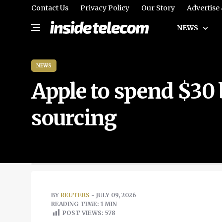
Contact Us
Privacy Policy
Our Story
Advertise
NEWS
NEWS
Apple to spend $30 
sourcing
BY
REUTERS
- JULY 09, 2026
READING TIME: 1 MIN
POST VIEWS:
578