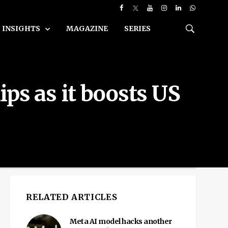
INSIGHTS
MAGAZINE
SERIES
ps as it boosts US
RELATED ARTICLES
Meta AI model hacks another