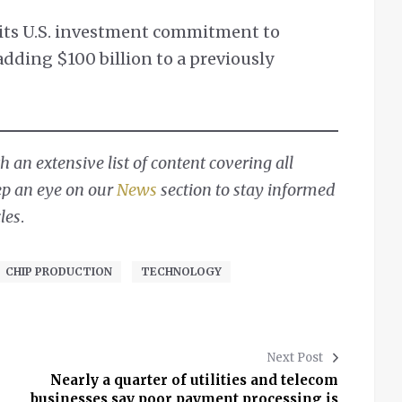
 its U.S. investment commitment to
 adding $100 billion to a previously
 an extensive list of content covering all
ep an eye on our
News
section to stay informed
les
.
CHIP PRODUCTION
TECHNOLOGY
Next Post
Nearly a quarter of utilities and telecom
businesses say poor payment processing is