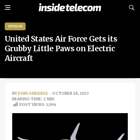
OPINION
United States Air Force Gets its
Grubby Little Paws on Electric
Aircraft
BY
JOHN SMEDDLE
- OCTOBER 28, 2023
READING TIME: 2 MIN
POST VIEWS:
1,096