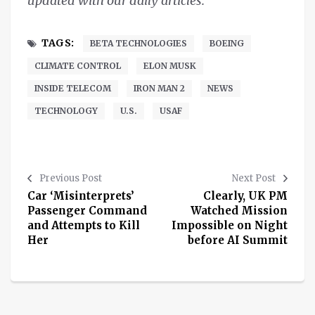
updated with our daily articles.
TAGS:
BETA TECHNOLOGIES
BOEING
CLIMATE CONTROL
ELON MUSK
INSIDE TELECOM
IRON MAN 2
NEWS
TECHNOLOGY
U.S.
USAF
Previous Post
Next Post
Car ‘Misinterprets’
Clearly, UK PM
Passenger Command
Watched Mission
and Attempts to Kill
Impossible on Night
Her
before AI Summit