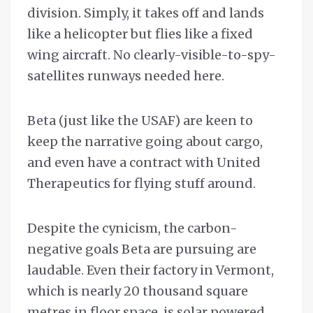
division. Simply, it takes off and lands
like a helicopter but flies like a fixed
wing aircraft. No clearly-visible-to-spy-
satellites runways needed here.
Beta (just like the USAF) are keen to
keep the narrative going about cargo,
and even have a contract with United
Therapeutics for flying stuff around.
Despite the cynicism, the carbon-
negative goals Beta are pursuing are
laudable. Even their factory in Vermont,
which is nearly 20 thousand square
metres in floor space, is solar powered