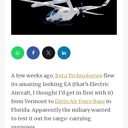
A few weeks ago,
Beta Technologies
flew
its amazing looking EA (that’s Electric
Aircraft, I thought I’d get in first with it)
from Vermont to
Elgin Air Force Base
in
Florida. Apparently the miliary wanted
to test it out for cargo-carrying
purposes.