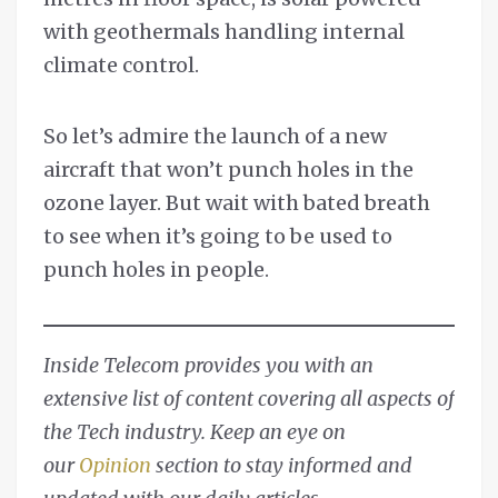
with geothermals handling internal
climate control.
So let’s admire the launch of a new
aircraft that won’t punch holes in the
ozone layer. But wait with bated breath
to see when it’s going to be used to
punch holes in people.
Inside Telecom provides you with an
extensive list of content covering all aspects of
the Tech industry. Keep an eye on
our
Opinion
section to stay informed and