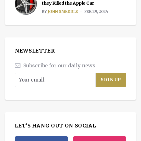
they Killed the Apple Car
BY
JOHN SMEDDLE
FEB 29, 2024
NEWSLETTER
Subscribe for our daily news
LET'S HANG OUT ON SOCIAL