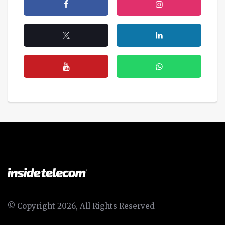
© Copyright 2026, All Rights Reserved