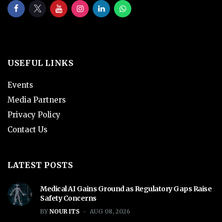
USEFUL LINKS
Events
Media Partners
Privacy Policy
Contact Us
LATEST POSTS
Medical AI Gains Ground as Regulatory Gaps Raise
Safety Concerns
BY
NOUR ITS
AUG 08, 2026