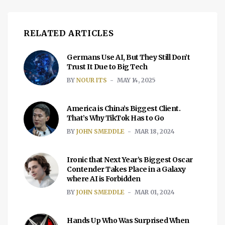
RELATED ARTICLES
Germans Use AI, But They Still Don’t
Trust It Due to Big Tech
BY
NOUR ITS
MAY 14, 2025
America is China’s Biggest Client.
That’s Why TikTok Has to Go
BY
JOHN SMEDDLE
MAR 18, 2024
Ironic that Next Year’s Biggest Oscar
Contender Takes Place in a Galaxy
where AI is Forbidden
BY
JOHN SMEDDLE
MAR 01, 2024
Hands Up Who Was Surprised When