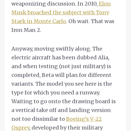
weaponizing discussion. In 2010,
Elon
Musk broached the subject with Tony
Stark in Monte Carlo
. Oh wait. That was
Iron Man 2.
Anyway, moving swiftly along. The
electric aircraft has been dubbed Alia,
and when testing (not just military) is
completed, Beta will plan for different
variants. The model you see here is the
type for which you need a runway.
Waiting to go onto the drawing board is
a vertical take off and landing version
not too dissimilar to
Boeing’s V-22
Osprey
, developed by their military