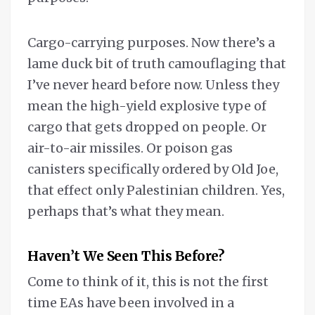
Cargo-carrying purposes. Now there’s a
lame duck bit of truth camouflaging that
I’ve never heard before now. Unless they
mean the high-yield explosive type of
cargo that gets dropped on people. Or
air-to-air missiles. Or poison gas
canisters specifically ordered by Old Joe,
that effect only Palestinian children. Yes,
perhaps that’s what they mean.
Haven’t We Seen This Before?
Come to think of it, this is not the first
time EAs have been involved in a