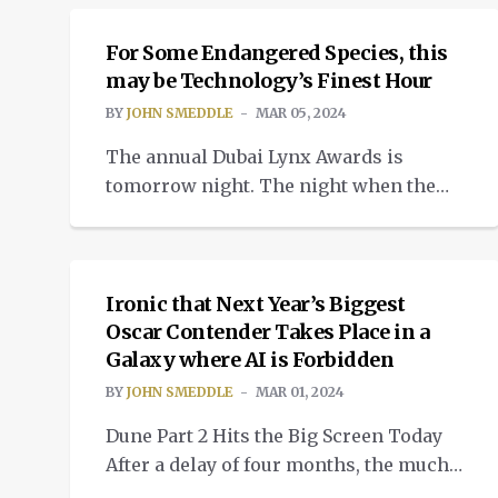
Cinematographer, Editing and Original
Score. What this cinematic masterpiece
For Some Endangered Species, this
did not win, was the prize for best
may be Technology’s Finest Hour
sound. This is a little ironic given that
BY
JOHN SMEDDLE
MAR 05, 2024
the audio tech and ingenuity […]
The annual Dubai Lynx Awards is
tomorrow night. The night when the
cream of the advertising and marketing
INSIGHTS
sectors come together and either strut
like peacocks onto stage or sit still and
pretend to be good losers. My
Ironic that Next Year’s Biggest
conscience is clear with this
Oscar Contender Takes Place in a
Galaxy where AI is Forbidden
disparagement. Before I become an
editor, I had occasion to be both […]
BY
JOHN SMEDDLE
MAR 01, 2024
Dune Part 2 Hits the Big Screen Today
After a delay of four months, the much
anticipated second part of Denis