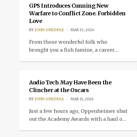
now. The latest TikTok affair is
GPS Introduces Cunning New
reminding the world how not one
Warfare to Conflict Zone. Forbidden
Love
single leader involved in this ban gives
a damn […]
BY
JOHN SMEDDLE
MAR 13, 2024
From those wonderful folk who
brought you a fish famine, a career
destroyer and hundreds of near midair
INSIGHTS
collisions. A whole new exciting
adventure that invites you to fulfil your
most secret dreams of the amorous
Audio Tech May Have Been the
kind. Because the disruption of GPS by
Clincher at the Oscars
the Israeli military in the southern
BY
JOHN SMEDDLE
MAR 11, 2024
Lebanon region is now playing havoc
Just a few hours ago, Oppenheimer shut
[…]
out the Academy Awards with a haul of
seven Oscars. They were Best Film,
COMMUNITY
Director, Actor, Supporting Actor,