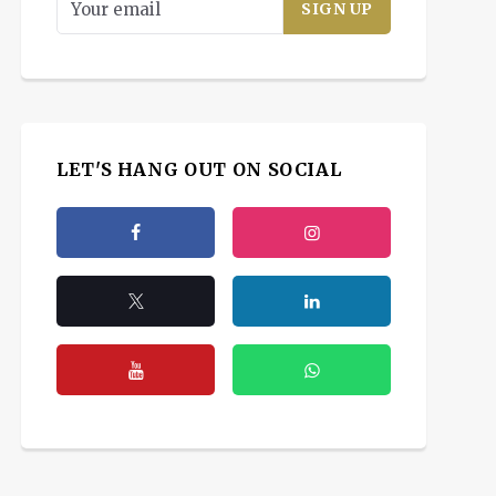
LET'S HANG OUT ON SOCIAL