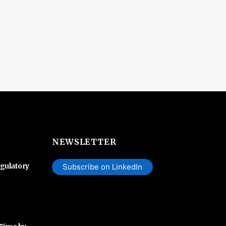
NEWSLETTER
gulatory
Subscribe on LinkedIn