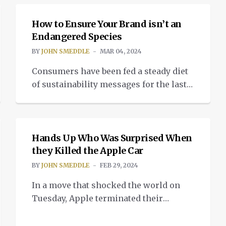
population is interesting, but just
barely scratching the surface.
How to Ensure Your Brand isn’t an
Interesting because a sector you
Endangered Species
wouldn’t even dream of being disrupted
BY
JOHN SMEDDLE
MAR 04, 2024
is being severely tested; the fishing
Consumers have been fed a steady diet
industry. GPS tells fishermen where the
of sustainability messages for the last
fish are, literally. So […]
20 years, at least in developed markets.
INSIGHTS
And now this is becoming built-in to
the choices we make when buying or
remaining loyal to a brand. But our
Hands Up Who Was Surprised When
parameters for purchasing are
they Killed the Apple Car
becoming ever more demanding,
BY
JOHN SMEDDLE
FEB 29, 2024
particularly because of our increasing
In a move that shocked the world on
appreciation […]
Tuesday, Apple terminated their
decade-long program to build a car.
The shock was that it took so long to