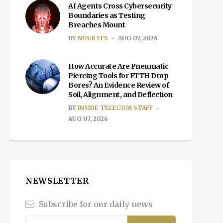
AI Agents Cross Cybersecurity
Boundaries as Testing
Breaches Mount
BY
NOUR ITS
AUG 07, 2026
How Accurate Are Pneumatic
Piercing Tools for FTTH Drop
Bores? An Evidence Review of
Soil, Alignment, and Deflection
BY
INSIDE TELECOM STAFF
AUG 07, 2026
NEWSLETTER
Subscribe for our daily news