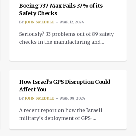
bland until you understand the
Boeing 737 Max Fails 37% of its
implications of what it happening. But
Safety Checks
when you do understand, the test
BY
JOHN SMEDDLE
MAR 12, 2024
footage looks like a scene from the
Seriously? 33 problems out of 89 safety
climax of Dune Part 2. […]
checks in the manufacturing and
assembly of the Boeing 737 Max? How
is it possible this aircraft is still flying?
INSIGHTS
Why do the Boeing board of directors
still have jobs? How is it even
conceivable that Spirit Aerosystems, a
How Israel’s GPS Disruption Could
Affect You
contractor for much of the assembly
process, is still […]
BY
JOHN SMEDDLE
MAR 08, 2024
A recent report on how the Israeli
military’s deployment of GPS-
disruptive technology in southern
INSIGHTS
Lebanon is affecting the civilian