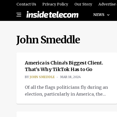
Contact Us
Privacy Policy
Our Story
Advertise
NEWS
John Smeddle
OPINION
America is China’s Biggest Client.
That’s Why TikTok Has to Go
BY
JOHN SMEDDLE
MAR 18, 2024
Of all the flags politicians fly during an
election, particularly in America, the
right to self-determination has always
NEWS
been the most proudly flown. Well, that
flag is starting to look a little tatty right