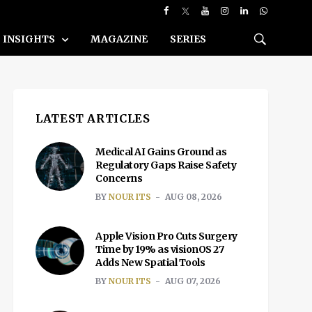
INSIGHTS
MAGAZINE
SERIES
LATEST ARTICLES
Medical AI Gains Ground as
Regulatory Gaps Raise Safety
Concerns
BY
NOUR ITS
AUG 08, 2026
Apple Vision Pro Cuts Surgery
Time by 19% as visionOS 27
Adds New Spatial Tools
BY
NOUR ITS
AUG 07, 2026