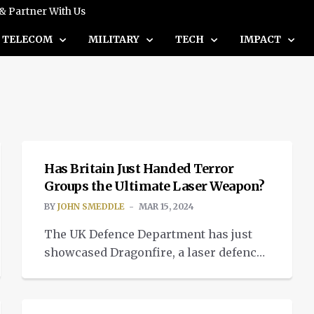
 & Partner With Us
TELECOM
MILITARY
TECH
IMPACT
INSIGHTS
Has Britain Just Handed Terror
Groups the Ultimate Laser Weapon?
BY
JOHN SMEDDLE
MAR 15, 2024
The UK Defence Department has just
showcased Dragonfire, a laser defence
toy which can destroy incoming
BOEING'S STEEP DESCENT
missiles and hostile aircraft. The
released test footage seems extremely