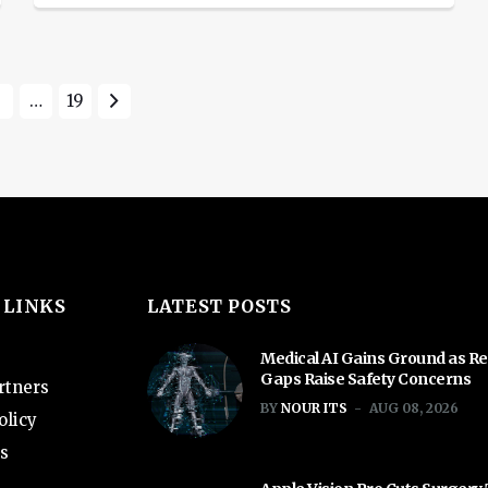
kill it off. The process had been so
beset with issues that, internally, the
so-called Titan Project was
3
…
19
whisperingly referred to as the Titanic
Project. Various media reports […]
 LINKS
LATEST POSTS
Medical AI Gains Ground as Re
Gaps Raise Safety Concerns
rtners
BY
NOUR ITS
AUG 08, 2026
olicy
s