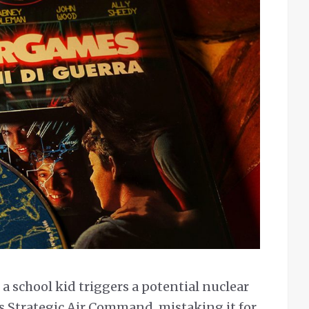
a school kid triggers a potential nuclear
s Strategic Air Command, mistaking it for