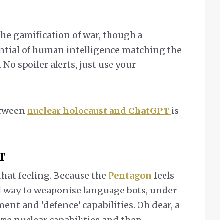
the gamification of war, though a
tential of human intelligence matching the
No spoiler alerts, just use your
etween
nuclear holocaust and ChatGPT
is
T
 that feeling. Because the
Pentagon
feels
al way to weaponise language bots, under
ment and ‘defence’ capabilities. Oh dear, a
yse nuclear capabilities and then