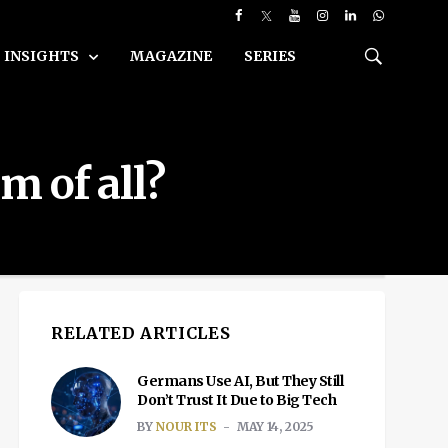
INSIGHTS
MAGAZINE
SERIES
m of all?
RELATED ARTICLES
Germans Use AI, But They Still
Don’t Trust It Due to Big Tech
BY
NOUR ITS
MAY 14, 2025