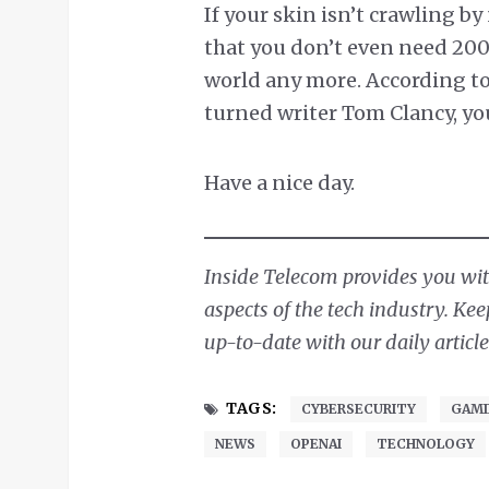
If your skin isn’t crawling by
that you don’t even need 200
world any more. According to
turned writer Tom Clancy, yo
Have a nice day.
Inside Telecom provides you with
aspects of the tech industry. Ke
up-to-date with our daily article
TAGS:
CYBERSECURITY
GAMI
NEWS
OPENAI
TECHNOLOGY