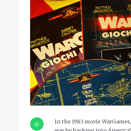
In the 1983 movie WarGames, 
war by hacking into America’