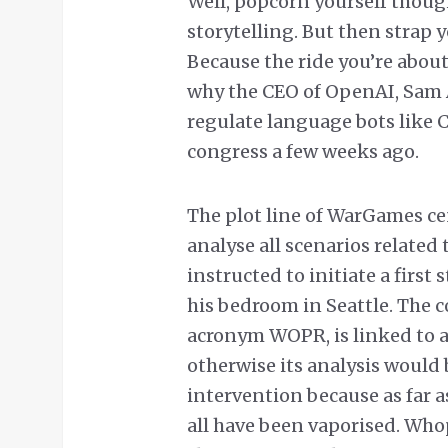
Well, popcorn yourself thoug
storytelling. But then strap y
Because the ride you’re about
why the CEO of OpenAI, Sam
regulate language bots like 
congress a few weeks ago.
The plot line of WarGames ce
analyse all scenarios related
instructed to initiate a first
his bedroom in Seattle. The
acronym WOPR, is linked to a
otherwise its analysis would
intervention because as far 
all have been vaporised. Who