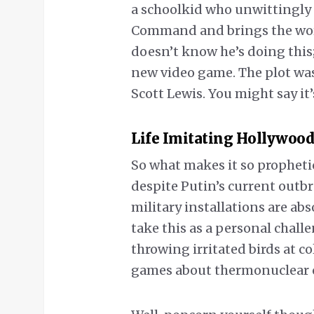
a schoolkid who unwittingly 
Command and brings the world
doesn’t know he’s doing this;
new video game. The plot was 
Scott Lewis. You might say it
Life Imitating Hollywood
So what makes it so prophetic
despite Putin’s current outbr
military installations are ab
take this as a personal chall
throwing irritated birds at c
games about thermonuclear c