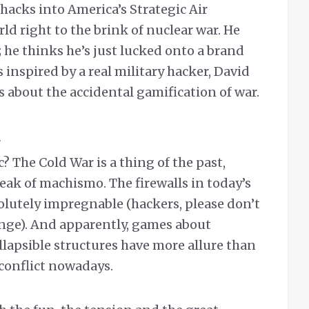
hacks into America’s Strategic Air
 right to the brink of nuclear war. He
 he thinks he’s just lucked onto a brand
inspired by a real military hacker, David
’s about the accidental gamification of war.
? The Cold War is a thing of the past,
eak of machismo. The firewalls in today’s
solutely impregnable (hackers, please don’t
enge). And apparently, games about
ollapsible structures have more allure than
onflict nowadays.