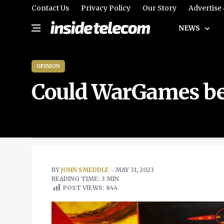
Contact Us
Privacy Policy
Our Story
Advertise
NEWS
OPINION
Could WarGames be 
BY
JOHN SMEDDLE
- MAY 31, 2023
READING TIME: 3 MIN
POST VIEWS:
844