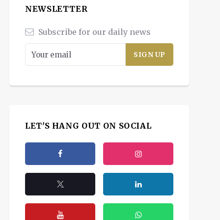
NEWSLETTER
Subscribe for our daily news
LET'S HANG OUT ON SOCIAL