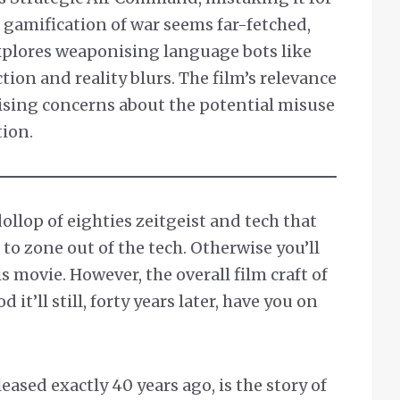
 gamification of war seems far-fetched,
xplores weaponising language bots like
tion and reality blurs. The film’s relevance
raising concerns about the potential misuse
tion.
 dollop of eighties zeitgeist and tech that
 to zone out of the tech. Otherwise you’ll
 movie. However, the overall film craft of
d it’ll still, forty years later, have you on
sed exactly 40 years ago, is the story of