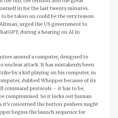
h the fun, the tension and the great
ourself in for the last twenty minutes.
 to be taken on could be the very reason
 Altman, urged the US government to
ChatGPT, during a hearing on AI in
ntres around a computer, designed to
 to nuclear attack. It has mistakenly been
 strike by a kid playing on his computer, in
 computer, dubbed Whopper because of its
ll command protocols – it has to be,
 be compromised. So it locks out human
as it’s concerned the button pushers might
pper begins the launch sequence for