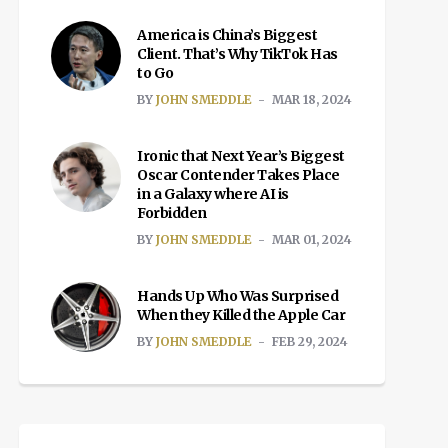
America is China’s Biggest
Client. That’s Why TikTok Has
to Go
BY
JOHN SMEDDLE
MAR 18, 2024
Ironic that Next Year’s Biggest
Oscar Contender Takes Place
in a Galaxy where AI is
Forbidden
BY
JOHN SMEDDLE
MAR 01, 2024
Hands Up Who Was Surprised
When they Killed the Apple Car
BY
JOHN SMEDDLE
FEB 29, 2024