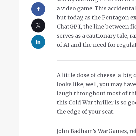
a video game. This accidental
but today, as the Pentagon e
ChatGPT, the line between fic
serves as a cautionary tale, 
of AI and the need for regula
A little dose of cheese, a big
looks like, well, you may have
laugh throughout most of this
this Cold War thriller is so goo
the edge of your seat.
John Badham’s WarGames, relea