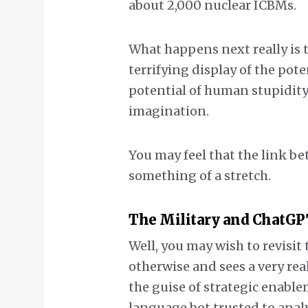
about 2,000 nuclear ICBMs.
What happens next really is 
terrifying display of the po
potential of human stupidity. 
imagination.
You may feel that the link b
something of a stretch.
The Military and ChatGP
Well, you may wish to revisit
otherwise and sees a very re
the guise of strategic enable
language bot trusted to anal