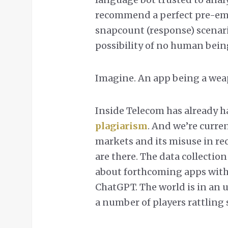
recommend a perfect pre-empti
snapcount (response) scenari
possibility of no human being
Imagine. An app being a wea
Inside Telecom has already h
plagiarism
. And we’re curren
markets and its misuse in re
are there. The data collectio
about forthcoming apps with 1
ChatGPT. The world is in an 
a number of players rattling 