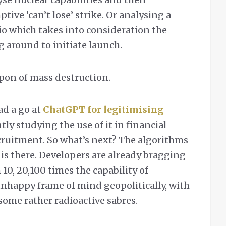
ve ‘can’t lose’ strike. Or analysing a
o which takes into consideration the
 around to initiate launch.
pon of mass destruction.
ad a go at
ChatGPT for legitimising
tly studying the use of it in financial
cruitment. So what’s next? The algorithms
n is there. Developers are already bragging
0, 20,100 times the capability of
unhappy frame of mind geopolitically, with
some rather radioactive sabres.