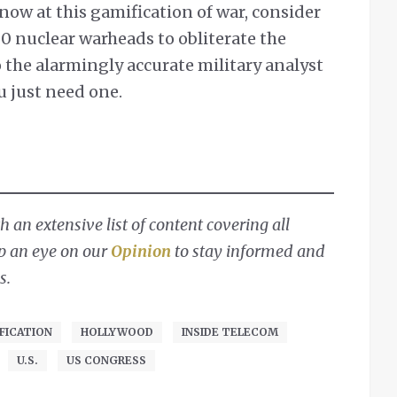
 now at this gamification of war, consider
0 nuclear warheads to obliterate the
 the alarmingly accurate military analyst
u just need one.
 an extensive list of content covering all
ep an eye on our
Opinion
to stay informed and
s.
FICATION
HOLLYWOOD
INSIDE TELECOM
U.S.
US CONGRESS