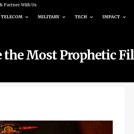
 & Partner With Us
TELECOM
MILITARY
TECH
IMPACT
the Most Prophetic Fil