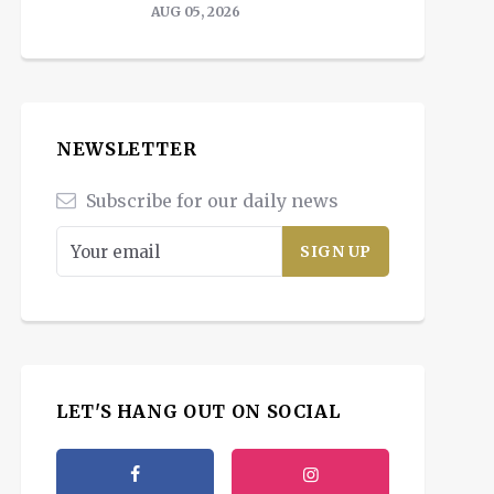
AUG 05, 2026
NEWSLETTER
Subscribe for our daily news
LET'S HANG OUT ON SOCIAL