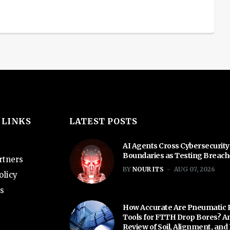
 LINKS
LATEST POSTS
AI Agents Cross Cybersecurity
Boundaries as Testing Breac
rtners
BY
NOUR ITS
AUG 07, 2026
olicy
s
How Accurate Are Pneumatic 
Tools for FTTH Drop Bores? A
Review of Soil, Alignment, and