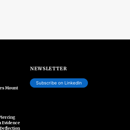
NEWSLETTER
Subscribe on LinkedIn
hes Mount
Piercing
n Evidence
 Deflection