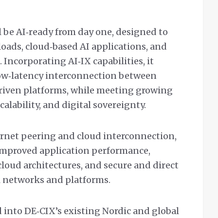
 be AI‑ready from day one, designed to
oads, cloud‑based AI applications, and
 Incorporating AI‑IX capabilities, it
ow‑latency interconnection between
driven platforms, while meeting growing
calability, and digital sovereignty.
ternet peering and cloud interconnection,
 improved application performance,
loud architectures, and secure and direct
l networks and platforms.
 into DE‑CIX’s existing Nordic and global