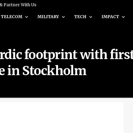
 & Partner With Us
TELECOM
MILITARY
TECH
IMPACT
ic footprint with first
e in Stockholm