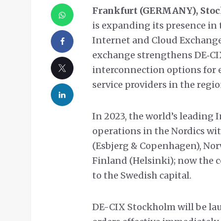
Frankfurt (GERMANY), Stoc
is expanding its presence in 
Internet and Cloud Exchange
exchange strengthens DE‑CIX
interconnection options for 
service providers in the regio
In 2023, the world’s leading 
operations in the Nordics w
(Esbjerg & Copenhagen), Norw
Finland (Helsinki); now the 
to the Swedish capital.
DE-CIX Stockholm will be la