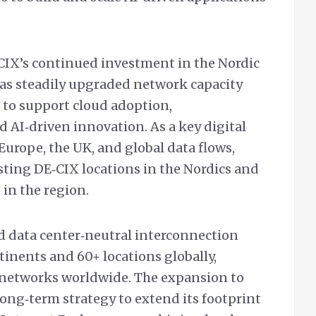
CIX’s continued investment in the Nordic
as steadily upgraded network capacity
 to support cloud adoption,
 AI‑driven innovation. As a key digital
urope, the UK, and global data flows,
ing DE‑CIX locations in the Nordics and
 in the region.
nd data center‑neutral interconnection
inents and 60+ locations globally,
networks worldwide. The expansion to
long‑term strategy to extend its footprint