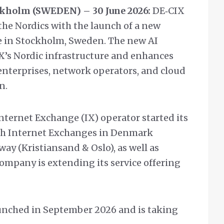
kholm (SWEDEN) – 30 June 2026:
DE‑CIX
the Nordics with the launch of a new
 in Stockholm, Sweden. The new AI
’s Nordic infrastructure and enhances
enterprises, network operators, and cloud
n.
Internet Exchange (IX) operator started its
ith Internet Exchanges in Denmark
ay (Kristiansand & Oslo), as well as
company is extending its service offering
unched in September 2026 and is taking