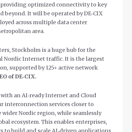
providing optimized connectivity to key
d beyond. It will be operated by DE‑CIX
oyed across multiple data center
etropolitan area.
ers, Stockholm is a huge hub for the
 Nordic Internet traffic. It is the largest
ion, supported by 125+ active network
CEO of DE‑CIX.
with an AI‑ready Internet and Cloud
r interconnection services closer to
wider Nordic region, while seamlessly
obal ecosystem. This enables enterprises,
 to build and scale AI‑driven applications