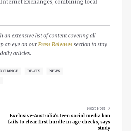
e Internet Exchanges, combining local
 an extensive list of content covering all
ep an eye on our
Press Releases
section to stay
aily articles.
EXCHANGE
DE‑CIX
NEWS
Next Post
Exclusive-Australia's teen social media ban
fails to clear first hurdle in age checks, says
study