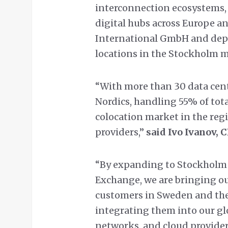
interconnection ecosystems, 
digital hubs across Europe an
International GmbH and depl
locations in the Stockholm m
“With more than 30 data cent
Nordics, handling 55% of total
colocation market in the reg
providers,”
said Ivo Ivanov, 
“By expanding to Stockholm 
Exchange, we are bringing ou
customers in Sweden and the 
integrating them into our gl
networks, and cloud providers