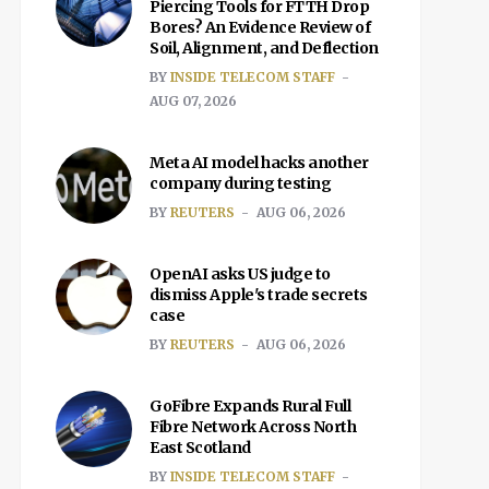
Piercing Tools for FTTH Drop
Bores? An Evidence Review of
Soil, Alignment, and Deflection
BY
INSIDE TELECOM STAFF
AUG 07, 2026
Meta AI model hacks another
company during testing
BY
REUTERS
AUG 06, 2026
OpenAI asks US judge to
dismiss Apple's trade secrets
case
BY
REUTERS
AUG 06, 2026
GoFibre Expands Rural Full
Fibre Network Across North
East Scotland
BY
INSIDE TELECOM STAFF