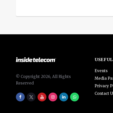
USEFUL
Events
© Copyright 2026, All Rights
Media Pa
Reserved
Privacy P
Contact U