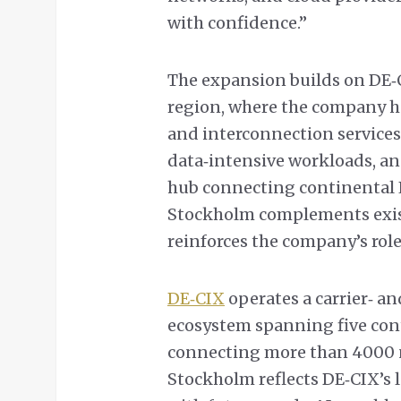
with confidence.”
The expansion builds on DE‑
region, where the company h
and interconnection services
data‑intensive workloads, and
hub connecting continental E
Stockholm complements exist
reinforces the company’s role
DE‑CIX
operates a carrier‑ a
ecosystem spanning five cont
connecting more than 4000 
Stockholm reflects DE‑CIX’s 