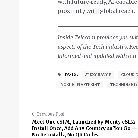
with future‑ready, AI‑capabl
proximity with global reach.
Inside Telecom provides you with
aspects of the Tech industry. Ke
informed and updated with our d
TAGS:
AI EXCHANGE
CLOUD 
NORDIC FOOTPRINT
TECHNOLOGY
Previous Post
Meet One eSIM, Launched by Monty eSIM:
Install Once, Add Any Country as You Go —
No Reinstalls, No QR Codes