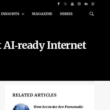
INSIGHTS
MAGAZINE
SERIES
 AI‑ready Internet
RELATED ARTICLES
How Accurate Are Pneumatic