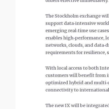
orders effective immediately.
The Stockholm exchange will
support data‑intensive workl
emerging real‑time use cases.
enables high‑performance, l
networks, clouds, and data‑
requirements for resilience, s
With local access to both In
customers will benefit from
optimized hybrid and multi‑c
connectivity to internationa
The new IX will be integrated