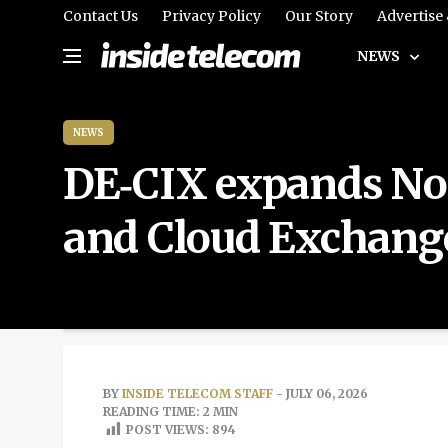
Contact Us
Privacy Policy
Our Story
Advertise
NEWS
NEWS
DE‑CIX expands Nord
and Cloud Exchang
BY
INSIDE TELECOM STAFF
- JULY 06, 2026
READING TIME: 2 MIN
POST VIEWS:
894