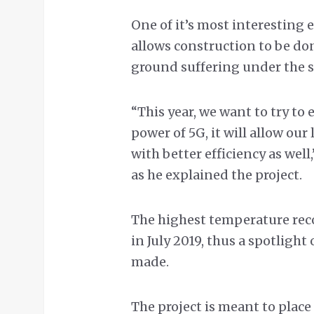
One of it’s most interesting 
allows construction to be d
ground suffering under the s
“This year, we want to try t
power of 5G, it will allow ou
with better efficiency as wel
as he explained the project.
The highest temperature recor
in July 2019, thus a spotligh
made.
The project is meant to place