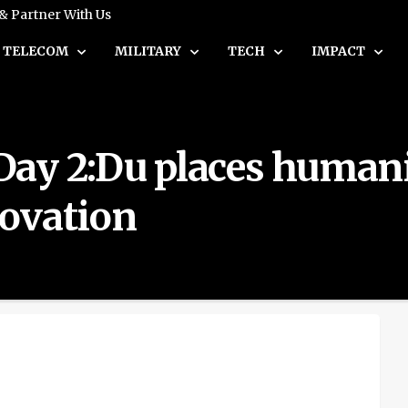
 & Partner With Us
TELECOM
MILITARY
TECH
IMPACT
ay 2:Du places humanit
ovation