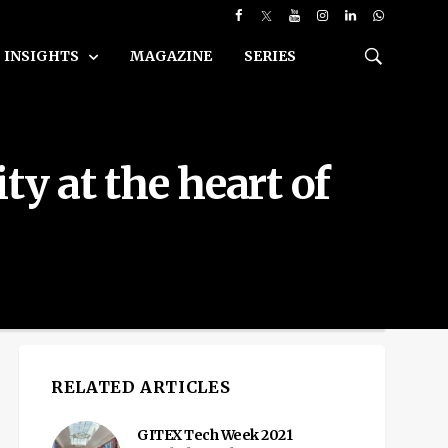
INSIGHTS
MAGAZINE
SERIES
y at the heart of
RELATED ARTICLES
GITEX Tech Week 2021