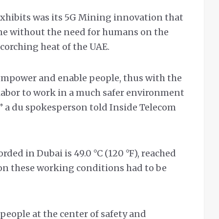
exhibits was its 5G Mining innovation that
one without the need for humans on the
corching heat of the UAE.
o empower and enable people, thus with the
r labor to work in a much safer environment
l,” a du spokesperson told Inside Telecom
ded in Dubai is 49.0 °C (120 °F), reached
t on these working conditions had to be
 people at the center of safety and