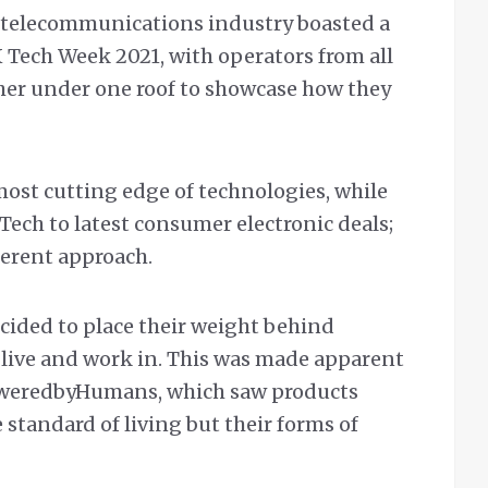
he telecommunications industry boasted a
 Tech Week 2021, with operators from all
her under one roof to showcase how they
most cutting edge of technologies, while
Tech to latest consumer electronic deals;
ferent approach.
ided to place their weight behind
live and work in. This was made apparent
weredbyHumans, which saw products
 standard of living but their forms of