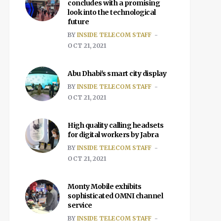
concludes with a promising
look into the technological
future
BY
INSIDE TELECOM STAFF
OCT 21, 2021
Abu Dhabi's smart city display
BY
INSIDE TELECOM STAFF
OCT 21, 2021
High quality calling headsets
for digital workers by Jabra
BY
INSIDE TELECOM STAFF
OCT 21, 2021
Monty Mobile exhibits
sophisticated OMNI channel
service
BY
INSIDE TELECOM STAFF