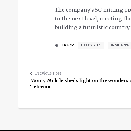
The company’s 5G mining proj
to the next level, meeting th
building a futuristic country
TAGS:
GITEX 2021
INSIDE T
Previous Post
Monty Mobile sheds light on the wonders 
Telecom