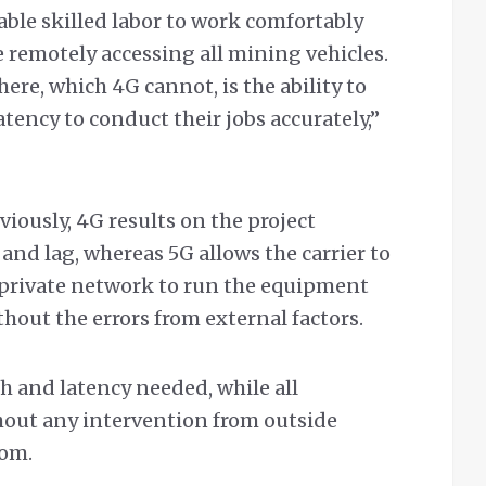
able skilled labor to work comfortably
e remotely accessing all mining vehicles.
ere, which 4G cannot, is the ability to
ency to conduct their jobs accurately,”
iously, 4G results on the project
and lag, whereas 5G allows the carrier to
n private network to run the equipment
hout the errors from external factors.
h and latency needed, while all
out any intervention from outside
com.