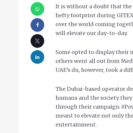
It is without a doubt that t
hefty footprint during GITEX
over the world coming toget
will elevate our day-to-day.
Some opted to display their 
others went all out from Med
UAE’s du, however, took a dif
The Dubai-based operator dec
humans and the society they 
through their campaign #Po
meant to elevate not only the
entertainment.