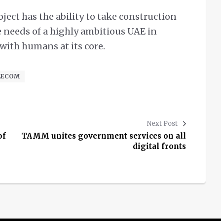
ect has the ability to take construction
e needs of a highly ambitious UAE in
 with humans at its core.
ELECOM
Next Post
of
TAMM unites government services on all
digital fronts