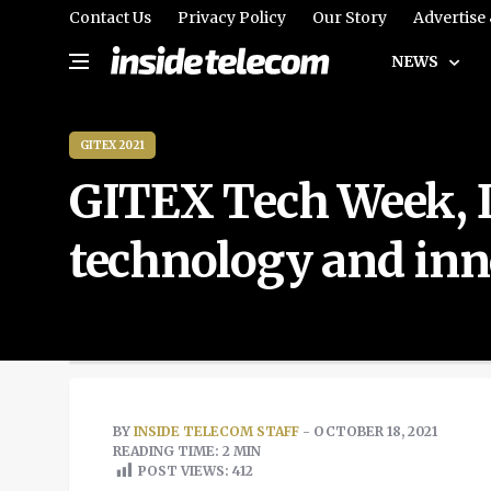
Contact Us
Privacy Policy
Our Story
Advertise
NEWS
GITEX 2021
GITEX Tech Week, D
technology and inn
BY
INSIDE TELECOM STAFF
- OCTOBER 18, 2021
READING TIME: 2 MIN
POST VIEWS:
412