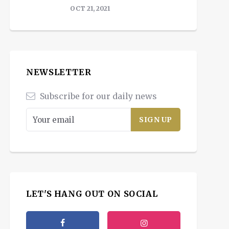
OCT 21, 2021
NEWSLETTER
Subscribe for our daily news
LET'S HANG OUT ON SOCIAL