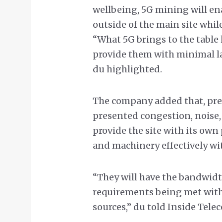
wellbeing, 5G mining will en
outside of the main site whil
“What 5G brings to the table h
provide them with minimal lat
du highlighted.
The company added that, prev
presented congestion, noise, 
provide the site with its ow
and machinery effectively wit
“They will have the bandwidt
requirements being met with
sources,” du told Inside Tele