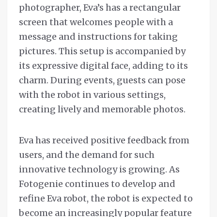
photographer, Eva’s has a rectangular
screen that welcomes people with a
message and instructions for taking
pictures. This setup is accompanied by
its expressive digital face, adding to its
charm. During events, guests can pose
with the robot in various settings,
creating lively and memorable photos.
Eva has received positive feedback from
users, and the demand for such
innovative technology is growing. As
Fotogenie continues to develop and
refine Eva robot, the robot is expected to
become an increasingly popular feature