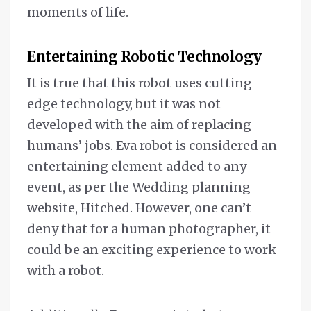
moments of life.
Entertaining Robotic Technology
It is true that this robot uses cutting
edge technology, but it was not
developed with the aim of replacing
humans’ jobs. Eva robot is considered an
entertaining element added to any
event, as per the Wedding planning
website, Hitched. However, one can’t
deny that for a human photographer, it
could be an exciting experience to work
with a robot.