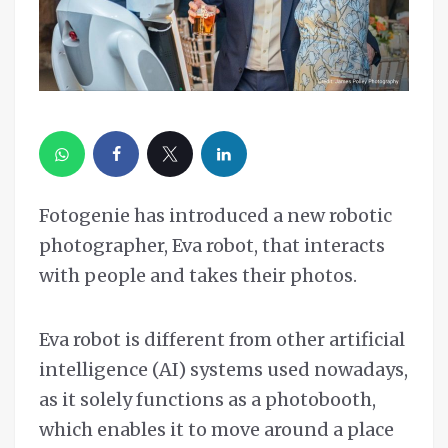
Fotogenie has introduced a new robotic
photographer, Eva robot, that interacts
with people and takes their photos.
Eva robot is different from other artificial
intelligence (AI) systems used nowadays,
as it solely functions as a photobooth,
which enables it to move around a place