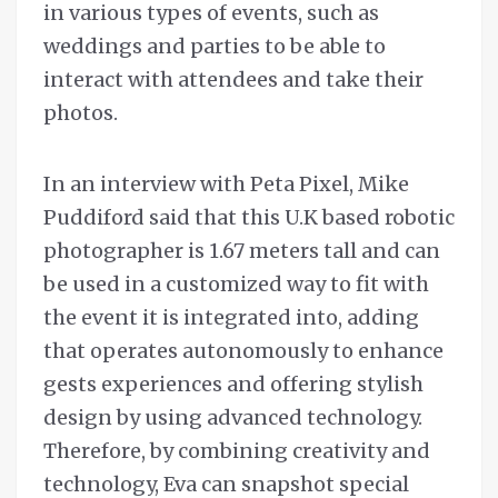
in various types of events, such as
weddings and parties to be able to
interact with attendees and take their
photos.
In an interview with Peta Pixel, Mike
Puddiford said that this U.K based robotic
photographer is 1.67 meters tall and can
be used in a customized way to fit with
the event it is integrated into, adding
that operates autonomously to enhance
gests experiences and offering stylish
design by using advanced technology.
Therefore, by combining creativity and
technology, Eva can snapshot special