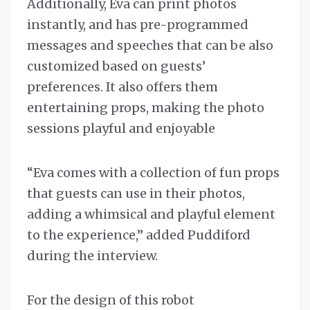
Additionally, Eva can print photos
instantly, and has pre-programmed
messages and speeches that can be also
customized based on guests’
preferences. It also offers them
entertaining props, making the photo
sessions playful and enjoyable
“Eva comes with a collection of fun props
that guests can use in their photos,
adding a whimsical and playful element
to the experience,” added Puddiford
during the interview.
For the design of this robot