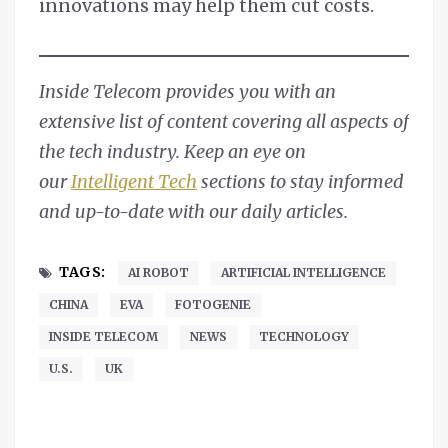
innovations may help them cut costs.
Inside Telecom provides you with an
extensive list of content covering all aspects of
the tech industry. Keep an eye on
our
Intelligent Tech
sections to stay informed
and up-to-date with our daily articles.
TAGS:
AI ROBOT
ARTIFICIAL INTELLIGENCE
CHINA
EVA
FOTOGENIE
INSIDE TELECOM
NEWS
TECHNOLOGY
U.S.
UK