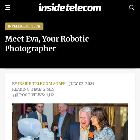
INTELLIGENT TECH
Meet Eva, Your Robotic
Photographer
BY
INSIDE TELECOM STAFF
- JULY 02, 2024
READING TIME: 2 MIN
POST VIEWS:
1,112