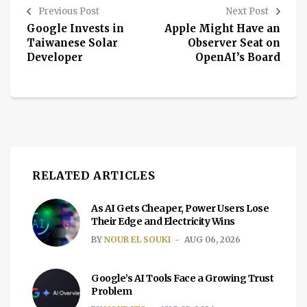
Previous Post
Next Post
Google Invests in
Apple Might Have an
Taiwanese Solar
Observer Seat on
Developer
OpenAI’s Board
RELATED ARTICLES
As AI Gets Cheaper, Power Users Lose
Their Edge and Electricity Wins
BY
NOUR EL SOUKI
AUG 06, 2026
Google’s AI Tools Face a Growing Trust
Problem