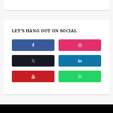
LET'S HANG OUT ON SOCIAL