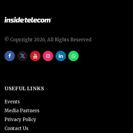
© Copyright 2026, All Rights Reserved
USEFUL LINKS
Events
Media Partners
Privacy Policy
Contact Us