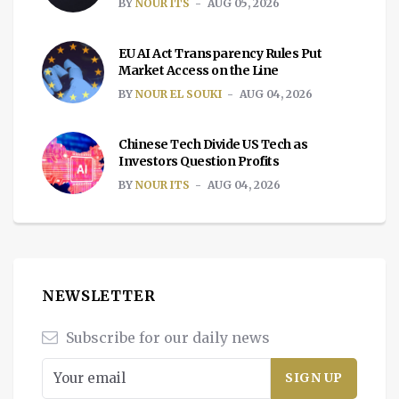
BY
NOUR ITS
AUG 05, 2026
EU AI Act Transparency Rules Put
Market Access on the Line
BY
NOUR EL SOUKI
AUG 04, 2026
Chinese Tech Divide US Tech as
Investors Question Profits
BY
NOUR ITS
AUG 04, 2026
NEWSLETTER
Subscribe for our daily news