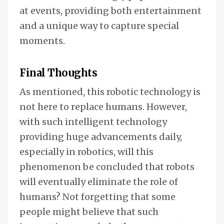
at events, providing both entertainment
and a unique way to capture special
moments.
Final Thoughts
As mentioned, this robotic technology is
not here to replace humans. However,
with such intelligent technology
providing huge advancements daily,
especially in robotics, will this
phenomenon be concluded that robots
will eventually eliminate the role of
humans? Not forgetting that some
people might believe that such