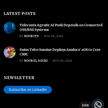
LATEST POSTS
Telecom’s Agentic AI Push Depends on Connected
OSS/BSS Systems
BY
NOUR ITS
AUG 06, 2026
Swiss Telco Sunrise Deploys Amdocs’ aOS to Core
CRM
BY
NOUR EL SOUKI
AUG 06, 2026
NEWSLETTER
Subscribe on LinkedIn