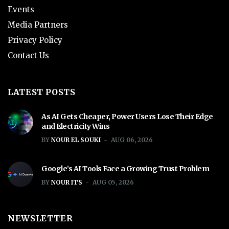
Events
Media Partners
Privacy Policy
Contact Us
LATEST POSTS
As AI Gets Cheaper, Power Users Lose Their Edge
and Electricity Wins
BY
NOUR EL SOUKI
AUG 06, 2026
Google’s AI Tools Face a Growing Trust Problem
BY
NOUR ITS
AUG 05, 2026
NEWSLETTER