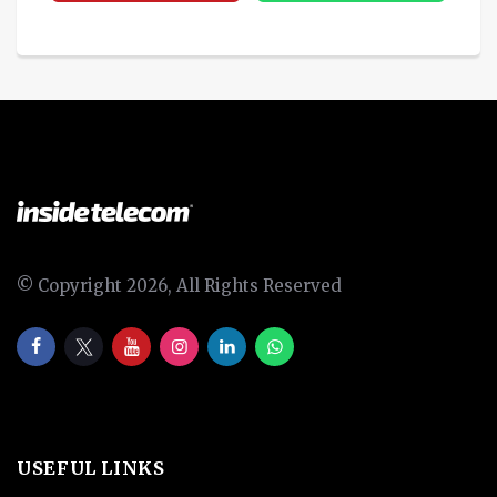
© Copyright 2026, All Rights Reserved
USEFUL LINKS