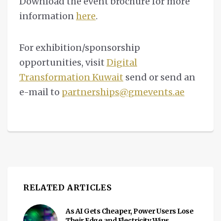
Download the event brochure for more
information
here
.
For exhibition/sponsorship
opportunities, visit
Digital
Transformation Kuwait
send or send an
e-mail to
partnerships@gmevents.ae
RELATED ARTICLES
As AI Gets Cheaper, Power Users Lose
Their Edge and Electricity Wins