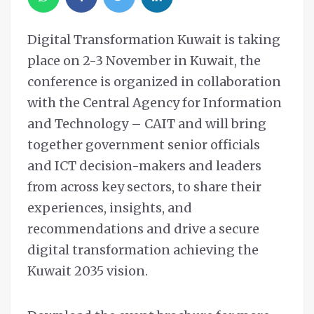
Digital Transformation Kuwait is taking
place on 2-3 November in Kuwait, the
conference is organized in collaboration
with the Central Agency for Information
and Technology – CAIT and will bring
together government senior officials
and ICT decision-makers and leaders
from across key sectors, to share their
experiences, insights, and
recommendations and drive a secure
digital transformation achieving the
Kuwait 2035 vision.