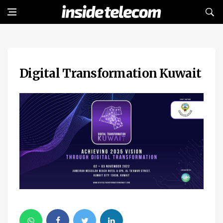
Digital Transformation Kuwait