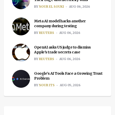
BY
NOUR EL SOUKI
AUG 06, 2026
Meta AI model hacks another
company during testing
BY
REUTERS
AUG 06, 2026
OpenAI asks US judge to dismiss
Apple's trade secrets case
BY
REUTERS
AUG 06, 2026
Google’s AI Tools Face a Growing Trust
Problem
BY
NOUR ITS
AUG 05, 2026