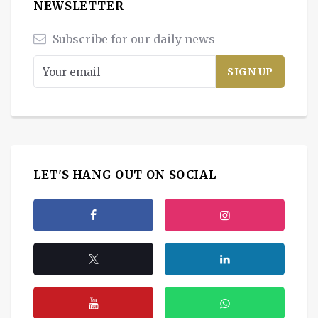
NEWSLETTER
Subscribe for our daily news
LET'S HANG OUT ON SOCIAL