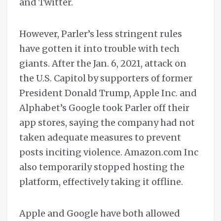
and Twitter.
However, Parler’s less stringent rules
have gotten it into trouble with tech
giants. After the Jan. 6, 2021, attack on
the U.S. Capitol by supporters of former
President Donald Trump, Apple Inc. and
Alphabet’s Google took Parler off their
app stores, saying the company had not
taken adequate measures to prevent
posts inciting violence. Amazon.com Inc
also temporarily stopped hosting the
platform, effectively taking it offline.
Apple and Google have both allowed