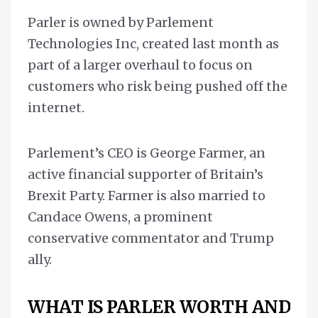
Parler is owned by Parlement
Technologies Inc, created last month as
part of a larger overhaul to focus on
customers who risk being pushed off the
internet.
Parlement’s CEO is George Farmer, an
active financial supporter of Britain’s
Brexit Party. Farmer is also married to
Candace Owens, a prominent
conservative commentator and Trump
ally.
WHAT IS PARLER WORTH AND