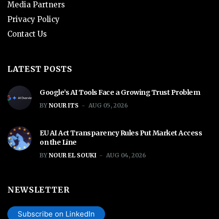
Media Partners
Privacy Policy
Contact Us
LATEST POSTS
Google’s AI Tools Face a Growing Trust Problem
BY
NOUR ITS
AUG 05, 2026
EU AI Act Transparency Rules Put Market Access
on the Line
BY
NOUR EL SOUKI
AUG 04, 2026
NEWSLETTER
Subscribe on LinkedIn