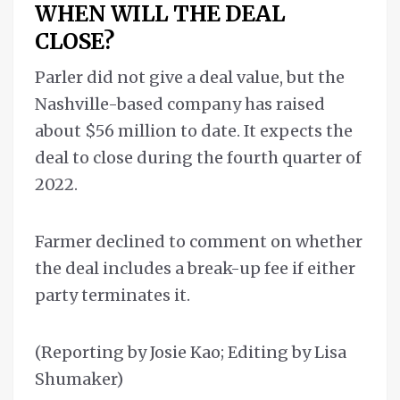
WHEN WILL THE DEAL
CLOSE?
Parler did not give a deal value, but the
Nashville-based company has raised
about $56 million to date. It expects the
deal to close during the fourth quarter of
2022.
Farmer declined to comment on whether
the deal includes a break-up fee if either
party terminates it.
(Reporting by Josie Kao; Editing by Lisa
Shumaker)