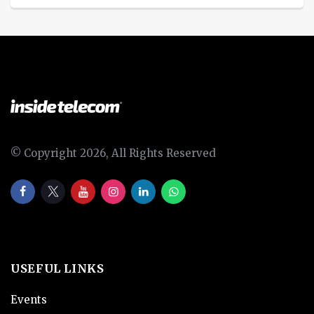
© Copyright 2026, All Rights Reserved
USEFUL LINKS
Events