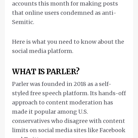
accounts this month for making posts
that online users condemned as anti-
Semitic.
Here is what you need to know about the
social media platform.
WHAT IS PARLER?
Parler was founded in 2018 as a self-
styled free speech platform. Its hands-off
approach to content moderation has
made it popular among U.S.
conservatives who disagree with content
limits on social media sites like Facebook