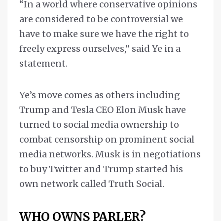
“In a world where conservative opinions
are considered to be controversial we
have to make sure we have the right to
freely express ourselves,” said Ye in a
statement.
Ye’s move comes as others including
Trump and Tesla CEO Elon Musk have
turned to social media ownership to
combat censorship on prominent social
media networks. Musk is in negotiations
to buy Twitter and Trump started his
own network called Truth Social.
WHO OWNS PARLER?