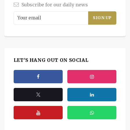
Subscribe for our daily news
LET'S HANG OUT ON SOCIAL