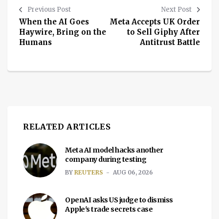
Previous Post
Next Post
When the AI Goes
Meta Accepts UK Order
Haywire, Bring on the
to Sell Giphy After
Humans
Antitrust Battle
RELATED ARTICLES
Meta AI model hacks another
company during testing
BY
REUTERS
AUG 06, 2026
OpenAI asks US judge to dismiss
Apple's trade secrets case