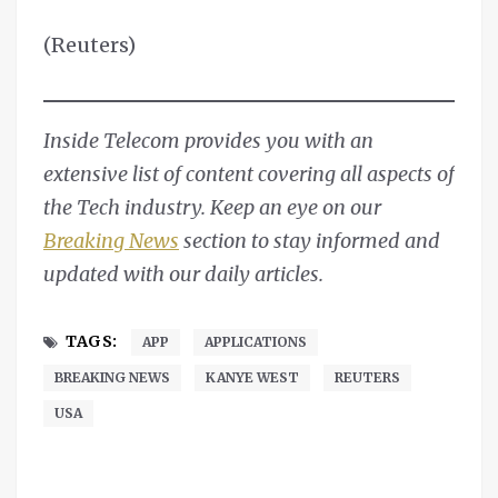
(Reuters)
Inside Telecom provides you with an
extensive list of content covering all aspects of
the Tech industry. Keep an eye on our
Breaking News
section to stay informed and
updated with our daily articles.
TAGS:
APP
APPLICATIONS
BREAKING NEWS
KANYE WEST
REUTERS
USA