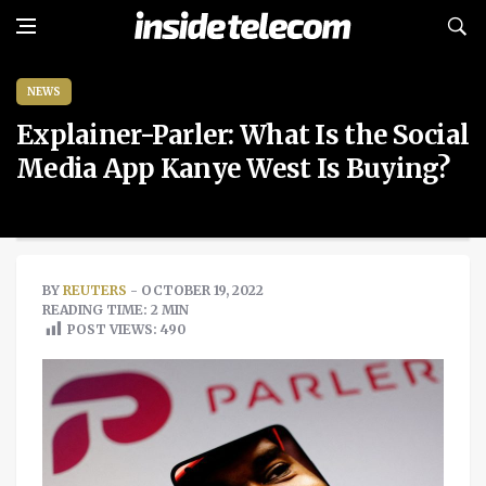
NEWS
Explainer-Parler: What Is the Social
Media App Kanye West Is Buying?
BY
REUTERS
- OCTOBER 19, 2022
READING TIME: 2 MIN
POST VIEWS:
490