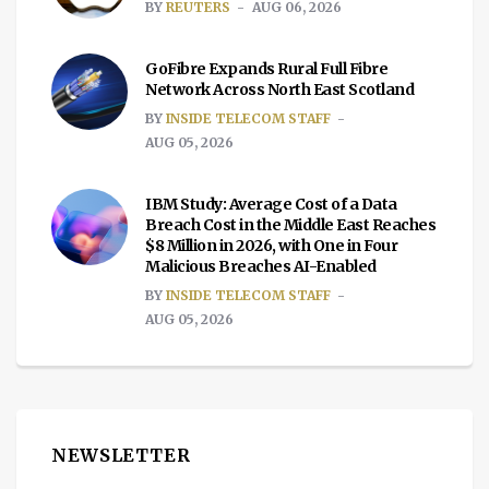
BY
REUTERS
AUG 06, 2026
GoFibre Expands Rural Full Fibre
Network Across North East Scotland
BY
INSIDE TELECOM STAFF
AUG 05, 2026
IBM Study: Average Cost of a Data
Breach Cost in the Middle East Reaches
$8 Million in 2026, with One in Four
Malicious Breaches AI-Enabled
BY
INSIDE TELECOM STAFF
AUG 05, 2026
NEWSLETTER