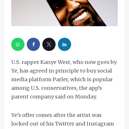
U.S. rapper Kanye West, who now goes by
Ye, has agreed in principle to buy social
media platform Parler, which is popular
among U.S. conservatives, the app’s
parent company said on Monday.
Ye’s offer comes after the artist was
locked out of his Twitter and Instagram