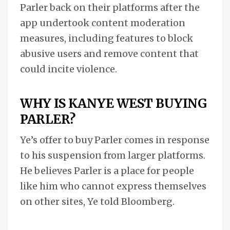
Parler back on their platforms after the
app undertook content moderation
measures, including features to block
abusive users and remove content that
could incite violence.
WHY IS KANYE WEST BUYING
PARLER?
Ye’s offer to buy Parler comes in response
to his suspension from larger platforms.
He believes Parler is a place for people
like him who cannot express themselves
on other sites, Ye told Bloomberg.