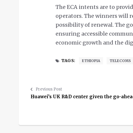
The ECA intents are to provi
operators. The winners will re
possibility of renewal. The 
ensuring accessible communi
economic growth and the dig
TAGS:
ETHIOPIA
TELECOMS
Previous Post
Huawei’s UK R&D center given the go-ahea