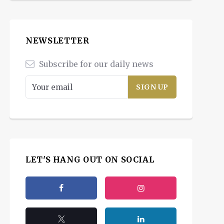
NEWSLETTER
Subscribe for our daily news
LET'S HANG OUT ON SOCIAL