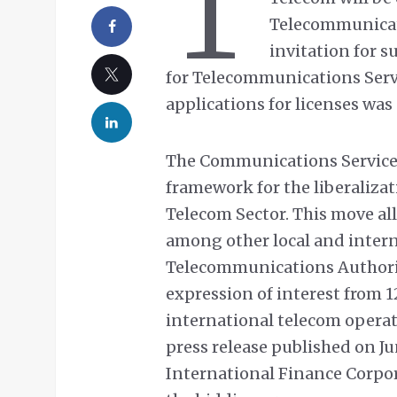
T
Telecommunicat
invitation for s
for Telecommunications Servi
applications for licenses was
The Communications Service 
framework for the liberaliza
Telecom Sector. This move al
among other local and intern
Telecommunications Authority
expression of interest from 
international telecom opera
press release published on J
International Finance Corpor