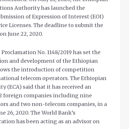
ions Authority has launched the
ubmission of Expression of Interest (EOI)
ce Licenses. The deadline to submit the
 on June 22, 2020.
Proclamation No. 1148/2019 has set the
tion and development of the Ethiopian
lows the introduction of competition
ational telecom operators. The Ethiopian
 (ECA) said that it has received an
12 foreign companies including nine
tors and two non-telecom companies, in a
une 26, 2020. The World Bank’s
ation has been acting as an advisor on