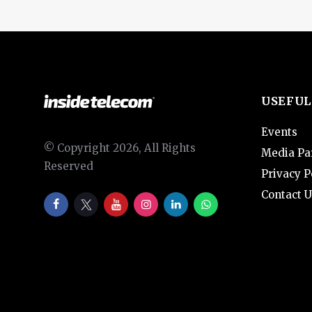
USEFUL
Events
© Copyright 2026, All Rights
Media Pa
Reserved
Privacy P
Contact U