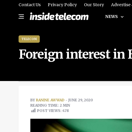
Contact Us
Privacy Policy
Our Story
Advertise
NEWS
TELECOM
Foreign interest in
BY
RANINE AWWAD
- JUNE 29, 2020
READING TIME: 2 MIN
POST VIEWS:
478