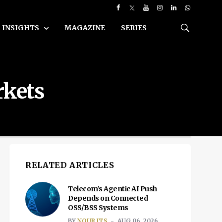
INSIGHTS
MAGAZINE
SERIES
rkets
RELATED ARTICLES
Telecom’s Agentic AI Push
Depends on Connected
OSS/BSS Systems
BY
NOUR ITS
AUG 06, 2026