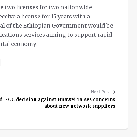
de two licenses for two nationwide
ceive a license for 15 years with a
goal of the Ethiopian Government would be
cations services aiming to support rapid
ital economy.
Next Post
d
FCC decision against Huawei raises concerns
about new network suppliers