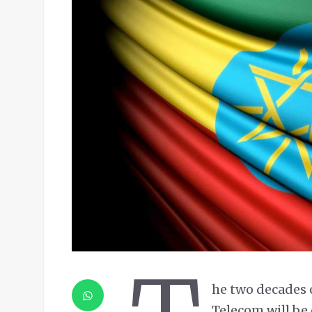
he two decades 
Telecom will be