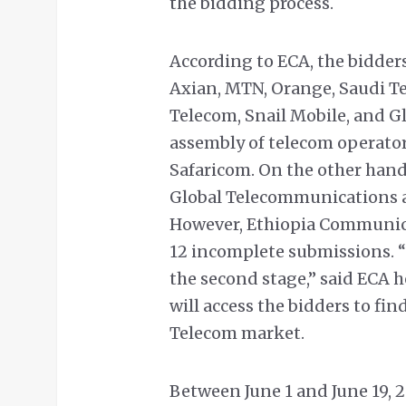
the bidding process.
According to ECA, the bidders
Axian, MTN, Orange, Saudi T
Telecom, Snail Mobile, and G
assembly of telecom operato
Safaricom. On the other han
Global Telecommunications a
However, Ethiopia Communica
12 incomplete submissions. “T
the second stage,” said ECA h
will access the bidders to fin
Telecom market.
Between June 1 and June 19, 