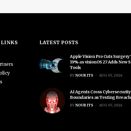
 LINKS
LATEST POSTS
Apple Vision Pro Cuts Surgery
19% as visionOS 27 Adds New S
rtners
Tools
olicy
BY
NOUR ITS
AUG 07, 2026
s
AI Agents Cross Cybersecurity
Boundaries as Testing Breac
BY
NOUR ITS
AUG 07, 2026