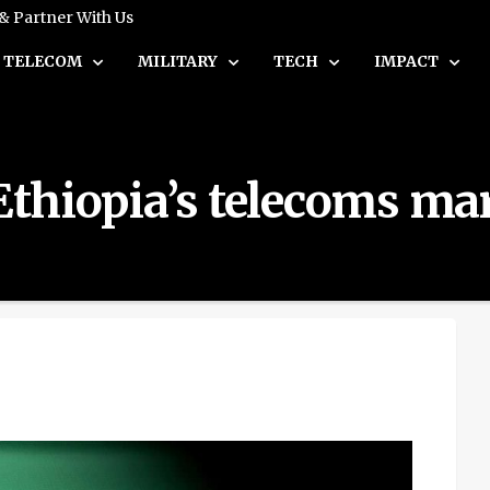
 & Partner With Us
TELECOM
MILITARY
TECH
IMPACT
 Ethiopia’s telecoms ma