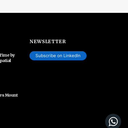
NEWSLETTER
 Time by
Subscribe on LinkedIn
patial
hes Mount