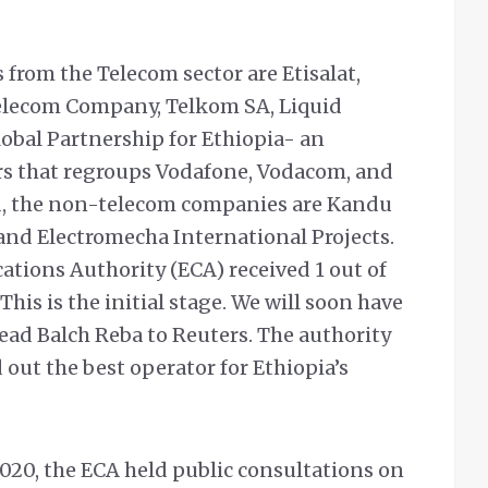
 from the Telecom sector are Etisalat,
elecom Company, Telkom SA, Liquid
lobal Partnership for Ethiopia- an
rs that regroups Vodafone, Vodacom, and
d, the non-telecom companies are Kandu
nd Electromecha International Projects.
tions Authority (ECA) received 1 out of
his is the initial stage. We will soon have
ead Balch Reba to Reuters.
The authority
d out the best operator for Ethiopia’s
2020, the ECA held public consultations on