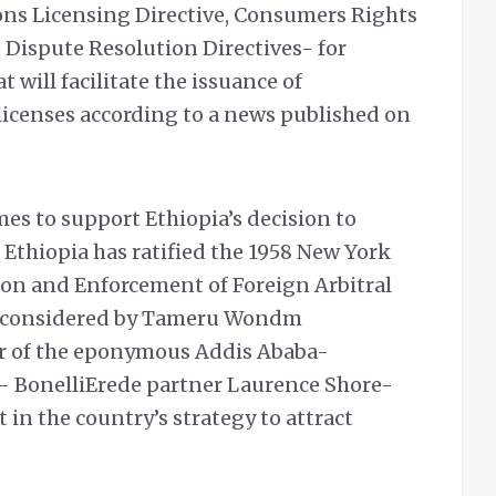
ns Licensing Directive, Consumers Rights
 Dispute Resolution Directives- for
 will facilitate the issuance of
icenses according to a news published on
es to support Ethiopia’s decision to
. Ethiopia has ratified the 1958 New York
on and Enforcement of Foreign Arbitral
as considered by Tameru Wondm
 of the eponymous Addis Ababa-
- BonelliErede partner Laurence Shore-
in the country’s strategy to attract