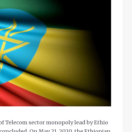
of Telecom sector monopoly lead by Ethio
 concluded. On May 21, 2020, the Ethiopian