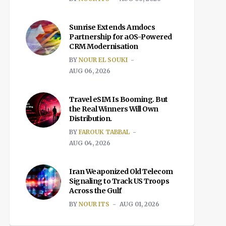
Sunrise Extends Amdocs
Partnership for aOS-Powered
CRM Modernisation
BY
NOUR EL SOUKI
AUG 06, 2026
Travel eSIM Is Booming. But
the Real Winners Will Own
Distribution.
BY
FAROUK TABBAL
AUG 04, 2026
Iran Weaponized Old Telecom
Signaling to Track US Troops
Across the Gulf
BY
NOUR ITS
AUG 01, 2026