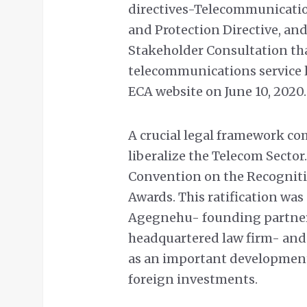
directives-Telecommunicatio
and Protection Directive, and
Stakeholder Consultation that
telecommunications service l
ECA website on June 10, 2020.
A crucial legal framework com
liberalize the Telecom Sector
Convention on the Recogniti
Awards. This ratification w
Agegnehu- founding partner
headquartered law firm- and
as an important development 
foreign investments.