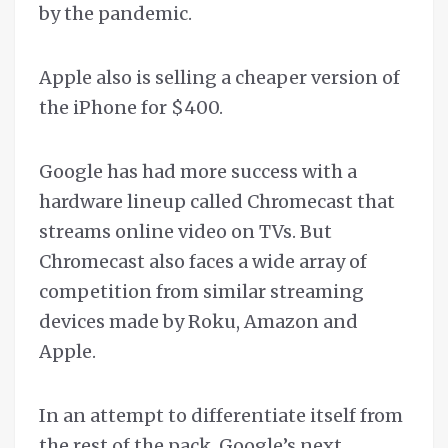
by the pandemic.
Apple also is selling a cheaper version of
the iPhone for $400.
Google has had more success with a
hardware lineup called Chromecast that
streams online video on TVs. But
Chromecast also faces a wide array of
competition from similar streaming
devices made by Roku, Amazon and
Apple.
In an attempt to differentiate itself from
the rest of the pack, Google’s next