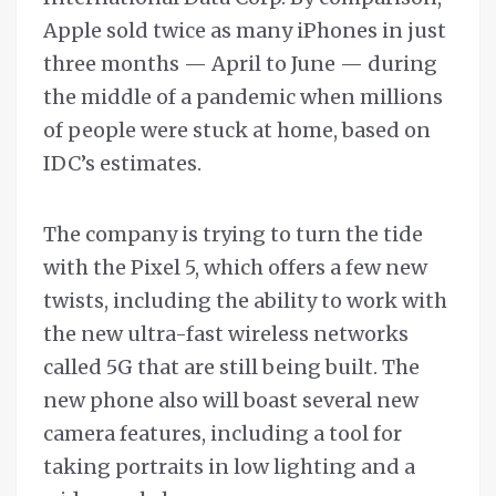
Apple sold twice as many iPhones in just
three months — April to June — during
the middle of a pandemic when millions
of people were stuck at home, based on
IDC’s estimates.
The company is trying to turn the tide
with the Pixel 5, which offers a few new
twists, including the ability to work with
the new ultra-fast wireless networks
called 5G that are still being built. The
new phone also will boast several new
camera features, including a tool for
taking portraits in low lighting and a