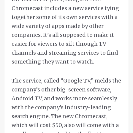
Chromecast includes a new service tying
together some of its own services with a
wide variety of apps made by other
companies. It’s all supposed to make it
easier for viewers to sift through TV
channels and streaming services to find
something they want to watch.
The service, called “Google TV,” melds the
company’s other big-screen software,
Android TV, and works more seamlessly
with the company’s industry-leading
search engine. The new Chromecast,
which will cost $50, also will come with a