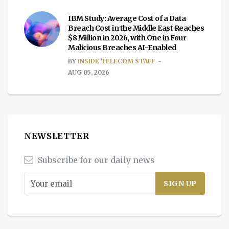
IBM Study: Average Cost of a Data
Breach Cost in the Middle East Reaches
$8 Million in 2026, with One in Four
Malicious Breaches AI-Enabled
BY
INSIDE TELECOM STAFF
AUG 05, 2026
NEWSLETTER
Subscribe for our daily news