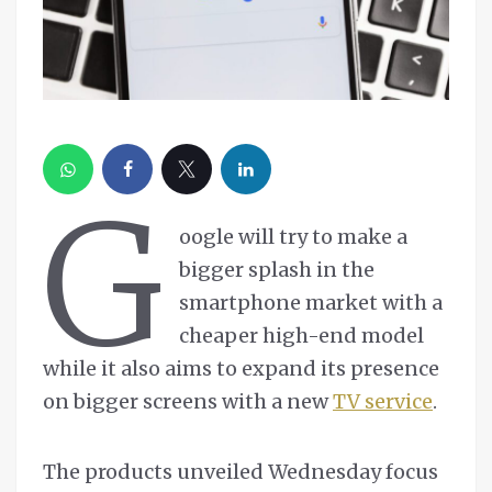
G
oogle will try to make a
bigger splash in the
smartphone market with a
cheaper high-end model
while it also aims to expand its presence
on bigger screens with a new
TV service
.
The products unveiled Wednesday focus