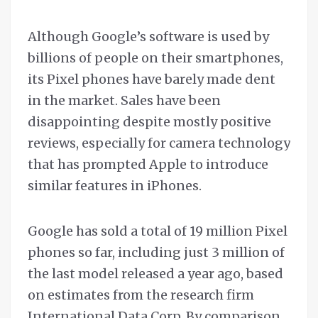
Although Google’s software is used by
billions of people on their smartphones,
its Pixel phones have barely made dent
in the market. Sales have been
disappointing despite mostly positive
reviews, especially for camera technology
that has prompted Apple to introduce
similar features in iPhones.
Google has sold a total of 19 million Pixel
phones so far, including just 3 million of
the last model released a year ago, based
on estimates from the research firm
International Data Corp. By comparison,