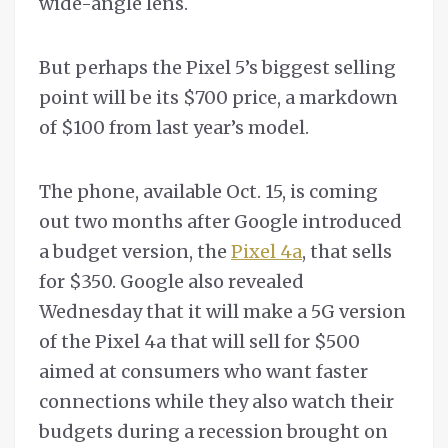
wide-angle lens.
But perhaps the Pixel 5’s biggest selling
point will be its $700 price, a markdown
of $100 from last year’s model.
The phone, available Oct. 15, is coming
out two months after Google introduced
a budget version, the
Pixel 4a
, that sells
for $350. Google also revealed
Wednesday that it will make a 5G version
of the Pixel 4a that will sell for $500
aimed at consumers who want faster
connections while they also watch their
budgets during a recession brought on