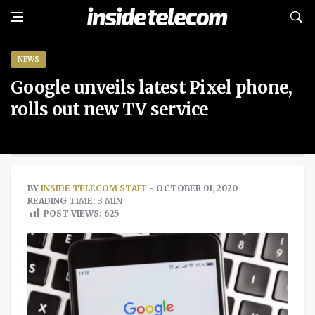
NEWS
Google unveils latest Pixel phone,
rolls out new TV service
BY
INSIDE TELECOM STAFF
- OCTOBER 01, 2020
READING TIME: 3 MIN
POST VIEWS:
625