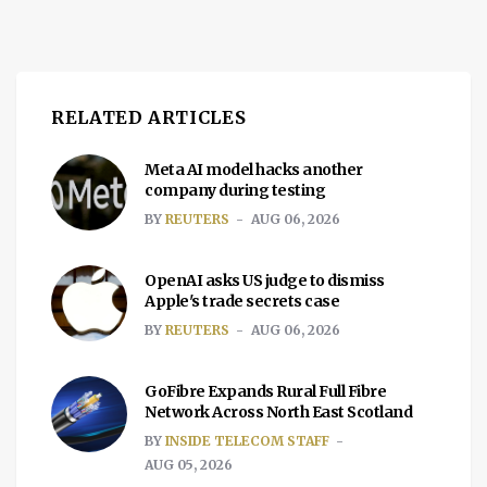
RELATED ARTICLES
Meta AI model hacks another
company during testing
BY
REUTERS
AUG 06, 2026
OpenAI asks US judge to dismiss
Apple's trade secrets case
BY
REUTERS
AUG 06, 2026
GoFibre Expands Rural Full Fibre
Network Across North East Scotland
BY
INSIDE TELECOM STAFF
AUG 05, 2026