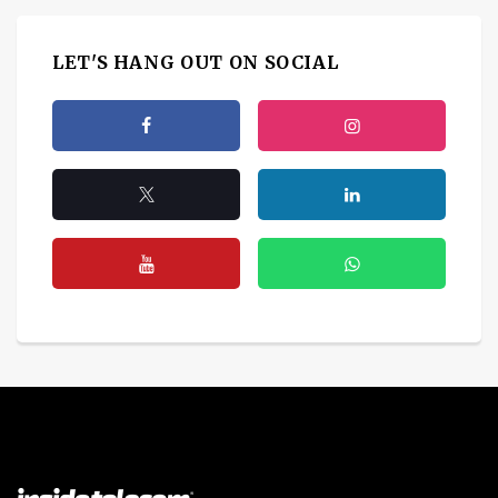
LET'S HANG OUT ON SOCIAL