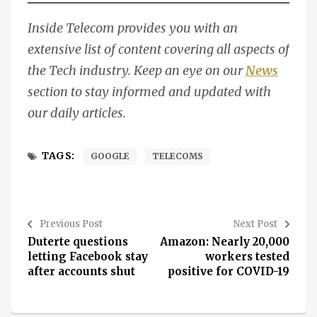
Inside Telecom provides you with an
extensive list of content covering all aspects of
the Tech industry. Keep an eye on our
News
section to stay informed and updated with
our daily articles.
TAGS:
GOOGLE
TELECOMS
Previous Post
Next Post
Duterte questions
Amazon: Nearly 20,000
letting Facebook stay
workers tested
after accounts shut
positive for COVID-19