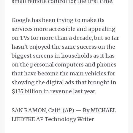
small remote control for the first time.
Google has been trying to make its
services more accessible and appealing
on TVs for more than a decade, but so far
hasn’t enjoyed the same success on the
biggest screens in households as it has
on the personal computers and phones
that have become the main vehicles for
showing the digital ads that brought in
$135 billion in revenue last year.
SAN RAMON, Calif. (AP) — By MICHAEL
LIEDTKE AP Technology Writer