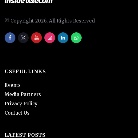
© Copyright 2026, All Rights Reserved
USEFUL LINKS
Events
Media Partners
Privacy Policy
Contact Us
LATEST POSTS