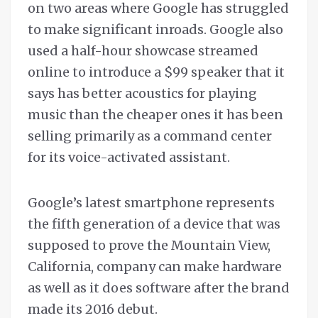
on two areas where Google has struggled
to make significant inroads. Google also
used a half-hour showcase streamed
online to introduce a $99 speaker that it
says has better acoustics for playing
music than the cheaper ones it has been
selling primarily as a command center
for its voice-activated assistant.
Google’s latest smartphone represents
the fifth generation of a device that was
supposed to prove the Mountain View,
California, company can make hardware
as well as it does software after the brand
made its 2016 debut.