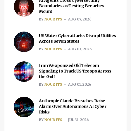
AI Agents Cross Cybersecurity
Boundaries as Testing Breaches
Mount
BY
NOUR ITS
AUG 07, 2026
US Water Cyberattacks Disrupt Utilities
Across Seven States
BY
NOUR ITS
AUG 03, 2026
Iran Weaponized Old Telecom
Signaling to Track US Troops Across
the Gulf
BY
NOUR ITS
AUG 01, 2026
Anthropic Claude Breaches Raise
Alarm Over Autonomous AI Cyber
Risks
BY
NOUR ITS
JUL 31, 2026