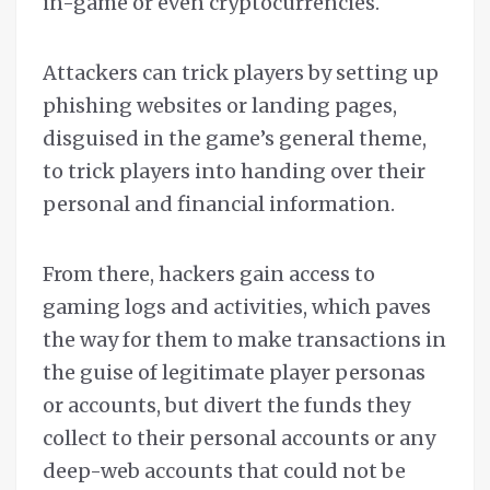
in-game or even cryptocurrencies.
Attackers can trick players by setting up
phishing websites or landing pages,
disguised in the game’s general theme,
to trick players into handing over their
personal and financial information.
From there, hackers gain access to
gaming logs and activities, which paves
the way for them to make transactions in
the guise of legitimate player personas
or accounts, but divert the funds they
collect to their personal accounts or any
deep-web accounts that could not be