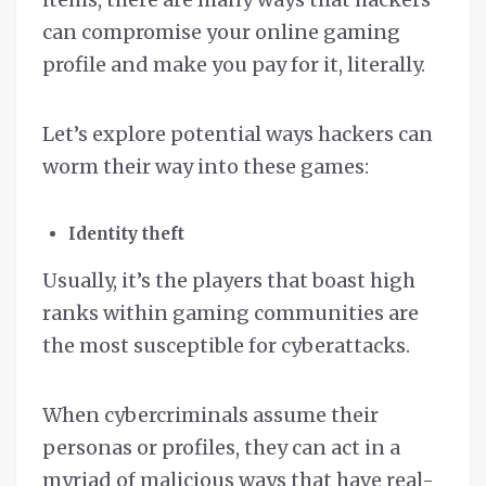
can compromise your online gaming
profile and make you pay for it, literally.
Let’s explore potential ways hackers can
worm their way into these games:
Identity theft
Usually, it’s the players that boast high
ranks within gaming communities are
the most susceptible for cyberattacks.
When cybercriminals assume their
personas or profiles, they can act in a
myriad of malicious ways that have real-