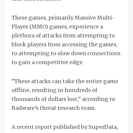
These games, primarily Massive Multi-
Player (MMO) games, experience a
plethora of attacks from attempting to
block players from accessing the games,
to attempting to slow down connections
to gain a competitive edge.
“These attacks can take the entire game
offline, resulting in hundreds of
thousands of dollars lost,” according to
Radware’s threat research team.
A recent report published by SuperData,