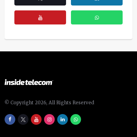
© Copyright 2026, All Rights Reserved