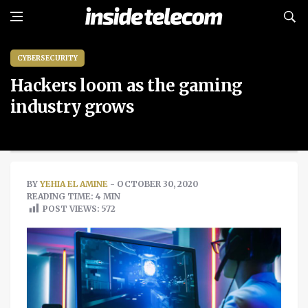
CYBERSECURITY
Hackers loom as the gaming
industry grows
BY
YEHIA EL AMINE
- OCTOBER 30, 2020
READING TIME: 4 MIN
POST VIEWS:
572