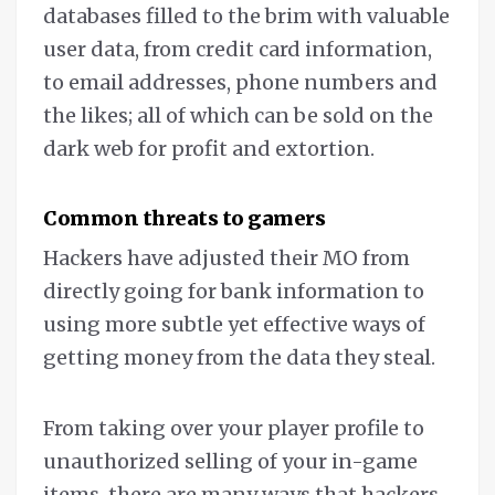
databases filled to the brim with valuable
user data, from credit card information,
to email addresses, phone numbers and
the likes; all of which can be sold on the
dark web for profit and extortion.
Common threats to gamers
Hackers have adjusted their MO from
directly going for bank information to
using more subtle yet effective ways of
getting money from the data they steal.
From taking over your player profile to
unauthorized selling of your in-game
items, there are many ways that hackers