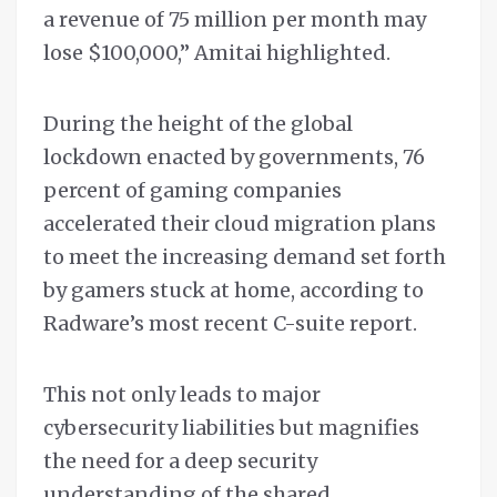
a revenue of 75 million per month may
lose $100,000,” Amitai highlighted.
During the height of the global
lockdown enacted by governments, 76
percent of gaming companies
accelerated their cloud migration plans
to meet the increasing demand set forth
by gamers stuck at home, according to
Radware’s most recent C-suite report.
This not only leads to major
cybersecurity liabilities but magnifies
the need for a deep security
understanding of the shared