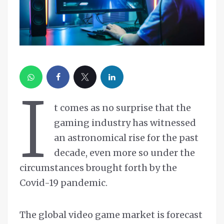
I
t comes as no surprise that the
gaming industry has witnessed
an astronomical rise for the past
decade, even more so under the
circumstances brought forth by the
Covid-19 pandemic.
The global video game market is forecast