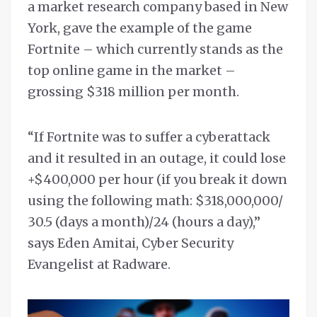
a market research company based in New
York, gave the example of the game
Fortnite – which currently stands as the
top online game in the market –
grossing $318 million per month.
“If Fortnite was to suffer a cyberattack
and it resulted in an outage, it could lose
+$400,000 per hour (if you break it down
using the following math: $318,000,000/
30.5 (days a month)/24 (hours a day),”
says Eden Amitai, Cyber Security
Evangelist at Radware.