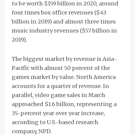
to be worth $159 billion in 2020, around
four times box office revenues ($43
billion in 2019) and almost three times
music industry revenues ($57 billion in
2019).
The biggest market by revenue is Asia-
Pacific with almost 50 percent of the
games market by value. North America
accounts for a quarter of revenue. In
parallel, video game sales in March
approached $1.6 billion, representing a
35-percent year over year increase,
according to U.S.-based research
company, NPD.