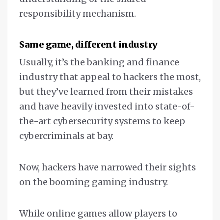
responsibility mechanism.
Same game, different industry
Usually, it’s the banking and finance
industry that appeal to hackers the most,
but they’ve learned from their mistakes
and have heavily invested into state-of-
the-art cybersecurity systems to keep
cybercriminals at bay.
Now, hackers have narrowed their sights
on the booming gaming industry.
While online games allow players to