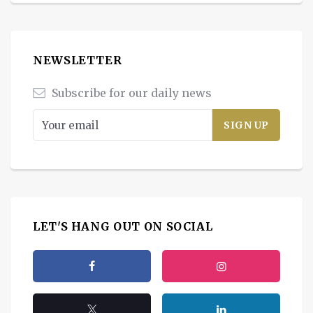
NEWSLETTER
Subscribe for our daily news
LET'S HANG OUT ON SOCIAL