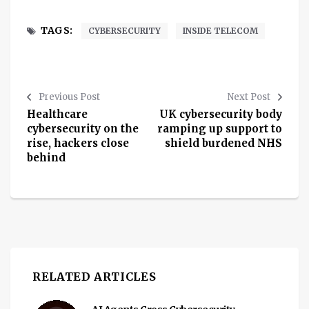
TAGS:
CYBERSECURITY
INSIDE TELECOM
Previous Post
Next Post
Healthcare
UK cybersecurity body
cybersecurity on the
ramping up support to
rise, hackers close
shield burdened NHS
behind
RELATED ARTICLES