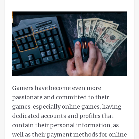
Gamers have become even more
passionate and committed to their
games, especially online games, having
dedicated accounts and profiles that
contain their personal information, as
well as their payment methods for online