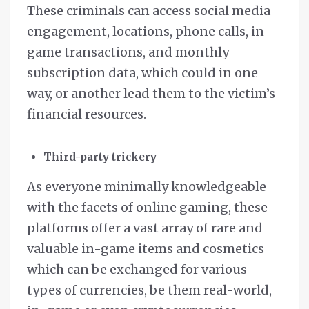
These criminals can access social media
engagement, locations, phone calls, in-
game transactions, and monthly
subscription data, which could in one
way, or another lead them to the victim’s
financial resources.
Third-party trickery
As everyone minimally knowledgeable
with the facets of online gaming, these
platforms offer a vast array of rare and
valuable in-game items and cosmetics
which can be exchanged for various
types of currencies, be them real-world,