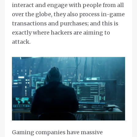
interact and engage with people from all
over the globe, they also process in-game
transactions and purchases; and this is
exactly where hackers are aiming to
attack.
Gaming companies have massive