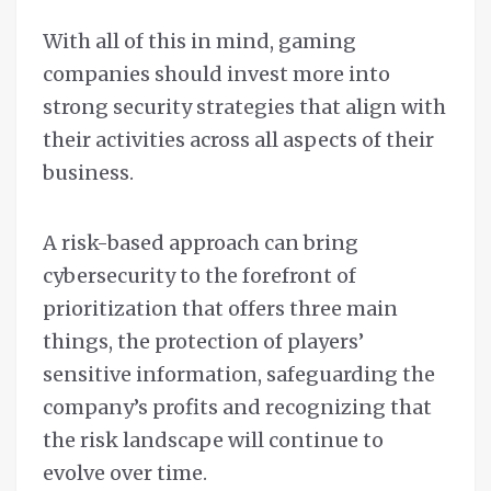
With all of this in mind, gaming
companies should invest more into
strong security strategies that align with
their activities across all aspects of their
business.
A risk-based approach can bring
cybersecurity to the forefront of
prioritization that offers three main
things, the protection of players’
sensitive information, safeguarding the
company’s profits and recognizing that
the risk landscape will continue to
evolve over time.