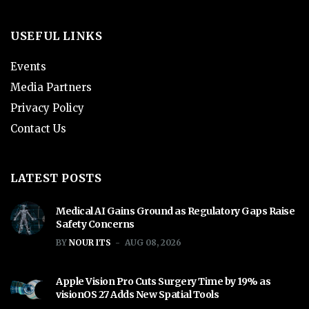
USEFUL LINKS
Events
Media Partners
Privacy Policy
Contact Us
LATEST POSTS
Medical AI Gains Ground as Regulatory Gaps Raise
Safety Concerns
BY
NOUR ITS
AUG 08, 2026
Apple Vision Pro Cuts Surgery Time by 19% as
visionOS 27 Adds New Spatial Tools