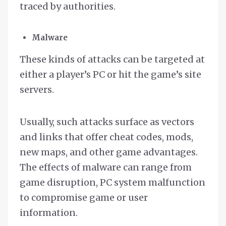
traced by authorities.
Malware
These kinds of attacks can be targeted at
either a player’s PC or hit the game’s site
servers.
Usually, such attacks surface as vectors
and links that offer cheat codes, mods,
new maps, and other game advantages.
The effects of malware can range from
game disruption, PC system malfunction
to compromise game or user
information.