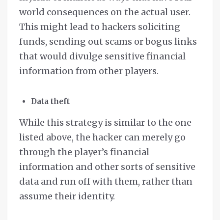
world consequences on the actual user.
This might lead to hackers soliciting
funds, sending out scams or bogus links
that would divulge sensitive financial
information from other players.
Data theft
While this strategy is similar to the one
listed above, the hacker can merely go
through the player’s financial
information and other sorts of sensitive
data and run off with them, rather than
assume their identity.