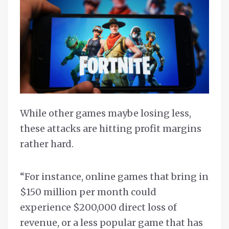
While other games maybe losing less,
these attacks are hitting profit margins
rather hard.
“For instance, online games that bring in
$150 million per month could
experience $200,000 direct loss of
revenue, or a less popular game that has