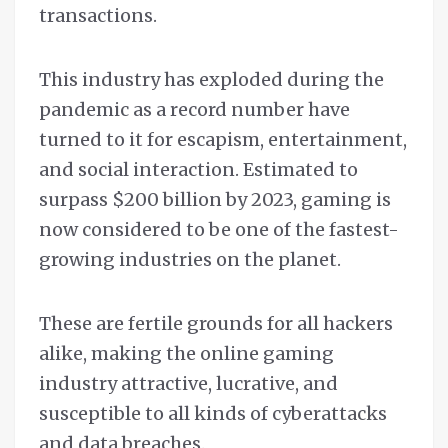
transactions.
This industry has exploded during the
pandemic as a record number have
turned to it for escapism, entertainment,
and social interaction. Estimated to
surpass $200 billion by 2023, gaming is
now considered to be one of the fastest-
growing industries on the planet.
These are fertile grounds for all hackers
alike, making the online gaming
industry attractive, lucrative, and
susceptible to all kinds of cyberattacks
and data breaches.