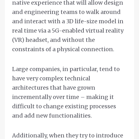
native experience that will allow design
and engineering teams to walk around
and interact with a 3D life-size model in
real time via a 5G-enabled virtual reality
(VR) headset, and without the
constraints of a physical connection.
Large companies, in particular, tend to
have very complex technical
architectures that have grown
incrementally over time – making it
difficult to change existing processes
and add new functionalities.
Additionally, when they try to introduce