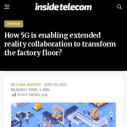
OPINION
How 5G is enabling extended
reality collaboration to transform
the factory floor?
BY
KARL MADDIX
- JULY 07, 2021
READING TIME: 4 MIN
POST VIEWS:
674