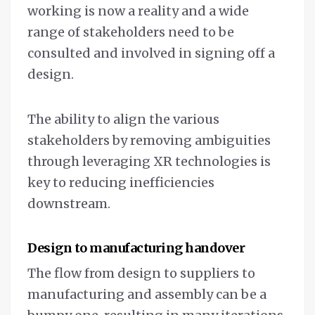
working is now a reality and a wide
range of stakeholders need to be
consulted and involved in signing off a
design.
The ability to align the various
stakeholders by removing ambiguities
through leveraging XR technologies is
key to reducing inefficiencies
downstream.
Design to manufacturing handover
The flow from design to suppliers to
manufacturing and assembly can be a