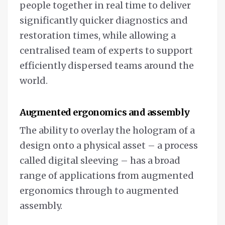
people together in real time to deliver
significantly quicker diagnostics and
restoration times, while allowing a
centralised team of experts to support
efficiently dispersed teams around the
world.
Augmented ergonomics and assembly
The ability to overlay the hologram of a
design onto a physical asset – a process
called digital sleeving – has a broad
range of applications from augmented
ergonomics through to augmented
assembly.