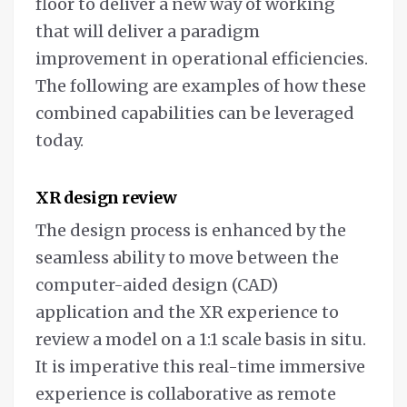
floor to deliver a new way of working
that will deliver a paradigm
improvement in operational efficiencies.
The following are examples of how these
combined capabilities can be leveraged
today.
XR design review
The design process is enhanced by the
seamless ability to move between the
computer-aided design (CAD)
application and the XR experience to
review a model on a 1:1 scale basis in situ.
It is imperative this real-time immersive
experience is collaborative as remote