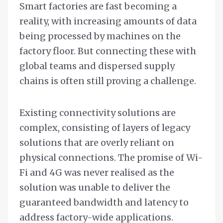
Smart factories are fast becoming a
reality, with increasing amounts of data
being processed by machines on the
factory floor. But connecting these with
global teams and dispersed supply
chains is often still proving a challenge.
Existing connectivity solutions are
complex, consisting of layers of legacy
solutions that are overly reliant on
physical connections. The promise of Wi-
Fi and 4G was never realised as the
solution was unable to deliver the
guaranteed bandwidth and latency to
address factory-wide applications.