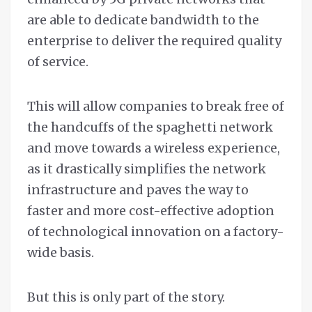
are able to dedicate bandwidth to the
enterprise to deliver the required quality
of service.
This will allow companies to break free of
the handcuffs of the spaghetti network
and move towards a wireless experience,
as it drastically simplifies the network
infrastructure and paves the way to
faster and more cost-effective adoption
of technological innovation on a factory-
wide basis.
But this is only part of the story.