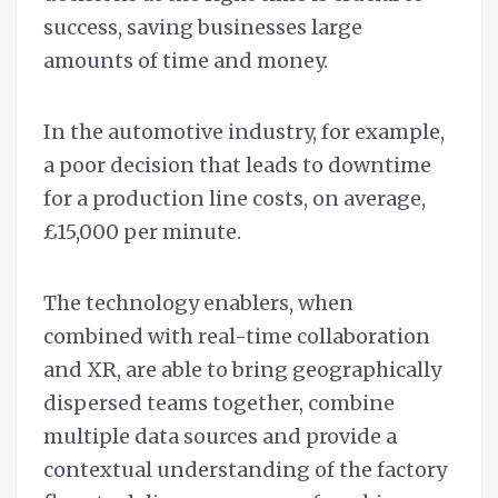
success, saving businesses large
amounts of time and money.
In the automotive industry, for example,
a poor decision that leads to downtime
for a production line costs, on average,
£15,000 per minute.
The technology enablers, when
combined with real-time collaboration
and XR, are able to bring geographically
dispersed teams together, combine
multiple data sources and provide a
contextual understanding of the factory