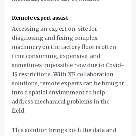
Remote expert assist
Accessing an expert on-site for
diagnosing and fixing complex
machinery on the factory floor is often
time consuming, expensive, and
sometimes impossible now due to Covid-
19 restrictions. With XR collaboration
solutions, remote experts can be brought
into a spatial environment to help
address mechanical problems in the
field.
This solution brings both the data and