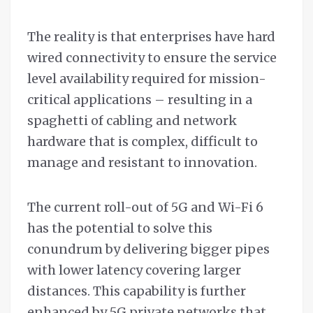
The reality is that enterprises have hard
wired connectivity to ensure the service
level availability required for mission-
critical applications – resulting in a
spaghetti of cabling and network
hardware that is complex, difficult to
manage and resistant to innovation.
The current roll-out of 5G and Wi-Fi 6
has the potential to solve this
conundrum by delivering bigger pipes
with lower latency covering larger
distances. This capability is further
enhanced by 5G private networks that