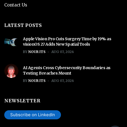
Contact Us
LATEST POSTS
Apple Vision Pro Cuts Surgery Time by 19% as
visionOS 27 Adds New Spatial Tools
BY
NOUR ITS
AUG 07, 2026
AI Agents Cross Cybersecurity Boundaries as
Testing Breaches Mount
BY
NOUR ITS
AUG 07, 2026
NEWSLETTER
Subscribe on LinkedIn