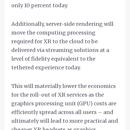
only 10 percent today.
Additionally, server-side rendering will
move the computing processing
required for XR to the cloud to be
delivered via streaming solutions at a
level of fidelity equivalent to the
tethered experience today.
This will materially lower the economics
for the roll-out of XR services as the
graphics processing unit (GPU) costs are
efficiently spread across all users – and
ultimately will lead to more practical and
cheaper XR headsets as graphics