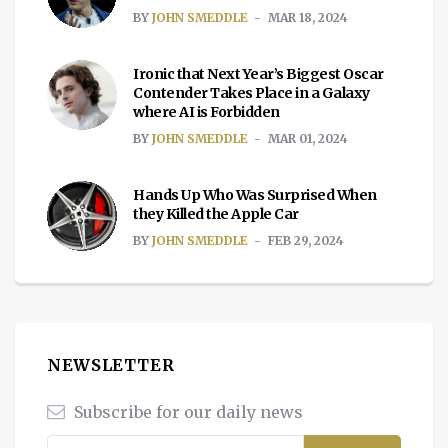
BY
JOHN SMEDDLE
MAR 18, 2024
Ironic that Next Year’s Biggest Oscar
Contender Takes Place in a Galaxy
where AI is Forbidden
BY
JOHN SMEDDLE
MAR 01, 2024
Hands Up Who Was Surprised When
they Killed the Apple Car
BY
JOHN SMEDDLE
FEB 29, 2024
NEWSLETTER
Subscribe for our daily news