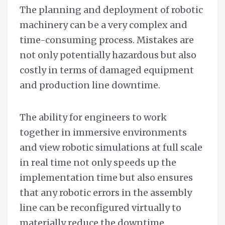
The planning and deployment of robotic
machinery can be a very complex and
time-consuming process. Mistakes are
not only potentially hazardous but also
costly in terms of damaged equipment
and production line downtime.
The ability for engineers to work
together in immersive environments
and view robotic simulations at full scale
in real time not only speeds up the
implementation time but also ensures
that any robotic errors in the assembly
line can be reconfigured virtually to
materially reduce the downtime.