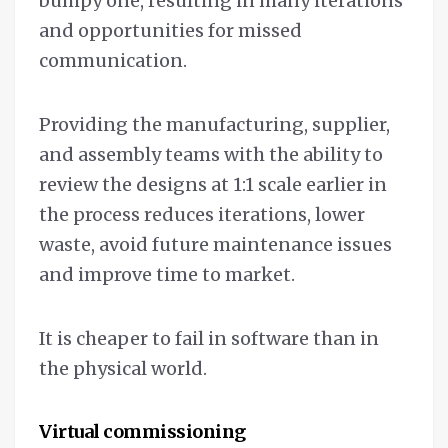
bumpy one, resulting in many iterations
and opportunities for missed
communication.
Providing the manufacturing, supplier,
and assembly teams with the ability to
review the designs at 1:1 scale earlier in
the process reduces iterations, lower
waste, avoid future maintenance issues
and improve time to market.
It is cheaper to fail in software than in
the physical world.
Virtual commissioning