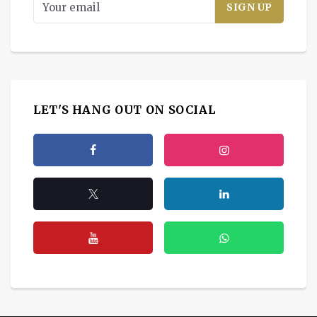
LET'S HANG OUT ON SOCIAL