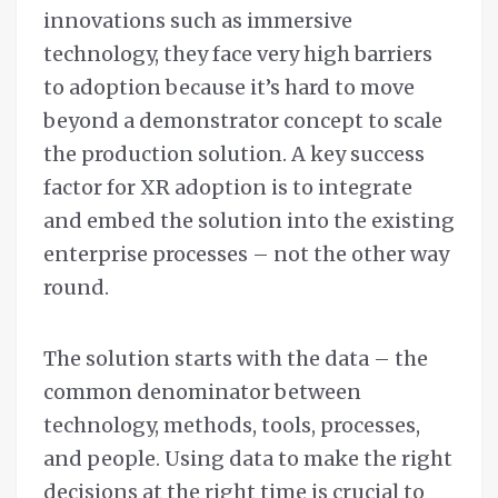
innovations such as immersive
technology, they face very high barriers
to adoption because it’s hard to move
beyond a demonstrator concept to scale
the production solution. A key success
factor for XR adoption is to integrate
and embed the solution into the existing
enterprise processes – not the other way
round.
The solution starts with the data – the
common denominator between
technology, methods, tools, processes,
and people. Using data to make the right
decisions at the right time is crucial to