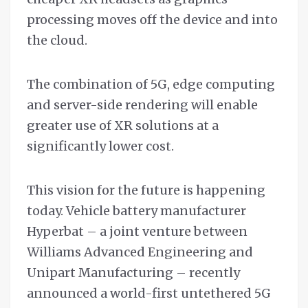
processing moves off the device and into
the cloud.
The combination of 5G, edge computing
and server-side rendering will enable
greater use of XR solutions at a
significantly lower cost.
This vision for the future is happening
today. Vehicle battery manufacturer
Hyperbat – a joint venture between
Williams Advanced Engineering and
Unipart Manufacturing – recently
announced a world-first untethered 5G