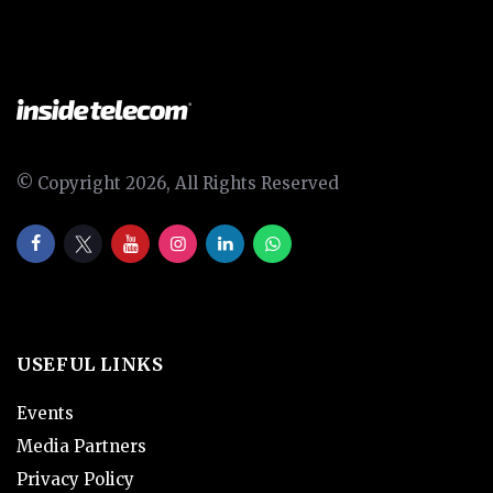
© Copyright 2026, All Rights Reserved
USEFUL LINKS
Events
Media Partners
Privacy Policy