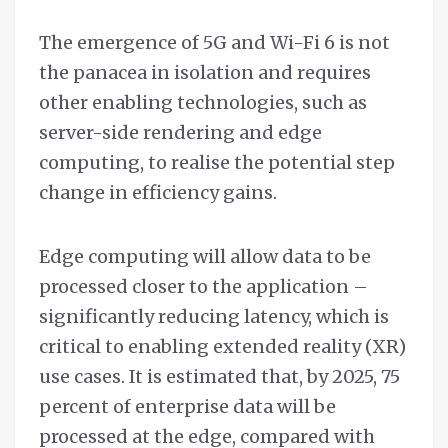
The emergence of 5G and Wi-Fi 6 is not
the panacea in isolation and requires
other enabling technologies, such as
server-side rendering and edge
computing, to realise the potential step
change in efficiency gains.
Edge computing will allow data to be
processed closer to the application –
significantly reducing latency, which is
critical to enabling extended reality (XR)
use cases. It is estimated that, by 2025, 75
percent of enterprise data will be
processed at the edge, compared with