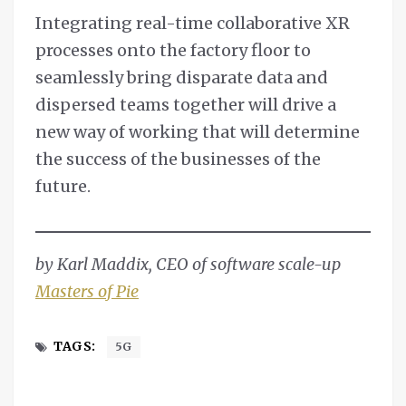
Integrating real-time collaborative XR
processes onto the factory floor to
seamlessly bring disparate data and
dispersed teams together will drive a
new way of working that will determine
the success of the businesses of the
future.
by Karl Maddix, CEO of software scale-up
Masters of Pie
TAGS:
5G