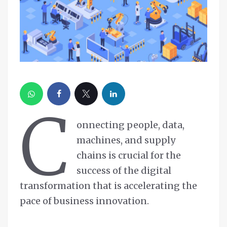
C
onnecting people, data,
machines, and supply
chains is crucial for the
success of the digital
transformation that is accelerating the
pace of business innovation.