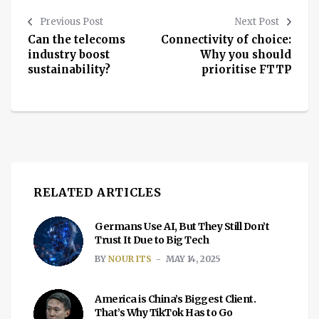
Previous Post
Next Post
Can the telecoms
Connectivity of choice:
industry boost
Why you should
sustainability?
prioritise FTTP
RELATED ARTICLES
Germans Use AI, But They Still Don’t
Trust It Due to Big Tech
BY
NOUR ITS
MAY 14, 2025
America is China’s Biggest Client.
That’s Why TikTok Has to Go