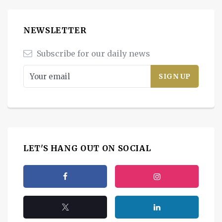
NEWSLETTER
Subscribe for our daily news
LET'S HANG OUT ON SOCIAL