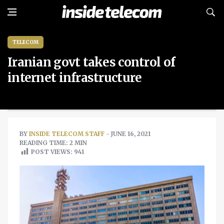
TELECOM
Iranian govt takes control of
internet infrastructure
BY
INSIDE TELECOM STAFF
- JUNE 16, 2021
READING TIME: 2 MIN
POST VIEWS:
941