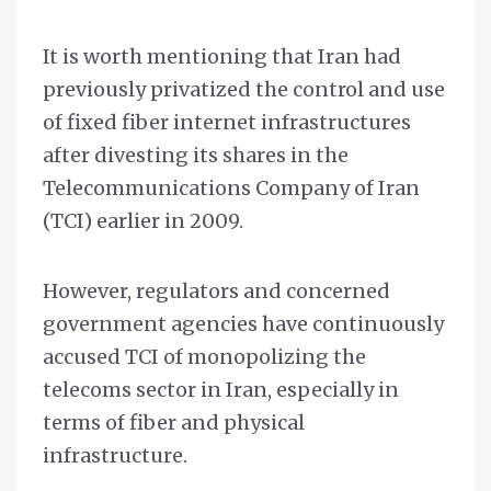
It is worth mentioning that Iran had
previously privatized the control and use
of fixed fiber internet infrastructures
after divesting its shares in the
Telecommunications Company of Iran
(TCI) earlier in 2009.
However, regulators and concerned
government agencies have continuously
accused TCI of monopolizing the
telecoms sector in Iran, especially in
terms of fiber and physical
infrastructure.