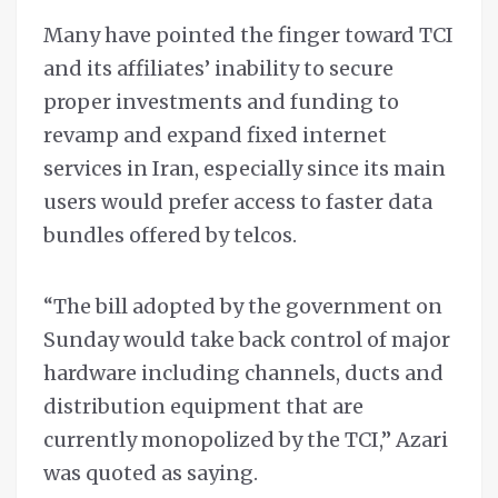
Many have pointed the finger toward TCI
and its affiliates’ inability to secure
proper investments and funding to
revamp and expand fixed internet
services in Iran, especially since its main
users would prefer access to faster data
bundles offered by telcos.
“The bill adopted by the government on
Sunday would take back control of major
hardware including channels, ducts and
distribution equipment that are
currently monopolized by the TCI,” Azari
was quoted as saying.