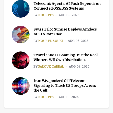
Telecom’s Agentic AI Push Depends on
Connected OSS/BSS Systems
BY
NOUR ITS
AUG 06, 2026
Swiss Telco Sunrise Deploys Amdocs’
aOS to Core CRM
BY
NOUR EL SOUKI
AUG 06, 2026
Travel eSIM Is Booming. But the Real
Winners Will Own Distribution.
BY
FAROUK TABBAL
AUG 04, 2026
Iran Weaponized Old Telecom
Signaling to Track US Troops Across
the Gulf
BY
NOUR ITS
AUG 01, 2026