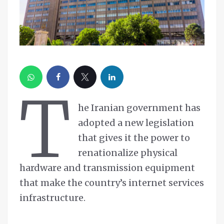
T
he Iranian government has
adopted a new legislation
that gives it the power to
renationalize physical
hardware and transmission equipment
that make the country’s internet services
infrastructure.