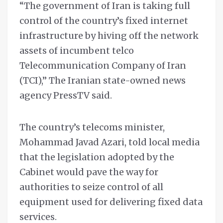
“The government of Iran is taking full
control of the country’s fixed internet
infrastructure by hiving off the network
assets of incumbent telco
Telecommunication Company of Iran
(TCI),” The Iranian state-owned news
agency PressTV said.
The country’s telecoms minister,
Mohammad Javad Azari, told local media
that the legislation adopted by the
Cabinet would pave the way for
authorities to seize control of all
equipment used for delivering fixed data
services.