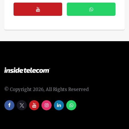
© Copyright 2026, All Rights Reserved