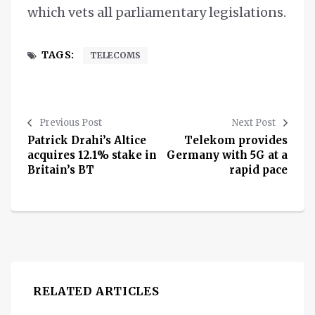
which vets all parliamentary legislations.
TAGS:
TELECOMS
Previous Post
Next Post
Patrick Drahi’s Altice
Telekom provides
acquires 12.1% stake in
Germany with 5G at a
Britain’s BT
rapid pace
RELATED ARTICLES