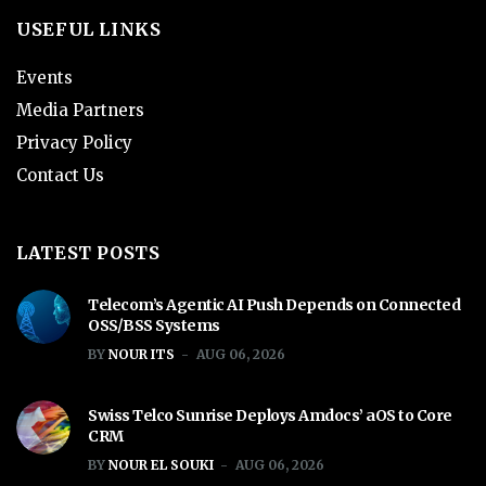
USEFUL LINKS
Events
Media Partners
Privacy Policy
Contact Us
LATEST POSTS
Telecom’s Agentic AI Push Depends on Connected
OSS/BSS Systems
BY
NOUR ITS
AUG 06, 2026
Swiss Telco Sunrise Deploys Amdocs’ aOS to Core
CRM
BY
NOUR EL SOUKI
AUG 06, 2026