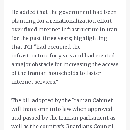
He added that the government had been
planning for a renationalization effort
over fixed internet infrastructure in Iran
for the past three years; highlighting
that TCI “had occupied the
infrastructure for years and had created
a major obstacle for increasing the access
of the Iranian households to faster
internet services.”
The bill adopted by the Iranian Cabinet
will transform into law when approved
and passed by the Iranian parliament as
well as the country’s Guardians Council,