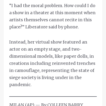
“I had the moral problem. How could I do
a show in a theater at this moment when
artists themselves cannot recite in this
place?” Liberatore said by phone.
Instead, her virtual show featured an
actor on an empty stage, and two-
dimensional models, like paper dolls, in
creations including reinvented trenches
in camouflage, representing the state of
siege society is living under in the
pandemic.
MILAN (AP) — By COLLEEN BARRY