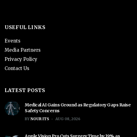
USEFUL LINKS
Events
Media Partners
Privacy Policy
Contact Us
LATEST POSTS
Medical AI Gains Ground as Regulatory Gaps Raise
Safety Concerns
BY
NOUR ITS
AUG 08, 2026
Apple Vision Pro Cuts Surgery Time by 19% as