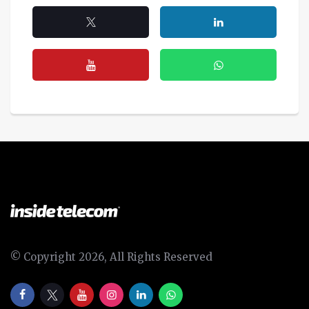
© Copyright 2026, All Rights Reserved