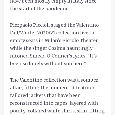
have been mostly empty in Italy since
the start of the pandemic.
Pierpaolo Piccioli staged the Valentino
Fall/Winter 2020/21 collection live to
empty seats in Milan’s Piccolo Theater,
while the singer Cosima hauntingly
intoned Sinead O’Conner’s lyrics: “It’s
been so lonely without you here.”
The Valentino collection was a somber
affair, fitting the moment. It featured
tailored jackets that have been
reconstructed into capes, layered with
pointy-collared white shirts, skin-fitting