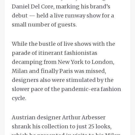
Daniel Del Core, marking his brand’s
debut — held a live runway show for a
small number of guests.
While the bustle of live shows with the
parade of itinerant fashionistas
decamping from New York to London,
Milan and finally Paris was missed,
designers also were stimulated by the
slower pace of the pandemic-era fashion
cycle.
Austrian designer Arthur Arbesser
shrank his collection to just 25 looks,