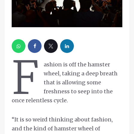
F
ashion is off the hamster
wheel, taking a deep breath
that is allowing some
freshness to seep into the
once relentless cycle.
“It is so weird thinking about fashion,
and the kind of hamster wheel of