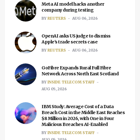
Meta AI model hacks another
company during testing
BY
REUTERS
AUG 06, 2026
OpenAI asks US judge to dismiss
Apple's trade secrets case
BY
REUTERS
AUG 06, 2026
GoFibre Expands Rural Full Fibre
Network Across North East Scotland
BY
INSIDE TELECOM STAFF
AUG 05, 2026
IBM Study: Average Cost of a Data
Breach Cost in the Middle East Reaches
$8 Million in 2026, with One in Four
Malicious Breaches AI-Enabled
BY
INSIDE TELECOM STAFF
AUG 05, 2026