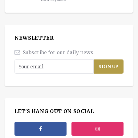
NEWSLETTER
Subscribe for our daily news
LET'S HANG OUT ON SOCIAL