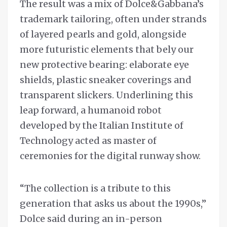
The result was a mix of Dolce&Gabbana’s
trademark tailoring, often under strands
of layered pearls and gold, alongside
more futuristic elements that bely our
new protective bearing: elaborate eye
shields, plastic sneaker coverings and
transparent slickers. Underlining this
leap forward, a humanoid robot
developed by the Italian Institute of
Technology acted as master of
ceremonies for the digital runway show.
“The collection is a tribute to this
generation that asks us about the 1990s,”
Dolce said during an in-person