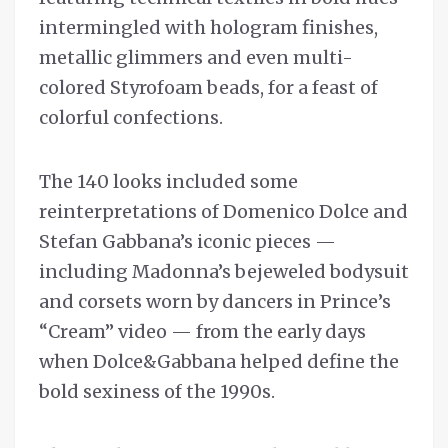
intermingled with hologram finishes,
metallic glimmers and even multi-
colored Styrofoam beads, for a feast of
colorful confections.
The 140 looks included some
reinterpretations of Domenico Dolce and
Stefan Gabbana’s iconic pieces —
including Madonna’s bejeweled bodysuit
and corsets worn by dancers in Prince’s
“Cream” video — from the early days
when Dolce&Gabbana helped define the
bold sexiness of the 1990s.