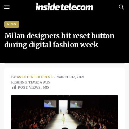
NEWS
Milan designers hit reset button
during digital fashion week
BY
ASSOCIATED PRESS
- MARCH 02, 2021
READING TIME: 4 MIN
POST VIEWS:
685