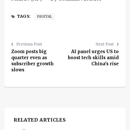
TAGS:
DIGITAL
Previous Post
Next Post
Zoom posts big
AI panel urges US to
quarter even as
boost tech skills amid
subscriber growth
China's rise
slows
RELATED ARTICLES