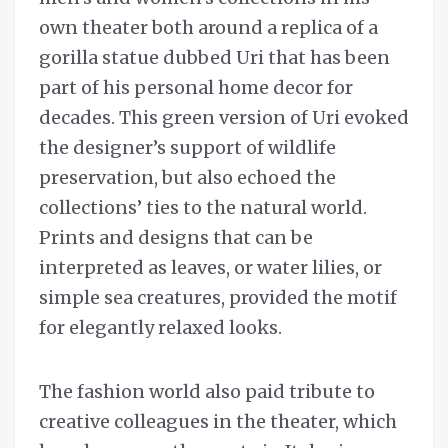
own theater both around a replica of a
gorilla statue dubbed Uri that has been
part of his personal home decor for
decades. This green version of Uri evoked
the designer’s support of wildlife
preservation, but also echoed the
collections’ ties to the natural world.
Prints and designs that can be
interpreted as leaves, or water lilies, or
simple sea creatures, provided the motif
for elegantly relaxed looks.
The fashion world also paid tribute to
creative colleagues in the theater, which