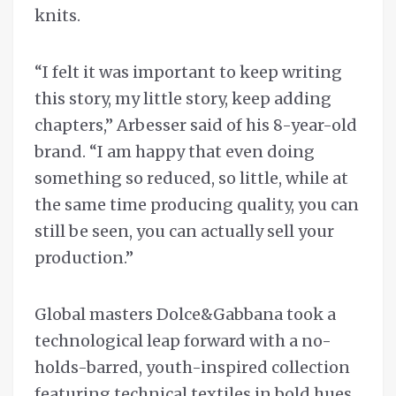
knits.
“I felt it was important to keep writing
this story, my little story, keep adding
chapters,’’ Arbesser said of his 8-year-old
brand. “I am happy that even doing
something so reduced, so little, while at
the same time producing quality, you can
still be seen, you can actually sell your
production.”
Global masters Dolce&Gabbana took a
technological leap forward with a no-
holds-barred, youth-inspired collection
featuring technical textiles in bold hues