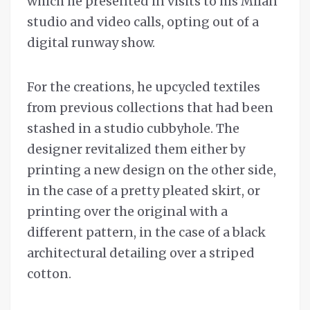
which he presented in visits to his Milan
studio and video calls, opting out of a
digital runway show.
For the creations, he upcycled textiles
from previous collections that had been
stashed in a studio cubbyhole. The
designer revitalized them either by
printing a new design on the other side,
in the case of a pretty pleated skirt, or
printing over the original with a
different pattern, in the case of a black
architectural detailing over a striped
cotton.