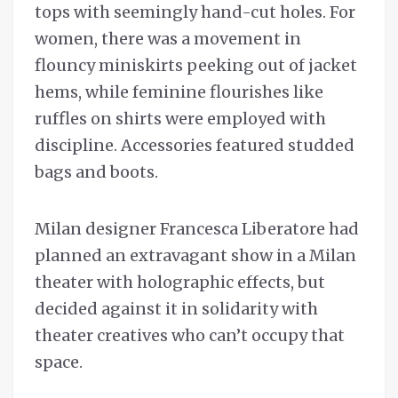
tops with seemingly hand-cut holes. For
women, there was a movement in
flouncy miniskirts peeking out of jacket
hems, while feminine flourishes like
ruffles on shirts were employed with
discipline. Accessories featured studded
bags and boots.
Milan designer Francesca Liberatore had
planned an extravagant show in a Milan
theater with holographic effects, but
decided against it in solidarity with
theater creatives who can’t occupy that
space.