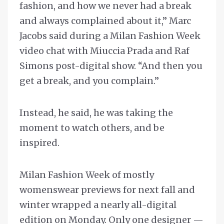
fashion, and how we never had a break
and always complained about it,’’ Marc
Jacobs said during a Milan Fashion Week
video chat with Miuccia Prada and Raf
Simons post-digital show. “And then you
get a break, and you complain.”
Instead, he said, he was taking the
moment to watch others, and be
inspired.
Milan Fashion Week of mostly
womenswear previews for next fall and
winter wrapped a nearly all-digital
edition on Monday. Only one designer —