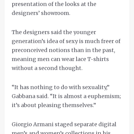
presentation of the looks at the
designers’ showroom.
The designers said the younger
generation’s idea of sexy is much freer of
preconceived notions than in the past,
meaning men can wear lace T-shirts
without a second thought.
“It has nothing to do with sexuality,’’
Gabbana said. “It is almost a euphemism;
it’s about pleasing themselves.”
Giorgio Armani staged separate digital
men’s and women’s collections in his