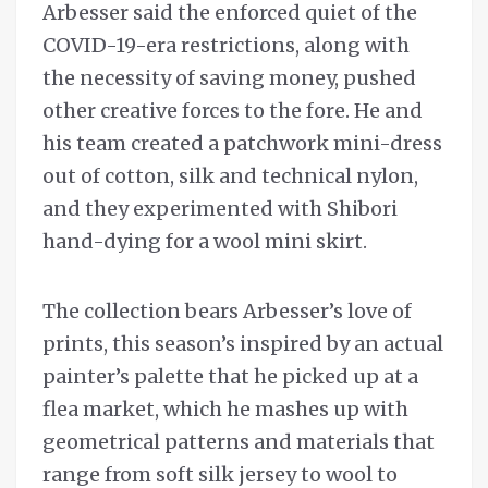
Arbesser said the enforced quiet of the
COVID-19-era restrictions, along with
the necessity of saving money, pushed
other creative forces to the fore. He and
his team created a patchwork mini-dress
out of cotton, silk and technical nylon,
and they experimented with Shibori
hand-dying for a wool mini skirt.
The collection bears Arbesser’s love of
prints, this season’s inspired by an actual
painter’s palette that he picked up at a
flea market, which he mashes up with
geometrical patterns and materials that
range from soft silk jersey to wool to