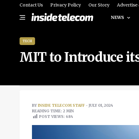
Contact Us
Privacy Policy
Our Story
Advertise
NEWS
TECH
MIT to Introduce i
BY
INSIDE TELECOM STAFF
- JULY 01, 2024
READING TIME: 2 MIN
POST VIEWS:
684