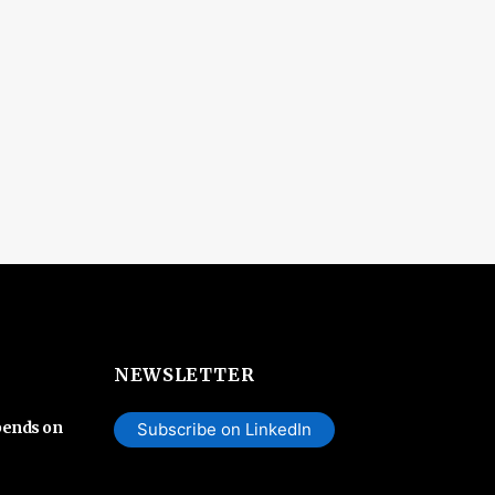
NEWSLETTER
pends on
Subscribe on LinkedIn