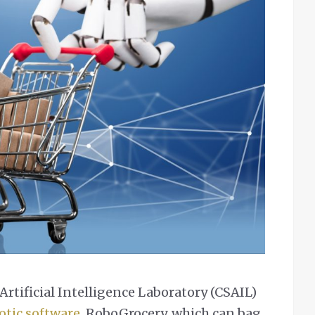
rtificial Intelligence Laboratory (CSAIL)
otic software
, RoboGrocery, which can bag