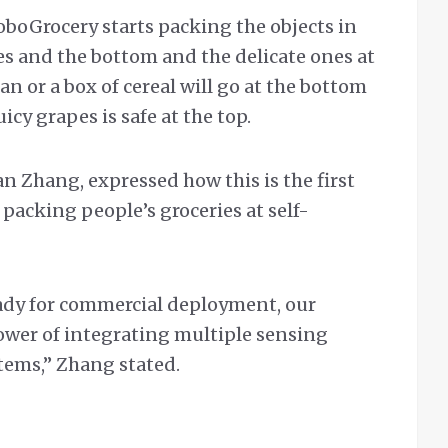
oboGrocery starts packing the objects in
es and the bottom and the delicate ones at
an or a box of cereal will go at the bottom
icy grapes is safe at the top.
n Zhang, expressed how this is the first
packing people’s groceries at self-
ady for commercial deployment, our
ower of integrating multiple sensing
stems,” Zhang stated.