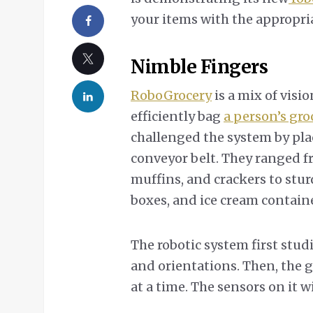
your items with the appropria
Nimble Fingers
RoboGrocery
is a mix of visio
efficiently bag
a person’s gro
challenged the system by pla
conveyor belt. They ranged fr
muffins, and crackers to stur
boxes, and ice cream containe
The robotic system first studi
and orientations. Then, the g
at a time. The sensors on it wi