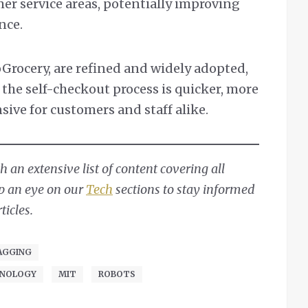
mer service areas, potentially improving
nce.
oGrocery, are refined and widely adopted,
the self-checkout process is quicker, more
nsive for customers and staff alike.
 an extensive list of content covering all
ep an eye on our
Tech
sections to stay informed
ticles.
AGGING
HNOLOGY
MIT
ROBOTS