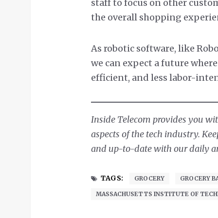
staff to focus on other custo
the overall shopping experie
As robotic software, like Rob
we can expect a future where 
efficient, and less labor-inte
Inside Telecom provides you with
aspects of the tech industry. Ke
and up-to-date with our daily ar
TAGS:
GROCERY
GROCERY B
MASSACHUSETTS INSTITUTE OF TEC