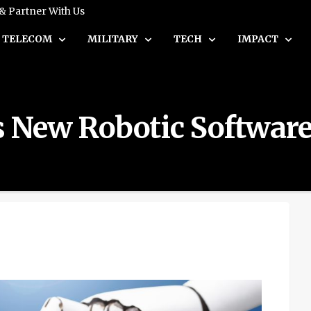
 & Partner With Us
TELECOM
MILITARY
TECH
IMPACT
ts New Robotic Softwar