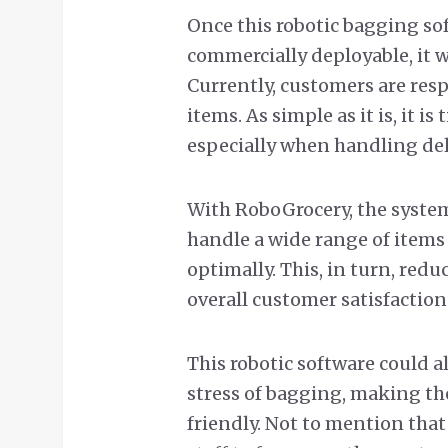
Once this robotic bagging sof
commercially deployable, it w
Currently, customers are res
items. As simple as it is, it 
especially when handling del
With RoboGrocery, the system’
handle a wide range of items
optimally. This, in turn, red
overall customer satisfaction
This robotic software could a
stress of bagging, making th
friendly. Not to mention tha