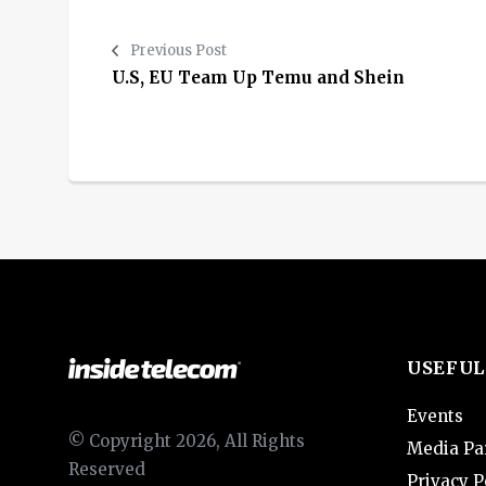
Previous Post
U.S, EU Team Up Temu and Shein
USEFUL
Events
© Copyright 2026, All Rights
Media Pa
Reserved
Privacy P