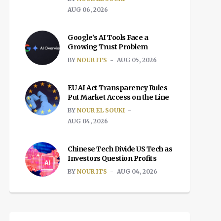
AUG 06, 2026
Google’s AI Tools Face a
Growing Trust Problem
BY
NOUR ITS
AUG 05, 2026
EU AI Act Transparency Rules
Put Market Access on the Line
BY
NOUR EL SOUKI
AUG 04, 2026
Chinese Tech Divide US Tech as
Investors Question Profits
BY
NOUR ITS
AUG 04, 2026