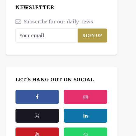
NEWSLETTER
Subscribe for our daily news
LET'S HANG OUT ON SOCIAL