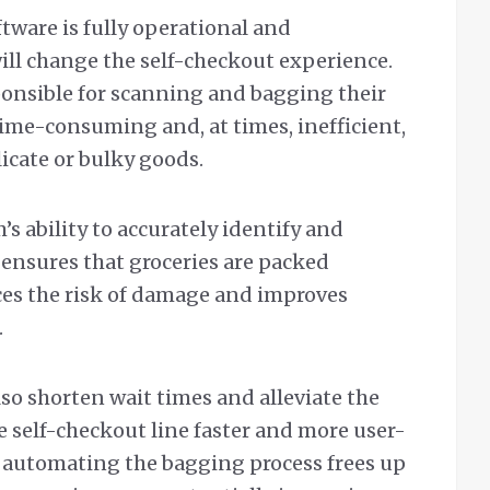
tware is fully operational and
ill change the self-checkout experience.
ponsible for scanning and bagging their
is time-consuming and, at times, inefficient,
icate or bulky goods.
s ability to accurately identify and
 ensures that groceries are packed
uces the risk of damage and improves
.
lso shorten wait times and alleviate the
e self-checkout line faster and more user-
t automating the bagging process frees up