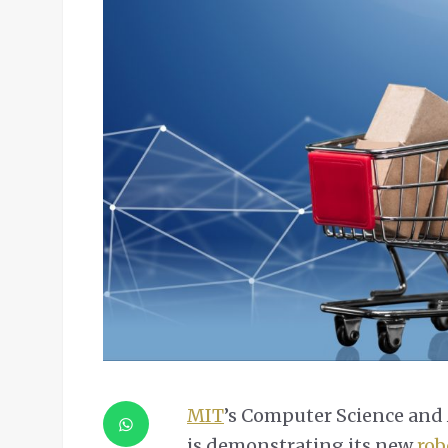
MIT
’s Computer Science and A
is demonstrating its new
rob