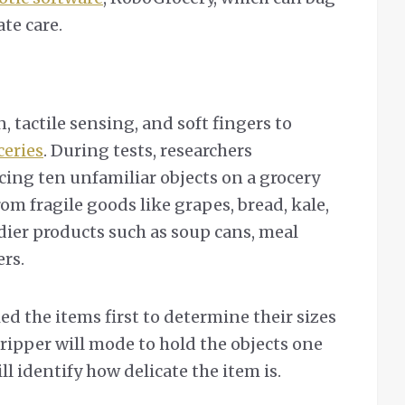
te care.
n, tactile sensing, and soft fingers to
ceries
. During tests, researchers
cing ten unfamiliar objects on a grocery
om fragile goods like grapes, bread, kale,
dier products such as soup cans, meal
rs.
ed the items first to determine their sizes
ripper will mode to hold the objects one
ll identify how delicate the item is.