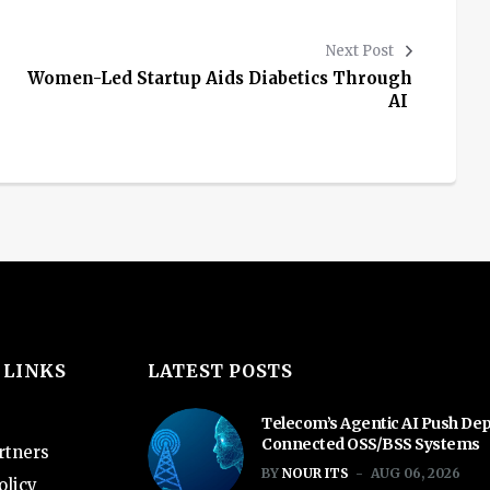
Next Post
Women-Led Startup Aids Diabetics Through
AI
 LINKS
LATEST POSTS
Telecom’s Agentic AI Push De
Connected OSS/BSS Systems
rtners
BY
NOUR ITS
AUG 06, 2026
olicy