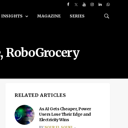
INSIGHTS
MAGAZINE
SERIES
e, RoboGrocery
RELATED ARTICLES
As AI Gets Cheaper, Power
Users Lose Their Edge and
Electricity Wins
BY
NOUR EL SOUKI