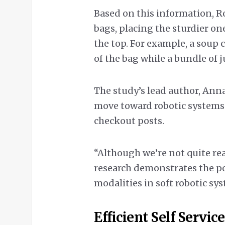
Based on this information, R
bags, placing the sturdier on
the top. For example, a soup c
of the bag while a bundle of ju
The study’s lead author, Anna
move toward robotic systems 
checkout posts.
“Although we’re not quite re
research demonstrates the p
modalities in soft robotic sy
Efficient Self Service