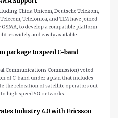
GSMA Support
including China Unicom, Deutsche Telekom,
K Telecom, Telefonica, and TIM have joined
he GSMA, to develop a compatible platform
ties widely and easily available.
ion package to speed C-band
deral Communications Commission) voted
ion of C-band under a plan that includes
ite the relocation of satellite operators out
 to high speed 5G networks.
ates Industry 4.0 with Ericsson