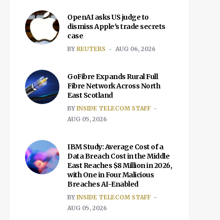
OpenAI asks US judge to
dismiss Apple's trade secrets
case
BY
REUTERS
AUG 06, 2026
GoFibre Expands Rural Full
Fibre Network Across North
East Scotland
BY
INSIDE TELECOM STAFF
AUG 05, 2026
IBM Study: Average Cost of a
Data Breach Cost in the Middle
East Reaches $8 Million in 2026,
with One in Four Malicious
Breaches AI-Enabled
BY
INSIDE TELECOM STAFF
AUG 05, 2026