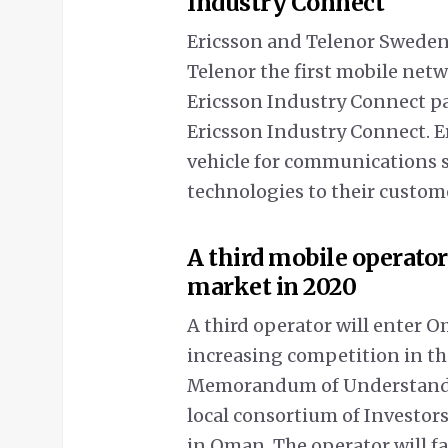
Industry Connect
Ericsson and Telenor Swede
Telenor the first mobile netw
Ericsson Industry Connect pa
Ericsson Industry Connect. E
vehicle for communications se
technologies to their custom
A third mobile operato
market in 2020
A third operator will enter O
increasing competition in th
Memorandum of Understandin
local consortium of Investors
in Oman. The operator will f