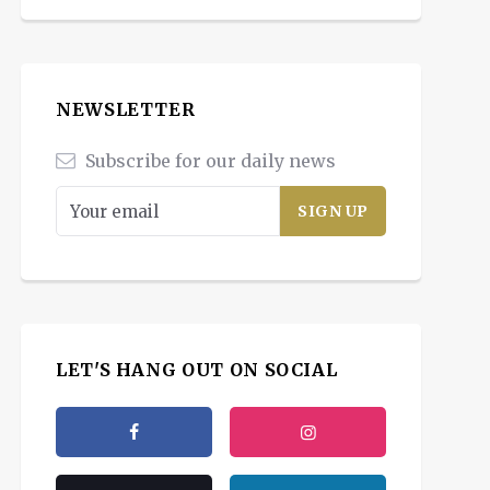
NEWSLETTER
Subscribe for our daily news
LET'S HANG OUT ON SOCIAL