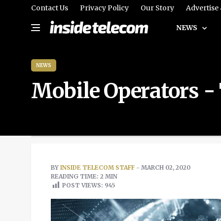
Contact Us
Privacy Policy
Our Story
Advertise
NEWS
NEWS
Mobile Operators -
BY
INSIDE TELECOM STAFF
- MARCH 02, 2020
READING TIME: 2 MIN
POST VIEWS:
945