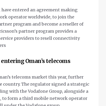
n have entered an agreement making
ork operator worldwide, to join the
rtner program and become a reseller of
ricsson’s partner program provides a
rvice providers to resell connectivity
ers
r entering Oman’s telecoms
man’s telecoms market this year, further
e country.
The regulator signed a strategic
g with the Vodafone Group, alongside a
, to form a third mobile network operator
all under the Vodafone group.