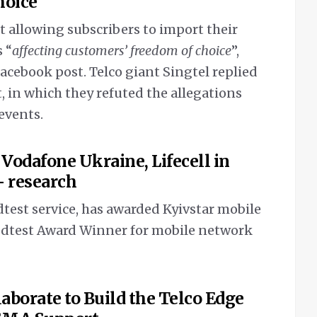
hoice
t allowing subscribers to import their
 “
affecting customers’ freedom of choice
”,
acebook post. Telco giant Singtel replied
, in which they refuted the allegations
 events.
 Vodafone Ukraine, Lifecell in
– research
test service, has awarded Kyivstar mobile
edtest Award Winner for mobile network
aborate to Build the Telco Edge