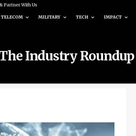
 & Partner With Us
TELECOM
MILITARY
TECH
IMPACT
 The Industry Roundup