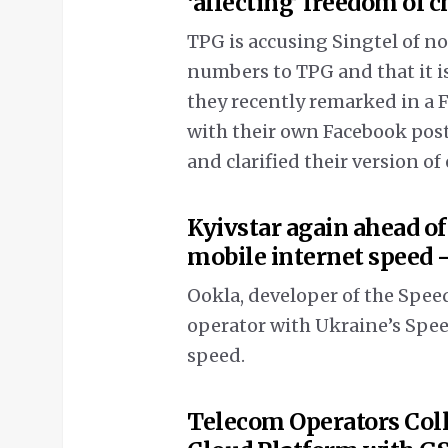
‘affecting’ freedom of c
TPG is accusing Singtel of no
numbers to TPG and that it is
they recently remarked in a F
with their own Facebook post
and clarified their version of
Kyivstar again ahead of
mobile internet speed 
Ookla, developer of the Speed
operator with Ukraine’s Spe
speed.
Telecom Operators Coll