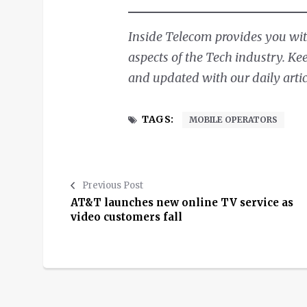
Inside Telecom provides you with
aspects of the Tech industry. Ke
and updated with our daily artic
TAGS:
MOBILE OPERATORS
Previous Post
AT&T launches new online TV service as
video customers fall