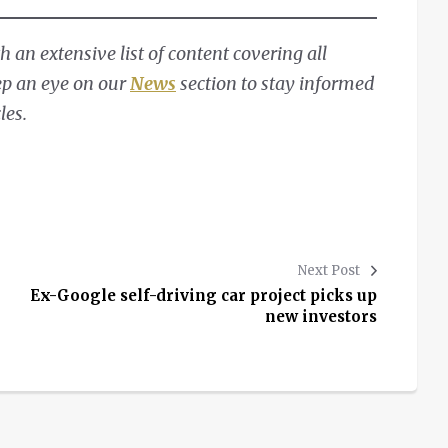
 an extensive list of content covering all
ep an eye on our
News
section to stay informed
les.
Next Post
Ex-Google self-driving car project picks up
new investors