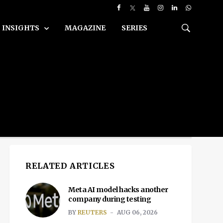
INSIGHTS
MAGAZINE
SERIES
RELATED ARTICLES
Meta AI model hacks another
company during testing
BY
REUTERS
AUG 06, 2026