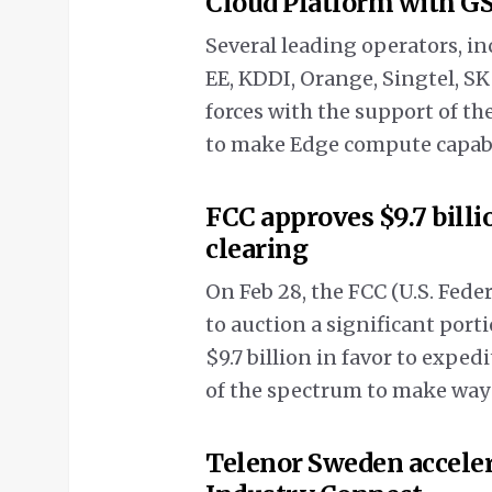
Cloud Platform with 
Several leading operators, 
EE, KDDI, Orange, Singtel, S
forces with the support of t
to make Edge compute capabili
FCC approves $9.7 bill
clearing
On Feb 28, the FCC (U.S. Fe
to auction a significant port
$9.7 billion in favor to exped
of the spectrum to make way
Telenor Sweden acceler