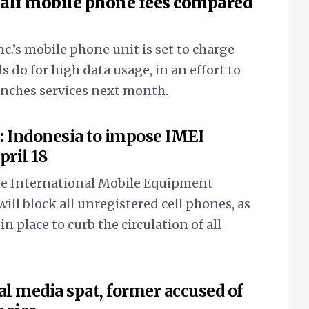
half mobile phone fees compared
’s mobile phone unit is set to charge
als do for high data usage, in an effort to
unches services next month.
: Indonesia to impose IMEI
pril 18
he International Mobile Equipment
will block all unregistered cell phones, as
 in place to curb the circulation of all
al media spat, former accused of