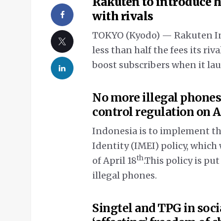
Rakuten to introduce 
with rivals
TOKYO (Kyodo) — Rakuten Inc.
less than half the fees its riv
boost subscribers when it la
No more illegal phones
control regulation on A
Indonesia is to implement t
Identity (IMEI) policy, which 
th
of April 18
.This policy is put
illegal phones.
Singtel and TPG in soci