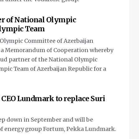
er of National Olympic
Olympic Team
l Olympic Committee of Azerbaijan
ed a Memorandum of Cooperation whereby
oud partner of the National Olympic
pic Team of Azerbaijan Republic for a
 CEO Lundmark to replace Suri
tep down in September and will be
 of energy group Fortum, Pekka Lundmark.