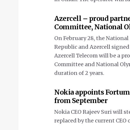
Azercell – proud partn
Committee, National 
On February 28, the Nationa
Republic and Azercell sign
Azercell Telecom will be a pr
Committee and National Olym
duration of 2 years.
Nokia appoints Fortum
from September
Nokia CEO Rajeev Suri will s
replaced by the current CEO