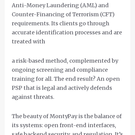
Anti-Money Laundering (AML) and
Counter-Financing of Terrorism (CFT)
requirements. Its clients go through
accurate identification processes and are
treated with
a risk-based method, complemented by
ongoing screening and compliance
training for all. The end result? An open
PSP that is legal and actively defends
against threats.
The beauty of MontyPay is the balance of
its systems: open front-end interfaces,
safe backend security, and regulation. It’s