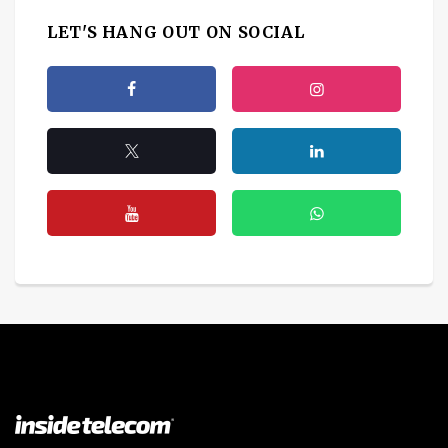
LET'S HANG OUT ON SOCIAL