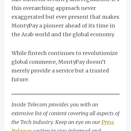
this overarching approach never
exaggerated but ever present that makes
MontyPay a pioneer ahead of its time in
the Arab world and the global economy.
While fintech continues to revolutionize
global commerce, MontyPay doesn’t
merely provide a service but a trusted
future.
Inside Telecom provides you with an
extensive list of content covering all aspects of
the Tech industry. Keep an eye on our
Press
Releases
section to stay informed and