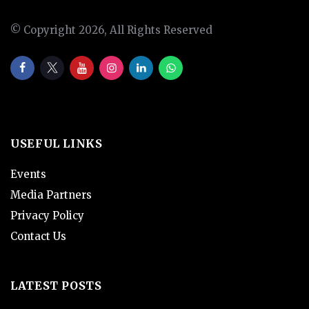
© Copyright 2026, All Rights Reserved
USEFUL LINKS
Events
Media Partners
Privacy Policy
Contact Us
LATEST POSTS