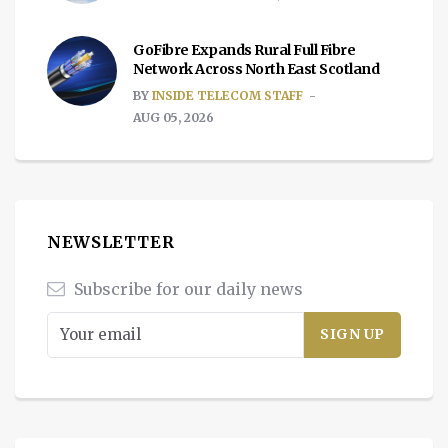
GoFibre Expands Rural Full Fibre
Network Across North East Scotland
BY
INSIDE TELECOM STAFF
AUG 05, 2026
NEWSLETTER
Subscribe for our daily news