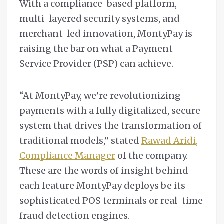
With a compliance-based platform,
multi-layered security systems, and
merchant-led innovation, MontyPay is
raising the bar on what a Payment
Service Provider (PSP) can achieve.
“At MontyPay, we’re revolutionizing
payments with a fully digitalized, secure
system that drives the transformation of
traditional models,” stated
Rawad Aridi,
Compliance Manager
of the company.
These are the words of insight behind
each feature MontyPay deploys be its
sophisticated POS terminals or real-time
fraud detection engines.