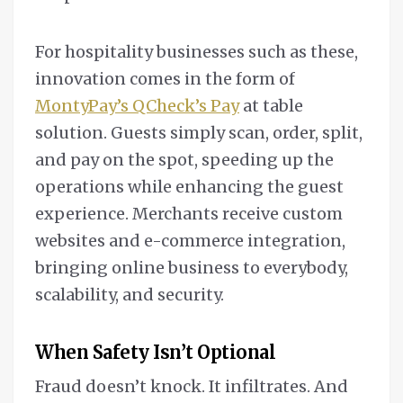
For hospitality businesses such as these,
innovation comes in the form of
MontyPay’s QCheck’s Pay
at table
solution. Guests simply scan, order, split,
and pay on the spot, speeding up the
operations while enhancing the guest
experience. Merchants receive custom
websites and e-commerce integration,
bringing online business to everybody,
scalability, and security.
When Safety Isn’t Optional
Fraud doesn’t knock. It infiltrates. And