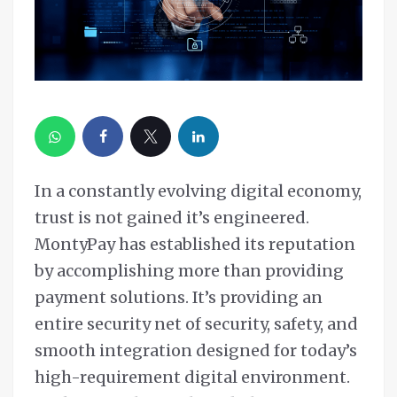
In a constantly evolving digital economy,
trust is not gained it’s engineered.
MontyPay has established its reputation
by accomplishing more than providing
payment solutions. It’s providing an
entire security net of security, safety, and
smooth integration designed for today’s
high-requirement digital environment.