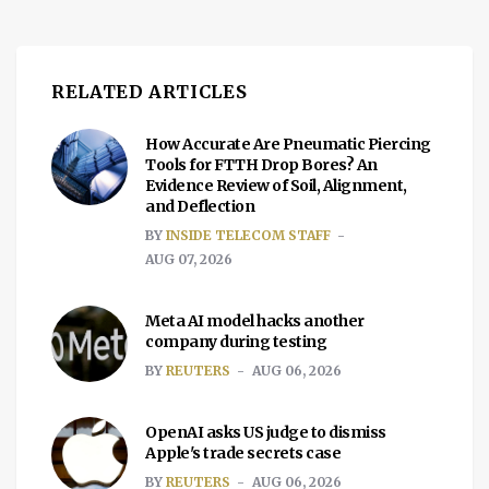
RELATED ARTICLES
How Accurate Are Pneumatic Piercing
Tools for FTTH Drop Bores? An
Evidence Review of Soil, Alignment,
and Deflection
BY
INSIDE TELECOM STAFF
AUG 07, 2026
Meta AI model hacks another
company during testing
BY
REUTERS
AUG 06, 2026
OpenAI asks US judge to dismiss
Apple's trade secrets case
BY
REUTERS
AUG 06, 2026