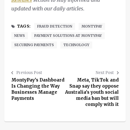
updated with our daily articles.
TAGS:
FRAUD DETECTION
MONTYPAY
NEWS
PAYMENT SOLUTIONS AT MONTYPAY
SECURING PAYMENTS
TECHNOLOGY
Previous Post
Next Post
MontyPay’s Dashboard
Meta, TikTok and
Is Changing the Way
Snap say they oppose
Businesses Manage
Australia's youth social
Payments
media ban but will
comply with it