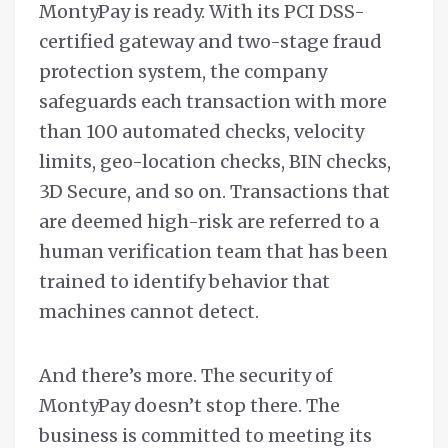
MontyPay is ready. With its PCI DSS-
certified gateway and two-stage fraud
protection system, the company
safeguards each transaction with more
than 100 automated checks, velocity
limits, geo-location checks, BIN checks,
3D Secure, and so on. Transactions that
are deemed high-risk are referred to a
human verification team that has been
trained to identify behavior that
machines cannot detect.
And there’s more. The security of
MontyPay doesn’t stop there. The
business is committed to meeting its