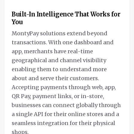
Built-In Intelligence That Works for
You
MontyPay solutions extend beyond
transactions. With one dashboard and
app, merchants have real-time
geographical and channel visibility
enabling them to understand more
about and serve their customers.
Accepting payments through web, app,
QR Pay, payment links, or in-store,
businesses can connect globally through
a single API for their online stores and a
seamless integration for their physical
shops.