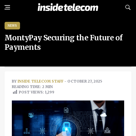
NEWS
MontyPay Securing the Future of
Payments
BY
INSIDE TELECOM STAFF
- OCTOBER 27, 2025
READING TIME: 2 MIN
POST VIEWS:
1,299