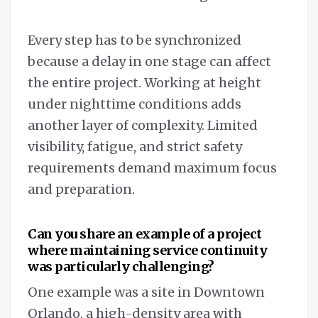
Every step has to be synchronized
because a delay in one stage can affect
the entire project. Working at height
under nighttime conditions adds
another layer of complexity. Limited
visibility, fatigue, and strict safety
requirements demand maximum focus
and preparation.
Can you share an example of a project
where maintaining service continuity
was particularly challenging?
One example was a site in Downtown
Orlando, a high-density area with