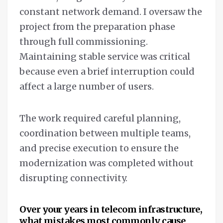
constant network demand. I oversaw the
project from the preparation phase
through full commissioning.
Maintaining stable service was critical
because even a brief interruption could
affect a large number of users.
The work required careful planning,
coordination between multiple teams,
and precise execution to ensure the
modernization was completed without
disrupting connectivity.
Over your years in telecom infrastructure,
what mistakes most commonly cause