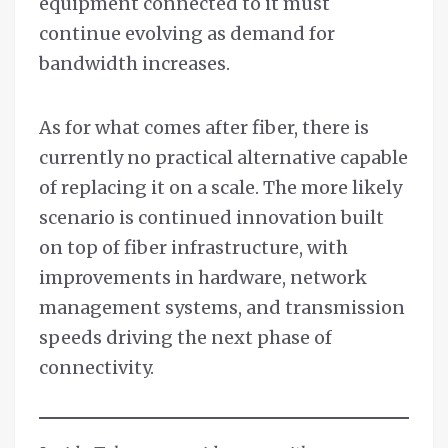
equipment connected to it must
continue evolving as demand for
bandwidth increases.
As for what comes after fiber, there is
currently no practical alternative capable
of replacing it on a scale. The more likely
scenario is continued innovation built
on top of fiber infrastructure, with
improvements in hardware, network
management systems, and transmission
speeds driving the next phase of
connectivity.