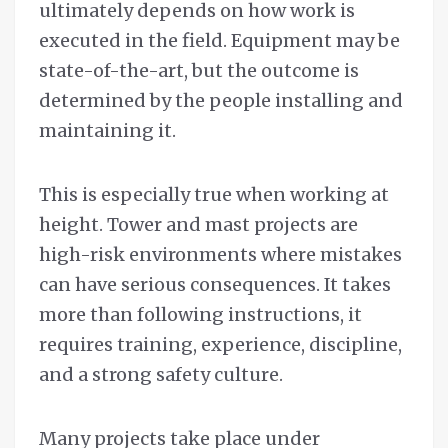
ultimately depends on how work is
executed in the field. Equipment may be
state-of-the-art, but the outcome is
determined by the people installing and
maintaining it.
This is especially true when working at
height. Tower and mast projects are
high-risk environments where mistakes
can have serious consequences. It takes
more than following instructions, it
requires training, experience, discipline,
and a strong safety culture.
Many projects take place under