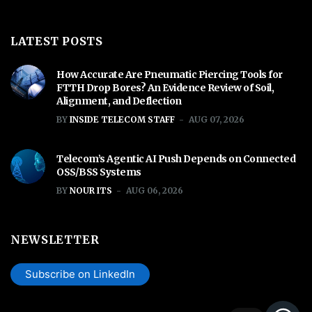
LATEST POSTS
How Accurate Are Pneumatic Piercing Tools for
FTTH Drop Bores? An Evidence Review of Soil,
Alignment, and Deflection
BY
INSIDE TELECOM STAFF
AUG 07, 2026
Telecom’s Agentic AI Push Depends on Connected
OSS/BSS Systems
BY
NOUR ITS
AUG 06, 2026
NEWSLETTER
Subscribe on LinkedIn