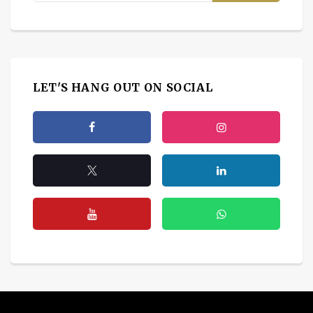
LET'S HANG OUT ON SOCIAL