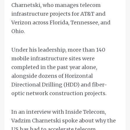
Charnetski, who manages telecom
infrastructure projects for AT&T and
Verizon across Florida, Tennessee, and
Ohio.
Under his leadership, more than 140
mobile infrastructure sites were
completed in the past year alone,
alongside dozens of Horizontal
Directional Drilling (HDD) and fiber-
optic network construction projects.
In an interview with Inside Telecom,
Vadzim Charnetski spoke about why the
US has had to accelerate telecom