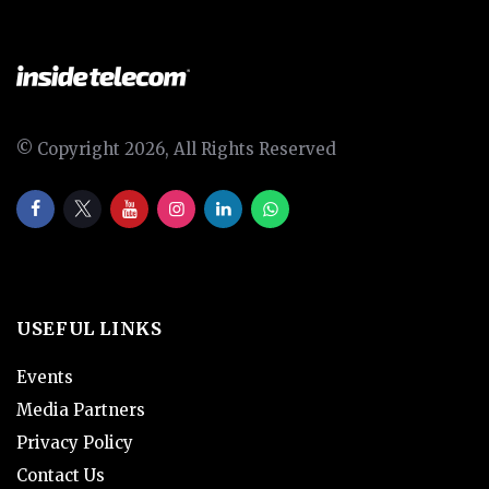
© Copyright 2026, All Rights Reserved
USEFUL LINKS
Events
Media Partners
Privacy Policy
Contact Us