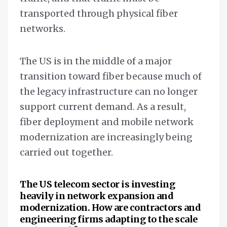
transported through physical fiber
networks.
The US is in the middle of a major
transition toward fiber because much of
the legacy infrastructure can no longer
support current demand. As a result,
fiber deployment and mobile network
modernization are increasingly being
carried out together.
The US telecom sector is investing
heavily in network expansion and
modernization. How are contractors and
engineering firms adapting to the scale