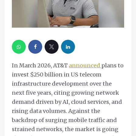
In March 2026, AT&T
announced
plans to
invest $250 billion in US telecom
infrastructure development over the
next five years, citing growing network
demand driven by AI, cloud services, and
rising data volumes. Against the
backdrop of surging mobile traffic and
strained networks, the market is going