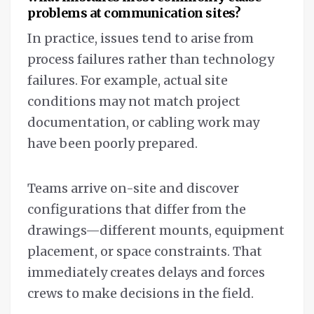
problems at communication sites?
In practice, issues tend to arise from
process failures rather than technology
failures. For example, actual site
conditions may not match project
documentation, or cabling work may
have been poorly prepared.
Teams arrive on-site and discover
configurations that differ from the
drawings—different mounts, equipment
placement, or space constraints. That
immediately creates delays and forces
crews to make decisions in the field.