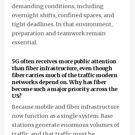
demanding conditions, including
overnight shifts, confined spaces, and
tight deadlines. In that environment,
preparation and teamwork remain
essential.
5G often receives more public attention
than fiber infrastructure, even though
fiber carries much of the traffic modern
networks depend on. Why has fiber
become such a major priority across the
US?
Because mobile and fiber infrastructure
now function as a single system. Base
stations generate enormous volumes of
traffic, and that traffic must be