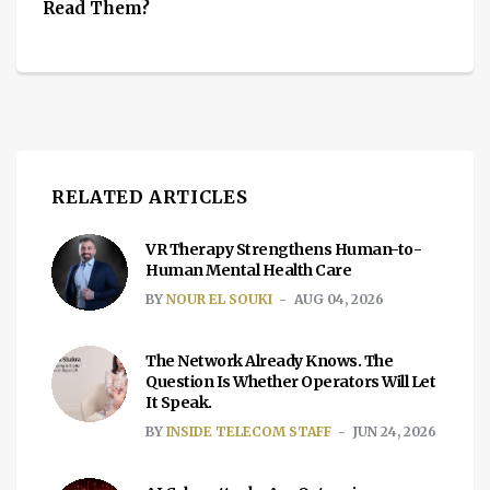
Read Them?
RELATED ARTICLES
VR Therapy Strengthens Human-to-
Human Mental Health Care
BY
NOUR EL SOUKI
AUG 04, 2026
The Network Already Knows. The
Question Is Whether Operators Will Let
It Speak.
BY
INSIDE TELECOM STAFF
JUN 24, 2026