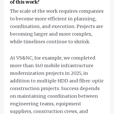
of this work?
The scale of the work requires companies
to become more efficient in planning,
coordination, and execution. Projects are
becoming larger and more complex,
while timelines continue to shrink.
At VS&NC, for example, we completed
more than 140 mobile infrastructure
modernization projects in 2025, in
addition to multiple HDD and fiber-optic
construction projects. Success depends
on maintaining coordination between
engineering teams, equipment
suppliers, construction crews, and