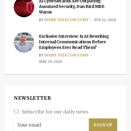
AI Cyberattacks Are Outpacing
Assumed Security, Dan Bird MBE
Warns
BY
INSIDE TELECOM STAFF
JUN 22, 2026
Exclusive Interview: Is AI Rewriting
Internal Communications Before
Employees Ever Read Them?
BY
INSIDE TELECOM STAFF
MAY 29, 2026
NEWSLETTER
Subscribe for our daily news