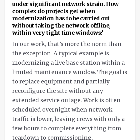
under significant network strain. How
complex do projects get when
modernization has to be carried out
without taking the network offline,
within very tight time windows?
In our work, that’s more the norm than
the exception. A typical example is
modernizing a live base station within a
limited maintenance window. The goal is
to replace equipment and partially
reconfigure the site without any
extended service outage. Work is often
scheduled overnight when network
traffic is lower, leaving crews with only a
few hours to complete everything from
teardown to commissioning.