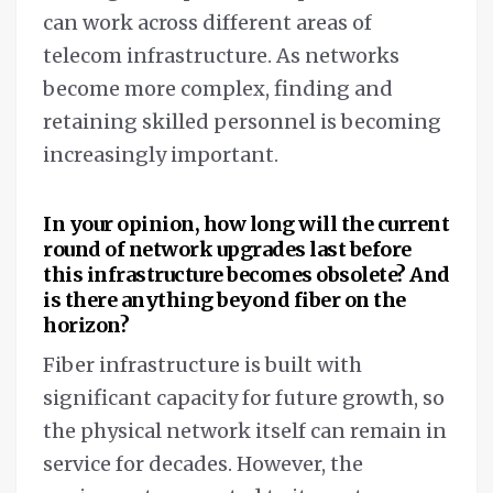
can work across different areas of
telecom infrastructure. As networks
become more complex, finding and
retaining skilled personnel is becoming
increasingly important.
In your opinion, how long will the current
round of network upgrades last before
this infrastructure becomes obsolete? And
is there anything beyond fiber on the
horizon?
Fiber infrastructure is built with
significant capacity for future growth, so
the physical network itself can remain in
service for decades. However, the