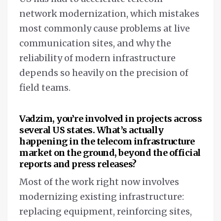
network modernization, which mistakes
most commonly cause problems at live
communication sites, and why the
reliability of modern infrastructure
depends so heavily on the precision of
field teams.
Vadzim, you’re involved in projects across
several US states. What’s actually
happening in the telecom infrastructure
market on the ground, beyond the official
reports and press releases?
Most of the work right now involves
modernizing existing infrastructure:
replacing equipment, reinforcing sites,