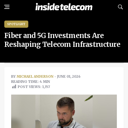
SPOTLIGHT
Fiber and 5G Investments Are
Reshaping Telecom Infrastructure
BY
MICHAEL ANDERSON
- JUNE 01, 2026
READING TIME: 4 MIN
POST VIEWS:
1,357