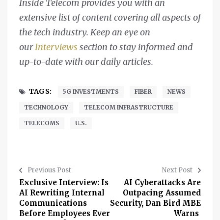
Inside Telecom provides you with an
extensive list of content covering all aspects of
the tech industry. Keep an eye on
our
Interviews
section to stay informed and
up-to-date with our daily articles.
TAGS:
5G INVESTMENTS
FIBER
NEWS
TECHNOLOGY
TELECOM INFRASTRUCTURE
TELECOMS
U.S.
Previous Post
Next Post
Exclusive Interview: Is
AI Cyberattacks Are
AI Rewriting Internal
Outpacing Assumed
Communications
Security, Dan Bird MBE
Before Employees Ever
Warns