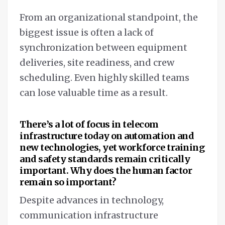
From an organizational standpoint, the
biggest issue is often a lack of
synchronization between equipment
deliveries, site readiness, and crew
scheduling. Even highly skilled teams
can lose valuable time as a result.
There’s a lot of focus in telecom
infrastructure today on automation and
new technologies, yet workforce training
and safety standards remain critically
important. Why does the human factor
remain so important?
Despite advances in technology,
communication infrastructure