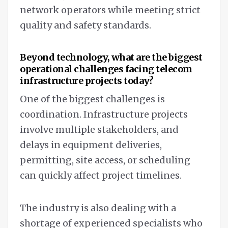
network operators while meeting strict
quality and safety standards.
Beyond technology, what are the biggest
operational challenges facing telecom
infrastructure projects today?
One of the biggest challenges is
coordination. Infrastructure projects
involve multiple stakeholders, and
delays in equipment deliveries,
permitting, site access, or scheduling
can quickly affect project timelines.
The industry is also dealing with a
shortage of experienced specialists who