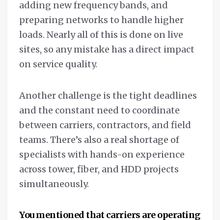
adding new frequency bands, and
preparing networks to handle higher
loads. Nearly all of this is done on live
sites, so any mistake has a direct impact
on service quality.
Another challenge is the tight deadlines
and the constant need to coordinate
between carriers, contractors, and field
teams. There’s also a real shortage of
specialists with hands-on experience
across tower, fiber, and HDD projects
simultaneously.
You mentioned that carriers are operating