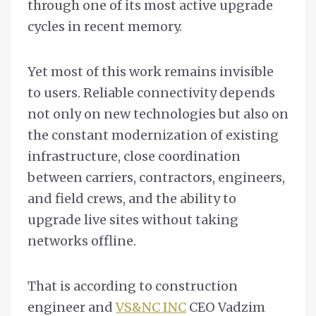
through one of its most active upgrade
cycles in recent memory.
Yet most of this work remains invisible
to users. Reliable connectivity depends
not only on new technologies but also on
the constant modernization of existing
infrastructure, close coordination
between carriers, contractors, engineers,
and field crews, and the ability to
upgrade live sites without taking
networks offline.
That is according to construction
engineer and
VS&NC INC
CEO Vadzim