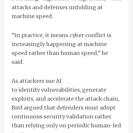
attacks and defenses unfolding at
machine speed.
“In practice, it means cyber conflict is
increasingly happening at machine
speed rather than human speed,” he
said.
As attackers use AI
to identify vulnerabilities, generate
exploits, and accelerate the attack chain,
Bird argued that defenders must adopt
continuous security validation rather
than relying only on periodic human-led