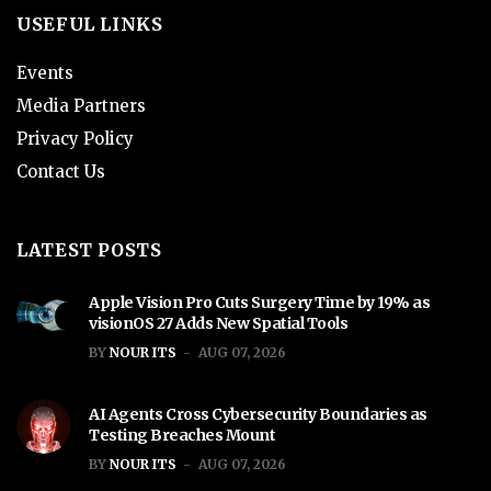
USEFUL LINKS
Events
Media Partners
Privacy Policy
Contact Us
LATEST POSTS
Apple Vision Pro Cuts Surgery Time by 19% as
visionOS 27 Adds New Spatial Tools
BY
NOUR ITS
AUG 07, 2026
AI Agents Cross Cybersecurity Boundaries as
Testing Breaches Mount
BY
NOUR ITS
AUG 07, 2026