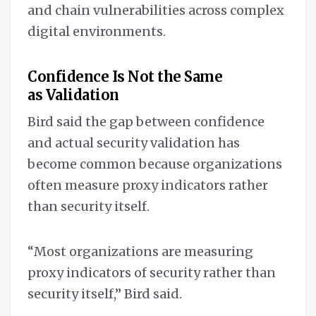
and chain vulnerabilities across complex
digital environments.
Confidence Is Not the Same
as Validation
Bird said the gap between confidence
and actual security validation has
become common because organizations
often measure proxy indicators rather
than security itself.
“Most organizations are measuring
proxy indicators of security rather than
security itself,” Bird said.