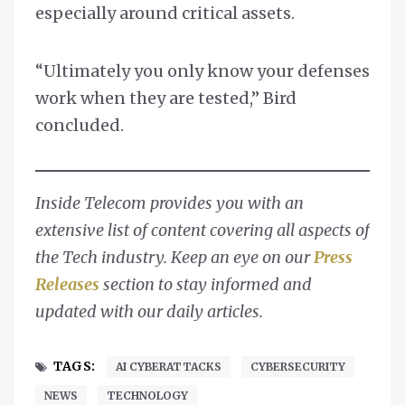
especially around critical assets.
“Ultimately you only know your defenses
work when they are tested,” Bird
concluded.
Inside Telecom provides you with an
extensive list of content covering all aspects of
the Tech industry. Keep an eye on our
Press
Releases
section to stay informed and
updated with our daily articles.
TAGS:
AI CYBERATTACKS
CYBERSECURITY
NEWS
TECHNOLOGY