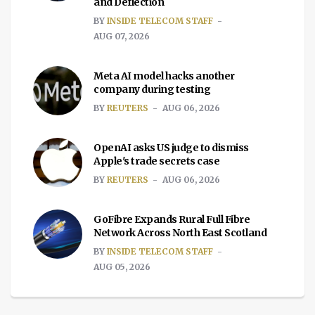
and Deflection
BY
INSIDE TELECOM STAFF
AUG 07, 2026
Meta AI model hacks another
company during testing
BY
REUTERS
AUG 06, 2026
OpenAI asks US judge to dismiss
Apple's trade secrets case
BY
REUTERS
AUG 06, 2026
GoFibre Expands Rural Full Fibre
Network Across North East Scotland
BY
INSIDE TELECOM STAFF
AUG 05, 2026