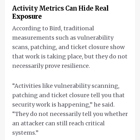
Activity Metrics Can Hide Rea
l
Exposure
According to Bird, traditional
measurements such as vulnerability
scans, patching, and ticket closure show
that work is taking place, but they do not
necessarily prove resilience.
“Activities like vulnerability scanning,
patching and ticket closure tell you that
security work is happening,” he said.
“They do not necessarily tell you whether
an attacker can still reach critical
systems.”