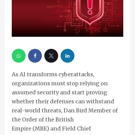
As AI transforms cyberattacks,
organizations must stop relying on
assumed security and start proving
whether their defenses can withstand
real-world threats, Dan Bird Member of
the Order of the British
Empire (MBE) and Field Chief