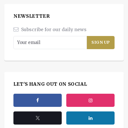
NEWSLETTER
Subscribe for our daily news
LET'S HANG OUT ON SOCIAL