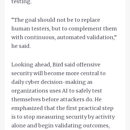
testing.
“The goal should not be to replace
human testers, but to complement them
with continuous, automated validation,”
he said.
Looking ahead, Bird said offensive
security will become more central to
daily cyber decision-making as
organizations uses AI to safely test
themselves before attackers do. He
emphasized that the first practical step
is to stop measuring security by activity
alone and begin validating outcomes,