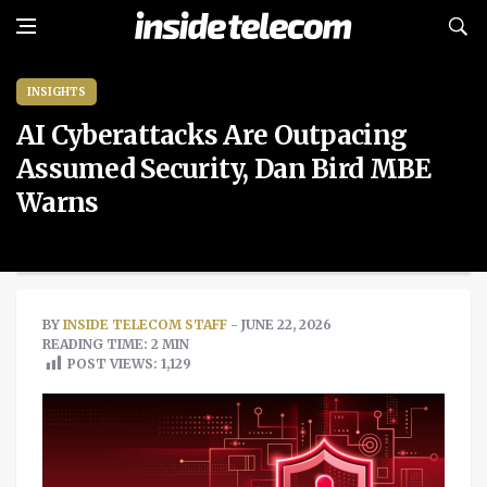
INSIGHTS
AI Cyberattacks Are Outpacing
Assumed Security, Dan Bird MBE
Warns
BY
INSIDE TELECOM STAFF
- JUNE 22, 2026
READING TIME: 2 MIN
POST VIEWS:
1,129