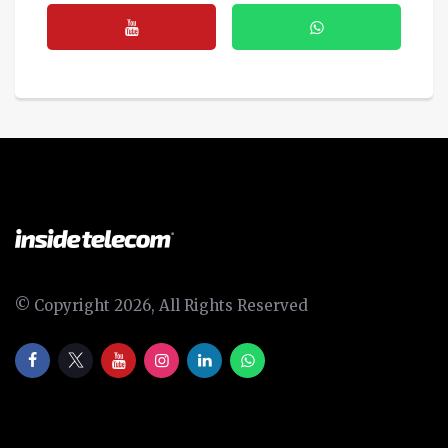
© Copyright 2026, All Rights Reserved