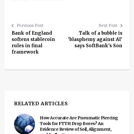
Previous Post
Next Post
Bank of England
Talk of a bubble is
softens stablecoin
'blasphemy against AI'
rules in final
says SoftBank's Son
framework
RELATED ARTICLES
How Accurate Are Pneumatic Piercing
Tools for FTTH Drop Bores? An
Evidence Review of Soil, Alignment,