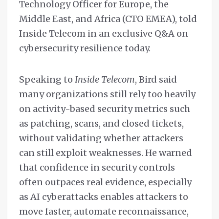
Technology Officer for Europe, the
Middle East, and Africa (CTO EMEA), told
Inside Telecom in an exclusive Q&A on
cybersecurity resilience today.
Speaking to
Inside Telecom
, Bird said
many organizations still rely too heavily
on activity-based security metrics such
as patching, scans, and closed tickets,
without validating whether attackers
can still exploit weaknesses. He warned
that confidence in security controls
often outpaces real evidence, especially
as AI cyberattacks enables attackers to
move faster, automate reconnaissance,