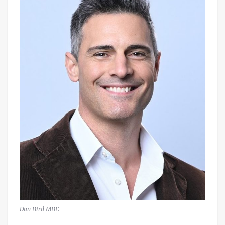
Dan Bird MBE