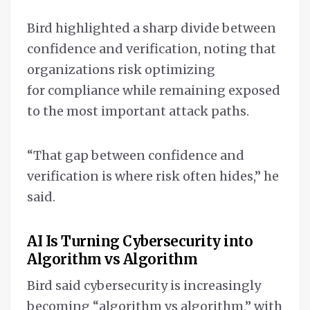
Bird highlighted a sharp divide between
confidence and verification, noting that
organizations risk optimizing
for compliance while remaining exposed
to the most important attack paths.
“That gap between confidence and
verification is where risk often hides,” he
said.
AI Is Turning Cybersecurity into
Algorithm vs Algorithm
Bird said cybersecurity is increasingly
becoming “algorithm vs algorithm,” with