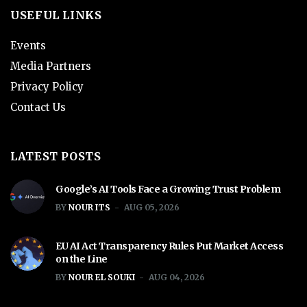
USEFUL LINKS
Events
Media Partners
Privacy Policy
Contact Us
LATEST POSTS
Google’s AI Tools Face a Growing Trust Problem
BY
NOUR ITS
AUG 05, 2026
EU AI Act Transparency Rules Put Market Access
on the Line
BY
NOUR EL SOUKI
AUG 04, 2026