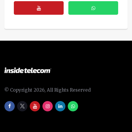
© Copyright 2026, All Rights Reserved