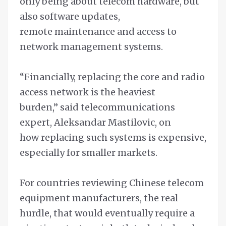
only being about telecom hardware, but
also software updates,
remote maintenance and access to
network management systems.
“Financially, replacing the core and radio
access network is the heaviest
burden,” said telecommunications
expert, Aleksandar Mastilovic, on
how replacing such systems is expensive,
especially for smaller markets.
For countries reviewing Chinese telecom
equipment manufacturers, the real
hurdle, that would eventually require a