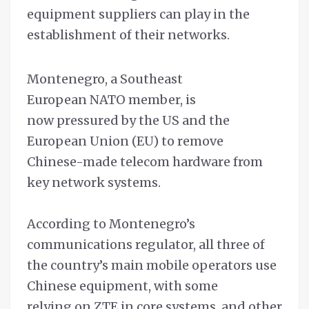
equipment suppliers can play in the
establishment of their networks.
Montenegro, a Southeast
European NATO member, is
now pressured by the US and the
European Union (EU) to remove
Chinese-made telecom hardware from
key network systems.
According to Montenegro’s
communications regulator, all three of
the country’s main mobile operators use
Chinese equipment, with some
relying on ZTE in core systems, and other