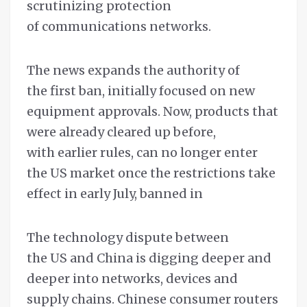
scrutinizing protection
of communications networks.
The news expands the authority of
the first ban, initially focused on new
equipment approvals. Now, products that
were already cleared up before,
with earlier rules, can no longer enter
the US market once the restrictions take
effect in early July, banned in
The technology dispute between
the US and China is digging deeper and
deeper into networks, devices and
supply chains. Chinese consumer routers