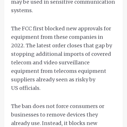
may be used in sensitive communication
systems.
The FCC first blocked new approvals for
equipment from these companies in
2022. The latest order closes that gap by
stopping additional imports of covered
telecom and video surveillance
equipment from telecoms equipment
suppliers already seen as risky by
US officials.
The ban does not force consumers or
businesses to remove devices they
already use. Instead, it blocks new