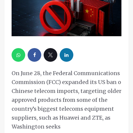
On June 28, the Federal Communications
Commission (FCC) expanded its US ban on
Chinese telecom imports, targeting older
approved products from some of the
country’s biggest telecoms equipment
suppliers, such as Huawei and ZTE, as
Washington seeks