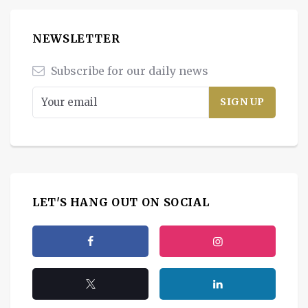
NEWSLETTER
Subscribe for our daily news
LET'S HANG OUT ON SOCIAL