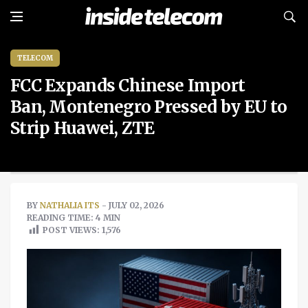
TELECOM
FCC Expands Chinese Import
Ban, Montenegro Pressed by EU to
Strip Huawei, ZTE
BY
NATHALIA ITS
- JULY 02, 2026
READING TIME: 4 MIN
POST VIEWS:
1,576