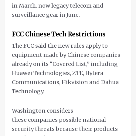
in March. now legacy telecom and
surveillance gear in June.
FCC Chinese Tech Restrictions
The FCC said the new rules apply to
equipment made by Chinese companies
already on its “Covered List,” including
Huawei Technologies, ZTE, Hytera
Communications, Hikvision and Dahua
Technology.
Washington considers
these companies possible national
security threats because their products