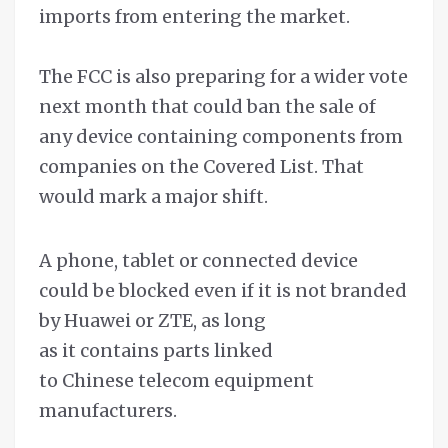
imports from entering the market.
The FCC is also preparing for a wider vote
next month that could ban the sale of
any device containing components from
companies on the Covered List. That
would mark a major shift.
A phone, tablet or connected device
could be blocked even if it is not branded
by Huawei or ZTE, as long
as it contains parts linked
to Chinese telecom equipment
manufacturers.