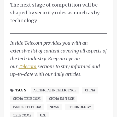
The next stage of competition will be
shaped by security rules as much as by
technology.
Inside Telecom provides you with an
extensive list of content covering all aspects of
the tech industry. Keep an eye on
our
Telecom
sections to stay informed and
up-to-date with our daily articles.
TAGS:
ARTIFICIAL INTELLIGENCE
CHINA
CHINA TELECOM
CHINA US TECH
INSIDE TELECOM
NEWS
TECHNOLOGY
TELECOMS
U.S.