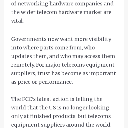
of networking hardware companies and
the wider telecom hardware market are
vital.
Governments now want more visibility
into where parts come from, who
updates them, and who may access them
remotely. For major telecoms equipment
suppliers, trust has become as important
as price or performance.
The FCC’s latest action is telling the
world that the US is no longer looking
only at finished products, but telecoms
equipment suppliers around the world.