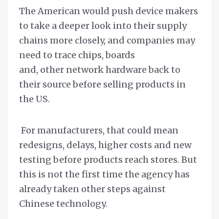
The American would push device makers
to take a deeper look into their supply
chains more closely, and companies may
need to trace chips, boards
and, other network hardware back to
their source before selling products in
the US.
For manufacturers, that could mean
redesigns, delays, higher costs and new
testing before products reach stores. But
this is not the first time the agency has
already taken other steps against
Chinese technology.