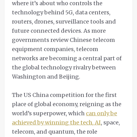
where it’s about who controls the
technology behind 5G, data centers,
routers, drones, surveillance tools and
future connected devices. As more
governments review Chinese telecom
equipment companies, telecom
networks are becoming a central part of
the global technology rivalry between
Washington and Beijing.
The US China competition for the first
place of global economy, reigning as the
world’s superpower, which
can only be
achieved by winning the tech, AI
, space,
telecom, and quantum, the role