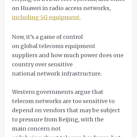
on Huawei in radio access networks,
including 5G equipment.
Now, it’s a game of control
on global telecoms equipment
suppliers and how much power does one
country over sensitive
national network infrastructure.
Western governments argue that
telecom networks are too sensitive to
depend on vendors that may be subject
to pressure from Beijing, with the
main concern not