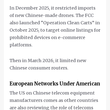
In December 2025, it restricted imports
of new Chinese-made drones. The FCC
also launched “Operation Clean Carts” in
October 2025, to target online listings for
prohibited devices on e-commerce
platforms.
Then in March 2026, it limited new
Chinese consumer routers.
European Networks Under American Mi
The US on Chinese telecom equipment
manufacturers comes as other countries
are also reviewing the role of telecoms