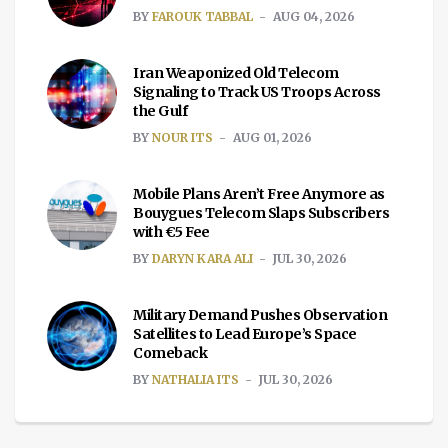
BY
FAROUK TABBAL
AUG 04, 2026
Iran Weaponized Old Telecom
Signaling to Track US Troops Across
the Gulf
BY
NOUR ITS
AUG 01, 2026
Mobile Plans Aren’t Free Anymore as
Bouygues Telecom Slaps Subscribers
with €5 Fee
BY
DARYN KARA ALI
JUL 30, 2026
Military Demand Pushes Observation
Satellites to Lead Europe’s Space
Comeback
BY
NATHALIA ITS
JUL 30, 2026