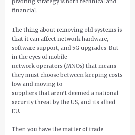
pivoting strategy is both technical and
financial.
The thing about removing old systems is
that it can affect network hardware,
software support, and 5G upgrades. But
in the eyes of mobile
network operators (MNOs) that means
they must choose between keeping costs
low and moving to
suppliers that aren’t deemed a national
security threat by the US, and its allied
EU.
Then you have the matter of trade,