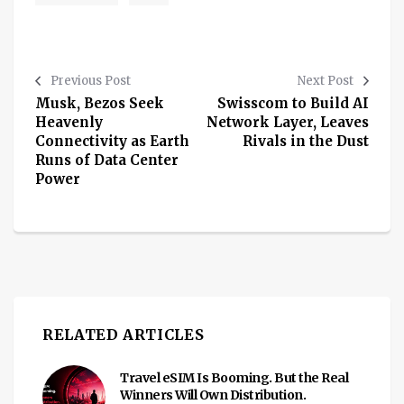
Previous Post
Next Post
Musk, Bezos Seek
Swisscom to Build AI
Heavenly
Network Layer, Leaves
Connectivity as Earth
Rivals in the Dust
Runs of Data Center
Power
RELATED ARTICLES
Travel eSIM Is Booming. But the Real
Winners Will Own Distribution.