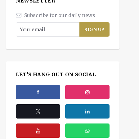
NEWSLETTER
Subscribe for our daily news
LET'S HANG OUT ON SOCIAL