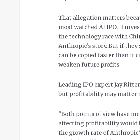
That allegation matters beca
most watched AI IPO. If inves
the technology race with Chi
Anthropic’s story. But if they 
can be copied faster than it 
weaken future profits.
Leading IPO expert Jay Ritter
but profitability may matter 
“Both points of view have mer
affecting profitability would
the growth rate of Anthropic