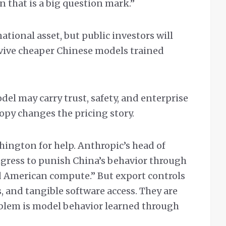
n that is a big question mark.”
national asset, but public investors will
vive cheaper Chinese models trained
odel may carry trust, safety, and enterprise
opy changes the pricing story.
ington for help. Anthropic’s head of
ngress to punish China’s behavior through
d American compute.” But export controls
s, and tangible software access. They are
blem is model behavior learned through