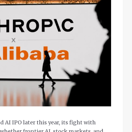
AI IPO later this year, its fight with
 whether frontier AI, stock markets, and