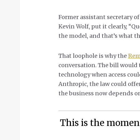
Former assistant secretary o
Kevin Wolf, put it clearly, “
the model, and that’s what th
That loophole is why the
Remo
conversation. The bill would 
technology when access could 
Anthropic, the law could offer
the business now depends o
This is the momen