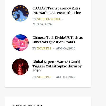
EU AI Act Transparency Rules
Put Market Access on the Line
BY
NOUR EL SOUKI
AUG 04, 2026
Chinese Tech Divide US Tech as
Investors Question Profits
BY
NOUR ITS
AUG 04, 2026
Global Experts Warn AI Could
Trigger Catastrophic Harm by
2030
BY
NOUR ITS
AUG 03, 2026