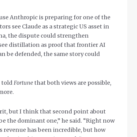
use Anthropic is preparing for one of the
tors see Claude as a strategic US asset in
na, the dispute could strengthen
see distillation as proof that frontier AI
can be defended, the same story could
 told
Fortune
that both views are possible,
more.
it, but I think that second point about
 be the dominant one,” he said. “Right now
’s revenue has been incredible, but how