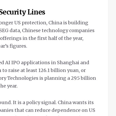
 Security Lines
onger US protection, China is building
LSEG data, Chinese technology companies
offerings in the first half of the year,
ar’s figures.
ed AI IPO applications in Shanghai and
o raise at least 126.1 billion yuan, or
ry Technologies is planning a 29.5 billion
the year.
und. It is a policy signal. China wants its
panies that can reduce dependence on US