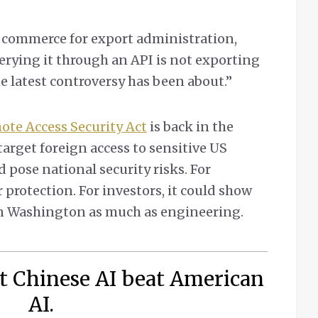
f commerce for export administration,
Querying it through an API is not exporting
e latest controversy has been about.”
te Access Security Act
is back in the
target foreign access to sensitive US
pose national security risks. For
 protection. For investors, it could show
n Washington as much as engineering.
t Chinese AI beat American
AI.