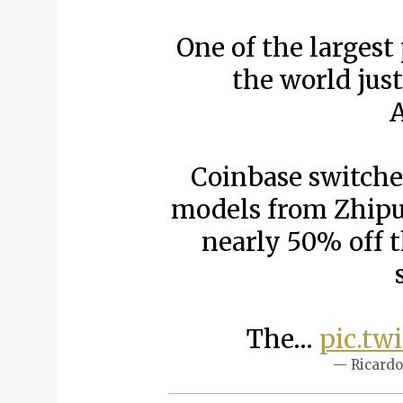
One of the largest
the world ju
A
Coinbase switche
models from Zhipu
nearly 50% off 
The…
pic.tw
— Ricardo