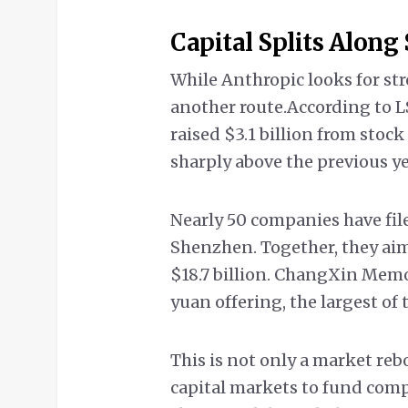
Capital Splits Along
While Anthropic looks for str
another route.According to 
raised $3.1 billion from stock 
sharply above the previous ye
Nearly 50 companies have fil
Shenzhen. Together, they aim t
$18.7 billion. ChangXin Memo
yuan offering, the largest of 
This is not only a market rebo
capital markets to fund com