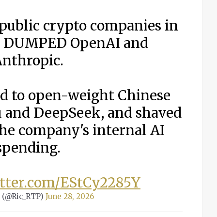
 public crypto companies in
st DUMPED OpenAI and
nthropic.
d to open-weight Chinese
 and DeepSeek, and shaved
the company's internal AI
spending.
itter.com/EStCy2285Y
 (@Ric_RTP)
June 28, 2026