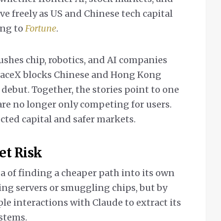
ove freely as US and Chinese tech capital
ding to
Fortune
.
ushes chip, robotics, and AI companies
paceX blocks Chinese and Hong Kong
 debut. Together, the stories point to one
 are no longer only competing for users.
cted capital and safer markets.
et Risk
a of finding a cheaper path into its own
ing servers or smuggling chips, but by
e interactions with Claude to extract its
ystems.