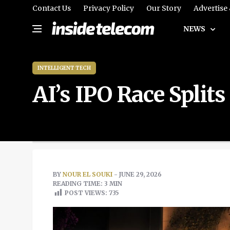
Contact Us
Privacy Policy
Our Story
Advertise
NEWS
INTELLIGENT TECH
AI’s IPO Race Split
BY
NOUR EL SOUKI
- JUNE 29, 2026
READING TIME: 3 MIN
POST VIEWS:
735