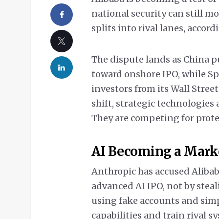
national security can still m
splits into rival lanes, accor
The dispute lands as China p
toward onshore IPO, while S
investors from its Wall Street
shift, strategic technologies
They are competing for prote
AI Becoming a Mark
Anthropic has accused Alibab
advanced AI IPO, not by steal
using fake accounts and simpl
capabilities and train rival s