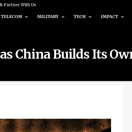
 & Partner With Us
TELECOM
MILITARY
TECH
IMPACT
s as China Builds Its O