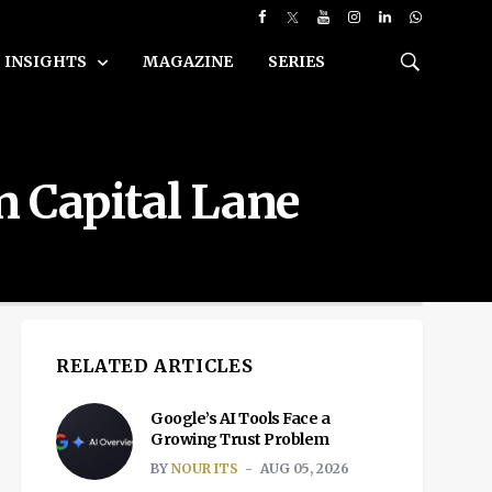
INSIGHTS
MAGAZINE
SERIES
wn Capital Lane
RELATED ARTICLES
Google’s AI Tools Face a
Growing Trust Problem
BY
NOUR ITS
AUG 05, 2026