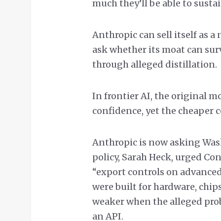
much they’ll be able to sustai
Anthropic can sell itself as a 
ask whether its moat can sur
through alleged distillation.
In frontier AI, the original m
confidence, yet the cheaper c
Anthropic is now asking Wash
policy, Sarah Heck, urged Co
“export controls on advance
were built for hardware, chip
weaker when the alleged pro
an API.