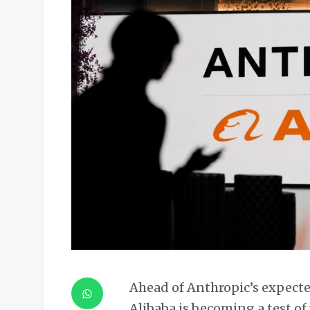
Ahead of Anthropic’s expected 
Alibaba is becoming a test of