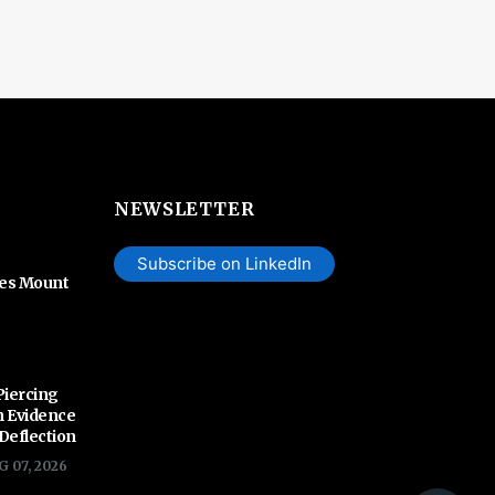
NEWSLETTER
Subscribe on LinkedIn
hes Mount
Piercing
n Evidence
 Deflection
G 07, 2026