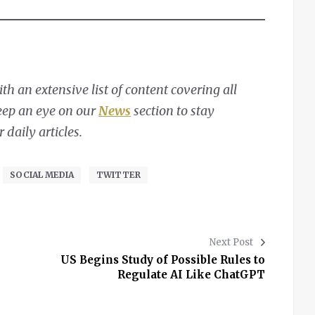
h an extensive list of content covering all
Keep an eye on our
News
section to stay
daily articles.
SOCIAL MEDIA
TWITTER
Next Post
US Begins Study of Possible Rules to
Regulate AI Like ChatGPT