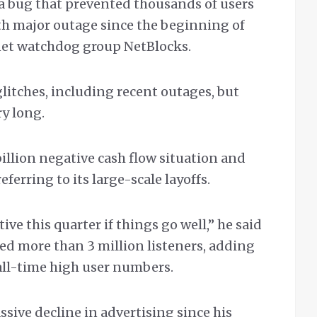
 a bug that prevented thousands of users
xth major outage since the beginning of
rnet watchdog group NetBlocks.
tches, including recent outages, but
ry long.
billion negative cash flow situation and
eferring to its large-scale layoffs.
ve this quarter if things go well,” he said
ted more than 3 million listeners, adding
all-time high user numbers.
ssive decline in advertising since his