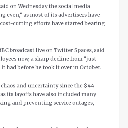
said on Wednesday the social media
g even,” as most of its advertisers have
 cost-cutting efforts have started bearing
BC broadcast live on Twitter Spaces, said
loyees now, a sharp decline from “just
t had before he took it over in October.
 chaos and uncertainty since the $44
 as its layoffs have also included many
ixing and preventing service outages,