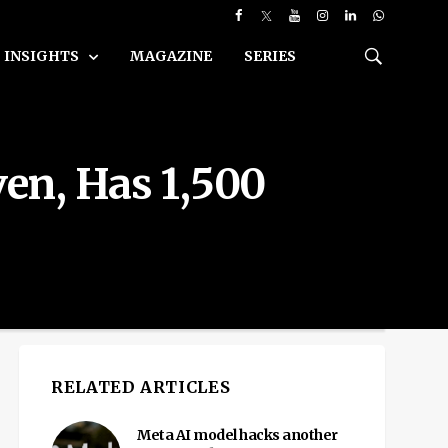
INSIGHTS
MAGAZINE
SERIES
en, Has 1,500
RELATED ARTICLES
Meta AI model hacks another