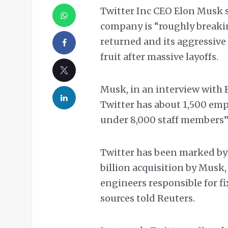
Twitter Inc CEO Elon Musk 
company is “roughly breakin
returned and its aggressive
fruit after massive layoffs.
Musk, in an interview with B
Twitter has about 1,500 emp
under 8,000 staff members” i
Twitter has been marked by
billion acquisition by Musk,
engineers responsible for f
sources told Reuters.