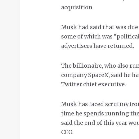
acquisition.
Musk had said that was due 
some of which was “politica
advertisers have returned.
The billionaire, who also ru
company SpaceX, said he ha
Twitter chief executive.
Musk has faced scrutiny fro
time he spends running the
said the end of this year wo
CEO.