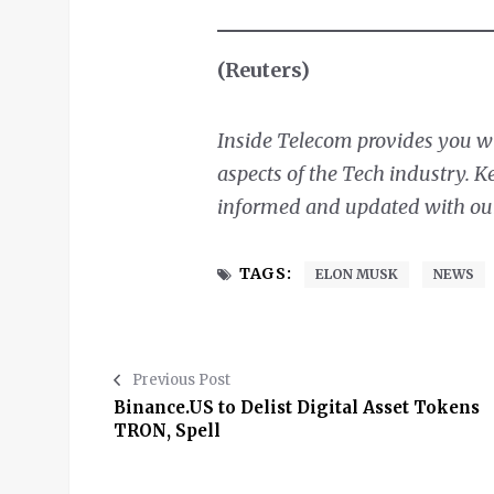
(Reuters)
Inside Telecom provides you wit
aspects of the Tech industry. 
informed and updated with our 
TAGS:
ELON MUSK
NEWS
Previous Post
Binance.US to Delist Digital Asset Tokens
TRON, Spell