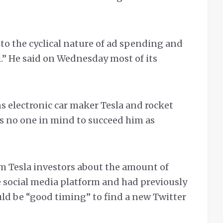
to the cyclical nature of ad spending and
l.” He said on Wednesday most of its
ns electronic car maker Tesla and rocket
s no one in mind to succeed him as
m Tesla investors about the amount of
 social media platform and had previously
uld be “good timing” to find a new Twitter