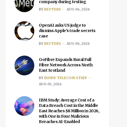
company during testing
BY
REUTERS
AUG 06, 2026
OpenAI asks US judge to
dismiss Apple's trade secrets
case
BY
REUTERS
AUG 06, 2026
GoFibre Expands Rural Full
Fibre Network Across North
East Scotland
BY
INSIDE TELECOM STAFF
AUG 05, 2026
IBM Study: Average Cost of a
Data Breach Cost in the Middle
East Reaches $8 Million in 2026,
with One in Four Malicious
Breaches AI-Enabled