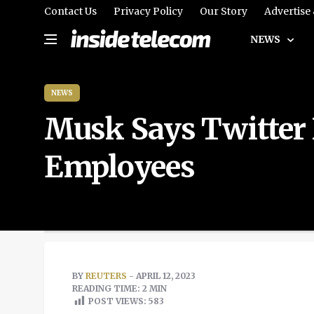
Contact Us
Privacy Policy
Our Story
Advertise
NEWS
NEWS
Musk Says Twitter 
Employees
BY
REUTERS
- APRIL 12, 2023
READING TIME: 2 MIN
POST VIEWS:
583