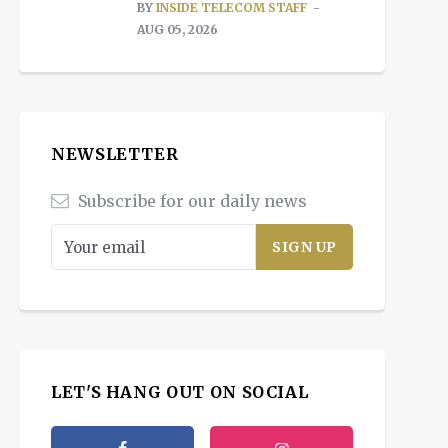
BY
INSIDE TELECOM STAFF
AUG 05, 2026
NEWSLETTER
Subscribe for our daily news
LET'S HANG OUT ON SOCIAL