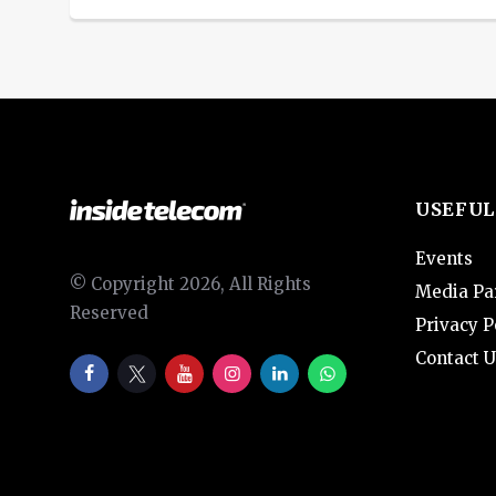
USEFUL
Events
© Copyright 2026, All Rights
Media Pa
Reserved
Privacy P
Contact U