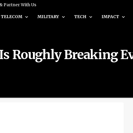
 & Partner With Us
TELECOM
MILITARY
TECH
IMPACT
Is Roughly Breaking Ev