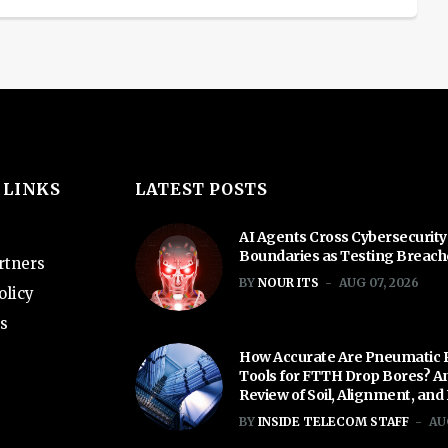
 LINKS
LATEST POSTS
AI Agents Cross Cybersecurity
Boundaries as Testing Breac
rtners
BY
NOUR ITS
AUG 07, 2026
olicy
s
How Accurate Are Pneumatic 
Tools for FTTH Drop Bores? A
Review of Soil, Alignment, and
BY
INSIDE TELECOM STAFF
AU