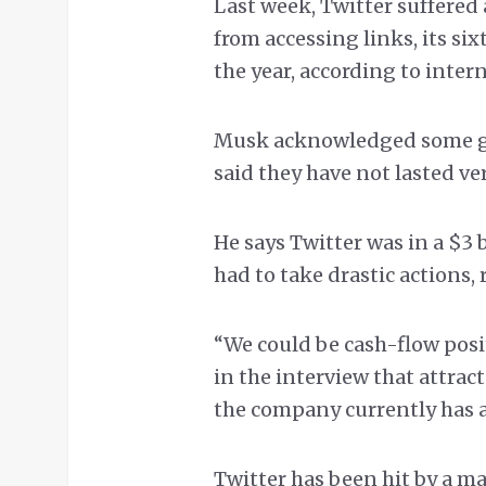
Last week, Twitter suffered
from accessing links, its si
the year, according to inte
Musk acknowledged some gli
said they have not lasted ve
He says Twitter was in a $3 
had to take drastic actions, r
“We could be cash-flow positi
in the interview that attrac
the company currently has 
Twitter has been hit by a ma