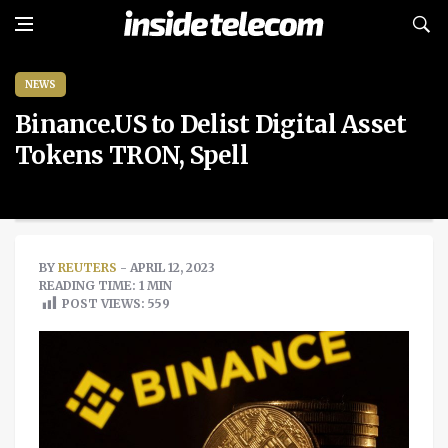
NEWS
Binance.US to Delist Digital Asset
Tokens TRON, Spell
BY
REUTERS
- APRIL 12, 2023
READING TIME: 1 MIN
POST VIEWS:
559