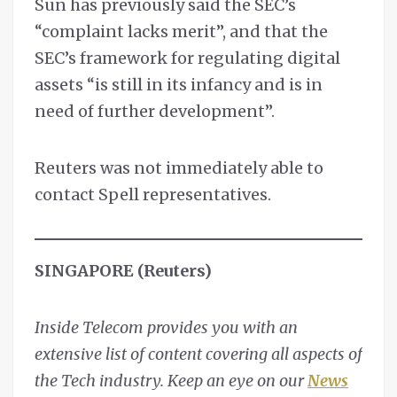
Sun has previously said the SEC’s
“complaint lacks merit”, and that the
SEC’s framework for regulating digital
assets “is still in its infancy and is in
need of further development”.
Reuters was not immediately able to
contact Spell representatives.
SINGAPORE (Reuters)
Inside Telecom provides you with an
extensive list of content covering all aspects of
the Tech industry. Keep an eye on our
News