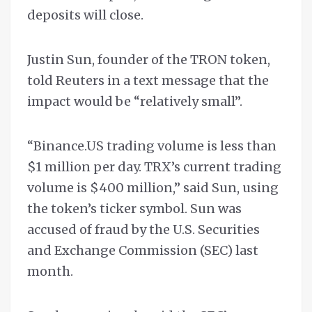
deposits will close.
Justin Sun, founder of the TRON token,
told Reuters in a text message that the
impact would be “relatively small”.
“Binance.US trading volume is less than
$1 million per day. TRX’s current trading
volume is $400 million,” said Sun, using
the token’s ticker symbol. Sun was
accused of fraud by the U.S. Securities
and Exchange Commission (SEC) last
month.