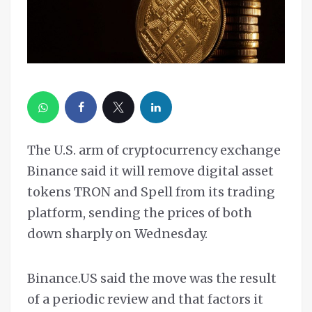
The U.S. arm of cryptocurrency exchange
Binance said it will remove digital asset
tokens TRON and Spell from its trading
platform, sending the prices of both
down sharply on Wednesday.
Binance.US said the move was the result
of a periodic review and that factors it