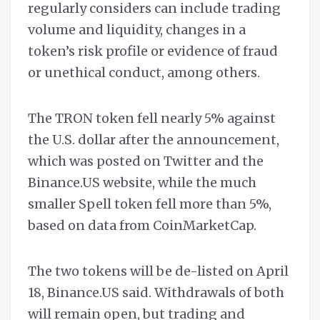
regularly considers can include trading
volume and liquidity, changes in a
token’s risk profile or evidence of fraud
or unethical conduct, among others.
The TRON token fell nearly 5% against
the U.S. dollar after the announcement,
which was posted on Twitter and the
Binance.US website, while the much
smaller Spell token fell more than 5%,
based on data from CoinMarketCap.
The two tokens will be de-listed on April
18, Binance.US said. Withdrawals of both
will remain open, but trading and