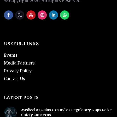
© Copyright 2026, All Rights Reserved
USEFUL LINKS
Events
Media Partners
Privacy Policy
Contact Us
LATEST POSTS
Medical AI Gains Ground as Regulatory Gaps Raise
Safety Concerns