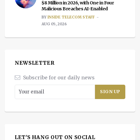
$8 Million in 2026, with One in Four
Malicious Breaches AI-Enabled
BY
INSIDE TELECOM STAFF
AUG 05, 2026
NEWSLETTER
Subscribe for our daily news
LET'S HANG OUT ON SOCIAL