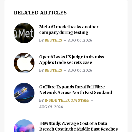
RELATED ARTICLES
Meta AI model hacks another
company during testing
BY
REUTERS
AUG 06, 2026
OpenAI asks US judge to dismiss
Apple's trade secrets case
BY
REUTERS
AUG 06, 2026
GoFibre Expands Rural Full Fibre
Network Across North East Scotland
BY
INSIDE TELECOM STAFF
AUG 05, 2026
IBM Study: Average Cost of a Data
Breach Cost in the Middle East Reaches