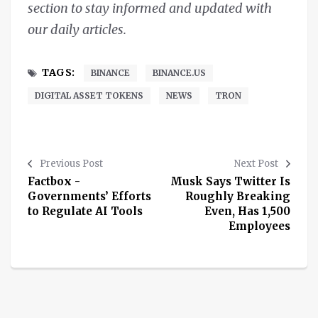
section to stay informed and updated with
our daily articles.
TAGS:
BINANCE
BINANCE.US
DIGITAL ASSET TOKENS
NEWS
TRON
Previous Post
Next Post
Factbox -
Musk Says Twitter Is
Governments’ Efforts
Roughly Breaking
to Regulate AI Tools
Even, Has 1,500
Employees